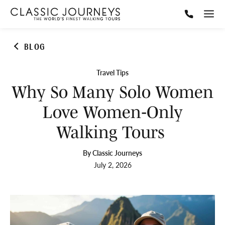
BLOG
Travel Tips
Why So Many Solo Women
Love Women‑Only
Walking Tours
By Classic Journeys
July 2, 2026