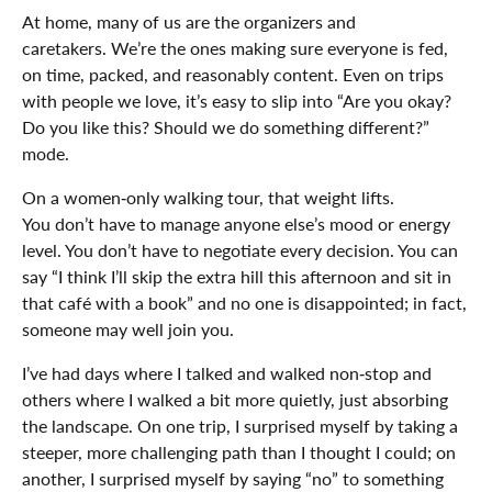
At home, many of us are the organizers and
caretakers. We’re the ones making sure everyone is fed,
on time, packed, and reasonably content. Even on trips
with people we love, it’s easy to slip into “Are you okay?
Do you like this? Should we do something different?”
mode.
On a women‑only walking tour, that weight lifts.
You don’t have to manage anyone else’s mood or energy
level. You don’t have to negotiate every decision. You can
say “I think I’ll skip the extra hill this afternoon and sit in
that café with a book” and no one is disappointed; in fact,
someone may well join you.
I’ve had days where I talked and walked non‑stop and
others where I walked a bit more quietly, just absorbing
the landscape. On one trip, I surprised myself by taking a
steeper, more challenging path than I thought I could; on
another, I surprised myself by saying “no” to something