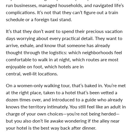
run businesses, managed households, and navigated life’s
complications. It’s not that they can’t figure out a train
schedule or a foreign taxi stand.
It’s that they don’t
want
to spend their precious vacation
days worrying about every practical detail. They want to
arrive, exhale, and know that someone has already
thought through the logistics: which neighborhoods feel
comfortable to walk in at night, which routes are most
enjoyable on foot, which hotels are in
central, well‑lit locations.
On a women‑only walking tour, that’s baked in. You’re met
at the right place, taken to a hotel that’s been vetted a
dozen times over, and introduced to a guide who already
knows the territory intimately. You still feel like an adult in
charge of your own choices—you’re not being herded—
but you also don’t lie awake wondering if the alley near
your hotel is the best way back after dinner.