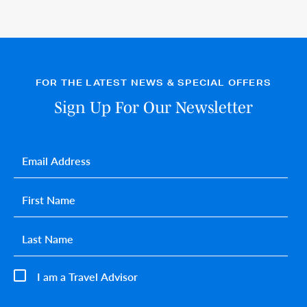
FOR THE LATEST NEWS & SPECIAL OFFERS
Sign Up For Our Newsletter
Email
*
First name
*
Last name
*
I am a Travel Advisor