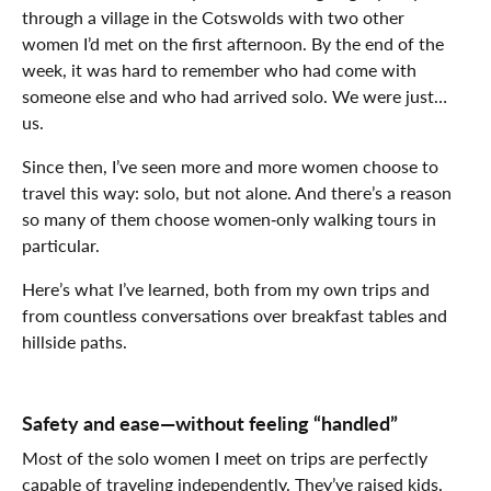
through a village in the Cotswolds with two other
women I’d met on the first afternoon. By the end of the
week, it was hard to remember who had come with
someone else and who had arrived solo. We were just…
us.
Since then, I’ve seen more and more women choose to
travel this way: solo, but not alone. And there’s a reason
so many of them choose women‑only walking tours in
particular.
Here’s what I’ve learned, both from my own trips and
from countless conversations over breakfast tables and
hillside paths.
Safety and ease—without feeling “handled”
Most of the solo women I meet on trips are perfectly
capable of traveling independently. They’ve raised kids,