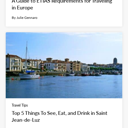
A Guide to ETIAS Requirements for Traveling
in Europe
By Julie Gennaro
Travel Tips
Top 5 Things To See, Eat, and Drink in Saint
Jean-de-Luz