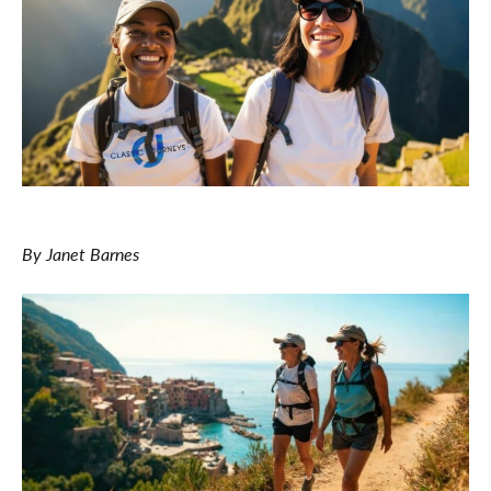
By Janet Barnes