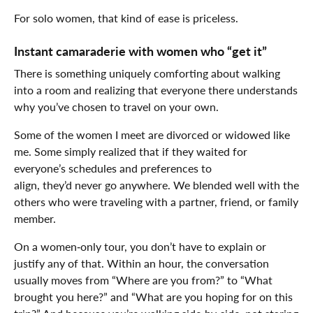
For solo women, that kind of ease is priceless.
Instant camaraderie with women who “get it”
There is something uniquely comforting about walking
into a room and realizing that everyone there understands
why you’ve chosen to travel on your own.
Some of the women I meet are divorced or widowed like
me. Some simply realized that if they waited for
everyone’s schedules and preferences to
align, they’d never go anywhere. We blended well with the
others who were traveling with a partner, friend, or family
member.
On a women‑only tour, you don’t have to explain or
justify any of that. Within an hour, the conversation
usually moves from “Where are you from?” to “What
brought you here?” and “What are you hoping for on this