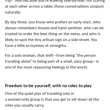
trip?” And because you’re walking side‑by‑side, not staring
at each other across a table, those conversations unspool
naturally.
By day three, you know who prefers an early start, who
always remembers tissues and hand sanitizer, who can be
trusted to order the best thing on the menu, and who is
likely to spot the tiny artisan sign on a side street. You
form a little ecosystem of strengths.
For a solo woman, that shift—from being “the person
traveling alone” to being part of a small, easy group—is
one of the most reassuring feelings in the world.
Freedom to be yourself, with no roles to play
One of the quiet joys of traveling solo in
a women‑only group is that you get to set down all the
roles you usually carry.