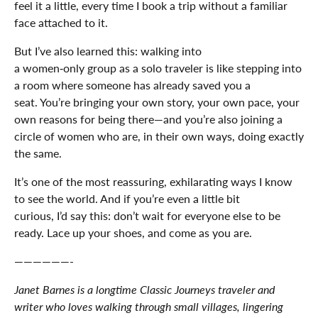
feel it a little, every time I book a trip without a familiar
face attached to it.
But I’ve also learned this: walking into
a women‑only group as a solo traveler is like stepping into
a room where someone has already saved you a
seat. You’re bringing your own story, your own pace, your
own reasons for being there—and you’re also joining a
circle of women who are, in their own ways, doing exactly
the same.
It’s one of the most reassuring, exhilarating ways I know
to see the world. And if you’re even a little bit
curious, I’d say this: don’t wait for everyone else to be
ready. Lace up your shoes, and come as you are.
——————-
Janet Barnes is a longtime Classic Journeys traveler and
writer who loves walking through small villages, lingering