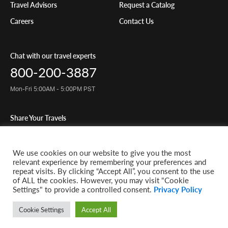
Travel Advisors
Request a Catalog
Careers
Contact Us
Chat with our travel experts
800-200-3887
Mon-Fri 5:00AM - 5:00PM PST
Share Your Travels
We use cookies on our website to give you the most
relevant experience by remembering your preferences and
repeat visits. By clicking “Accept All”, you consent to the use
© 2026 Classic Journeys llc. All rights reserved. CST-2145049-20
of ALL the cookies. However, you may visit "Cookie
Settings" to provide a controlled consent.
Privacy Policy
Privacy Policy
Terms of Service
Website by 829
Cookie Settings
Accept All