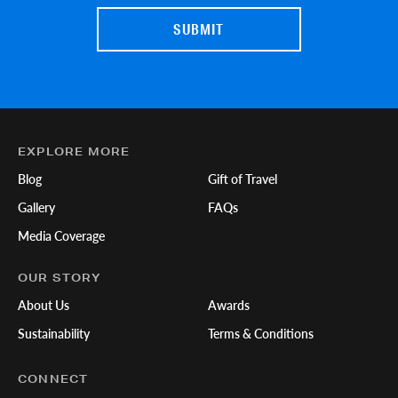
EXPLORE MORE
Blog
Gift of Travel
Gallery
FAQs
Media Coverage
OUR STORY
About Us
Awards
Sustainability
Terms & Conditions
CONNECT