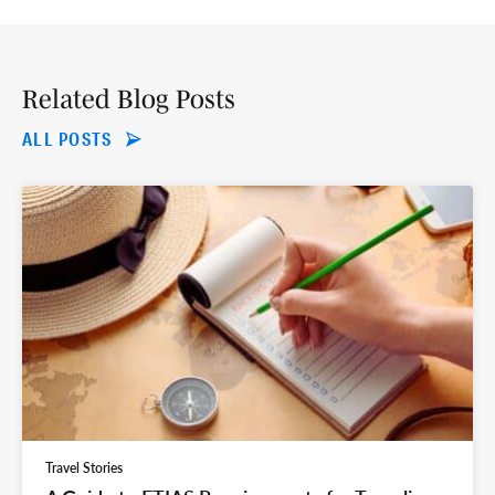
Related Blog Posts
ALL POSTS
Travel Stories