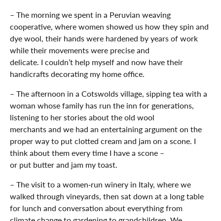
– The morning we spent in a Peruvian weaving
cooperative, where women showed us how they spin and
dye wool, their hands were hardened by years of work
while their movements were precise and
delicate. I couldn’t help myself and now have their
handicrafts decorating my home office.
– The afternoon in a Cotswolds village, sipping tea with a
woman whose family has run the inn for generations,
listening to her stories about the old wool
merchants and we had an entertaining argument on the
proper way to put clotted cream and jam on a scone. I
think about them every time I have a scone –
or put butter and jam my toast.
– The visit to a women‑run winery in Italy, where we
walked through vineyards, then sat down at a long table
for lunch and conversation about everything from
climate change to gardening to grandchildren. We