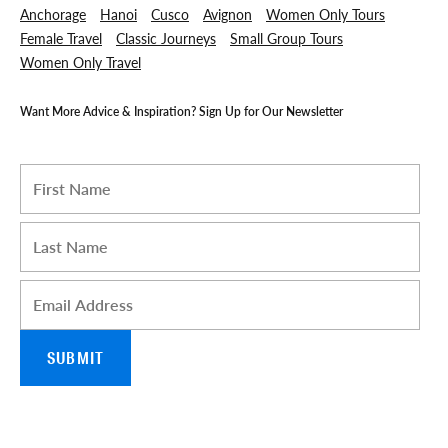
Anchorage
Hanoi
Cusco
Avignon
Women Only Tours
Female Travel
Classic Journeys
Small Group Tours
Women Only Travel
Want More Advice & Inspiration? Sign Up for Our Newsletter
I am a Travel Advisor
First name
*
Last name
*
Email
*