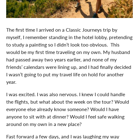
The first time I arrived on a Classic Journeys trip by
myself, I remember standing in the hotel lobby, pretending
to study a painting so I didn’t look too obvious. This
would be my first time traveling on my own. My husband
had passed away two years earlier, and none of my
friends’ calendars were lining up, and I had finally decided
I wasn’t going to put my travel life on hold for another
year.
I was excited. I was also nervous. I knew I could handle
the flights, but what about the week on the tour? Would
everyone else already know someone? Would I have
anyone to sit with at dinner? Would I feel safe walking
around on my own in a new place?
Fast forward a few days, and I was laughing my way