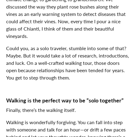
discussed the way they plant rose bushes along their
vines as an early warning system to detect diseases that
could affect their vines. Now, every time I pour a nice
glass of Chianti, I think of them and their beautiful
vineyards.
Could you, as a solo traveler, stumble into some of that?
Maybe. But it would take a lot of research, introductions,
and luck. On a well‑crafted walking tour, those doors
open because relationships have been tended for years.
You get to step through them.
Walking is the perfect way to be “solo together”
Finally, there’s the walking itself.
Walking is wonderfully forgiving. You can fall into step
with someone and talk for an hour—or drift a few paces
behind and let your thoughts wander, knowing there’s a