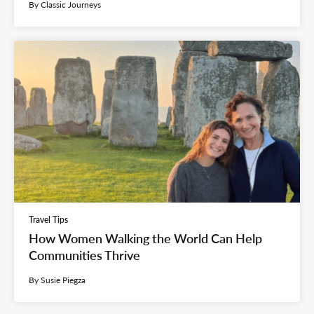
By Classic Journeys
Travel Tips
How Women Walking the World Can Help
Communities Thrive
By Susie Piegza