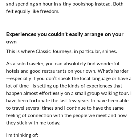
and spending an hour in a tiny bookshop instead. Both
felt equally like freedom.
Experiences you couldn’t easily arrange on your
own
This is where Classic Journeys, in particular, shines.
As a solo traveler, you can absolutely find wonderful
hotels and good restaurants on your own. What’s harder
—especially if you don’t speak the local language or have a
lot of time—is setting up the kinds of experiences that
happen almost effortlessly on a small group walking tour. I
have been fortunate the last few years to have been able
to travel several times and I continue to have the same
feeling of connection with the people we meet and how
they stick with me today.
I’m thinking of: