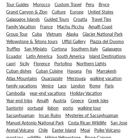
Tour Guides
Morocco
Custom Travel
Peru
Bryce
Grand Canyon & Zion
Culture
Europe
United States
Galapagos Islands
Guided Tours
Croatia
Travel Tips
Family Vacation
France
Machu Picchu
Amalfi Coast
Group Tour
Cuba
Vietnam
Alaska
Glacier National Park
Yellowstone & Tetons tours
Uffizi Gallery
Piazza del Duomo
Truffles
San Miniato
Cortona
Southern Italy
Galapagos
Ecuador
Latin America
South America
Island Destinations
capri
Sicily
Florence
Portofino
Northern Lights
Cuban dishes
Cuban Cuisine
Havana
Fes
Marrakesh
Atlas Mountains
Ouarzazate
Merzouga
walking vacation
family vacations
Venice
Laos
London
Rome
Paris
Cambodia
year-end vacations
Holiday Vacation
Year-end trips
Amalfi
Austria
Greece
Greek Isles
Santorini
portugal
lisbon
porto
walking tour
Sacsayhuaman
Incan Ruins
Mysteries of Sacsayhuaman
Manuel Antonio National Park
Costa Rican Wildlife
San Jose
Arenal Volcano
Chile
Easter Island
Moai
Poike Volcano
montana
wildlife
Hiking Yellowstone
Bryce Canyon