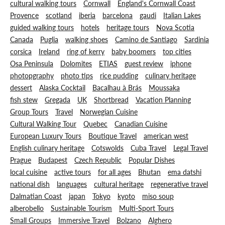
cultural walking tours
Cornwall
England's Cornwall Coast
Provence
scotland
iberia
barcelona
gaudi
Italian Lakes
guided walking tours
hotels
heritage tours
Nova Scotia
Canada
Puglia
walking shoes
Camino de Santiago
Sardinia
corsica
Ireland
ring of kerry
baby boomers
top cities
Osa Peninsula
Dolomites
ETIAS
guest review
iphone
photopgraphy
photo tips
rice pudding
culinary heritage
dessert
Alaska Cocktail
Bacalhau à Brás
Moussaka
fish stew
Gregada
UK
Shortbread
Vacation Planning
Group Tours
Travel
Norwegian Cuisine
Cultural Walking Tour
Quebec
Canadian Cuisine
European Luxury Tours
Boutique Travel
american west
English culinary heritage
Cotswolds
Cuba Travel
Legal Travel
Prague
Budapest
Czech Republic
Popular Dishes
local cuisine
active tours
for all ages
Bhutan
ema datshi
national dish
languages
cultural heritage
regenerative travel
Dalmatian Coast
japan
Tokyo
kyoto
miso soup
alberobello
Sustainable Tourism
Multi-Sport Tours
Small Groups
Immersive Travel
Bolzano
Alghero