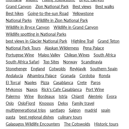
Grand Canyon
Zion National Park
Best views
Best walks
Best hikes
Going-to-the-sun Road
Yellowstone
National Parks
Wildlife in Zion National Park
Wildlife in Bryce Canyon
Wildlife in Grand Canyon
Wildlife spotting in National Parks
best views in Glacier National Park
Highline Trail
Grand Teton
National Park Tours
Alaskan Wilderness
Pena Palace
Portugese Wine
Maipo Valley
Chilean Wines
South Africa
South Africa Safari
Top Sites
Norway
Scandinavia
Stonehenge
England
Cotwolds
Reykjavik
Southern Spain
Andalucia
Alhambra Palace
Granada
Cordoba
Ronda
El Torcal
Naples
Pizza
Casablanca
Crete
Paros
Mykonos
Naxos
Rick's Cafe Casablanca
Port Wine
Palermo
Wine
Bordeaux
Istria
Chianti
Alentejo
Evora
Oslo
OsloFjord
Knossos
Delos
Family travel
multigenerational trips
santiago
Saigon
madrid
spain
pasta
best regional dishes
culinary tours
Galapagos Wildlife Encounters
The Cotswolds
Historic tours