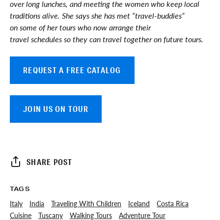
over long lunches, and meeting the women who keep local
traditions alive. She says she has met “travel-buddies”
on some of her tours who now arrange their
travel schedules so they can travel together on future tours.
REQUEST A FREE CATALOG
JOIN US ON TOUR
SHARE POST
TAGS
Italy
India
Traveling With Children
Iceland
Costa Rica
Cuisine
Tuscany
Walking Tours
Adventure Tour