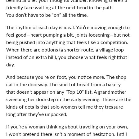
friendly face waiting at the next bend in the path.
You don’t have to be “on” all the time.
The rhythm of each day is ideal. You’re moving enough to
feel good—heart pumping a bit, joints loosening—but not
being pushed into anything that feels like a competition.
When there are options (a shorter route, a village loop
instead of an extra hill), you choose what feels rightthat
day.
And because you’re on foot, you notice more. The shop
cat in the doorway. The smell of bread from a bakery
that doesn’t appear on any “Top 10” list. A grandmother
sweeping her doorstep in the early evening. Those are the
kinds of details that solo women tell me they treasure
long after they’ve unpacked.
If you’re a woman thinking about traveling on your own,
I won’t pretend there isn’t a moment of hesitation. I still