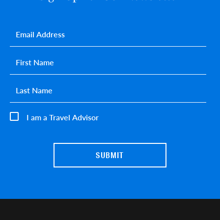
Email
*
First name
*
Last name
*
I am a Travel Advisor