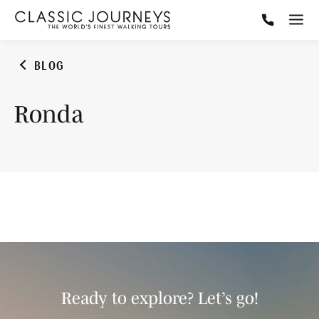
BLOG
Ronda
Ready to explore? Let’s go!