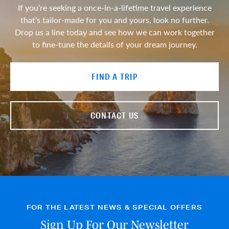
If you’re seeking a once-in-a-lifetime travel experience
that’s tailor-made for you and yours, look no further.
Drop us a line today and see how we can work together
to fine-tune the details of your dream journey.
FIND A TRIP
CONTACT US
FOR THE LATEST NEWS & SPECIAL OFFERS
Sign Up For Our Newsletter