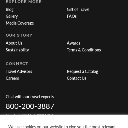
EXPLORE MORE
Blog
Gift of Travel
Gallery
FAQs
Media Coverage
OUR STORY
About Us
Awards
Sustainability
Terms & Conditions
CONNECT
Travel Advisors
Request a Catalog
Careers
Contact Us
Chat with our travel experts
800-200-3887
Mon-Fri 5:00AM - 5:00PM PST
We use cookies on our website to give you the most relevant