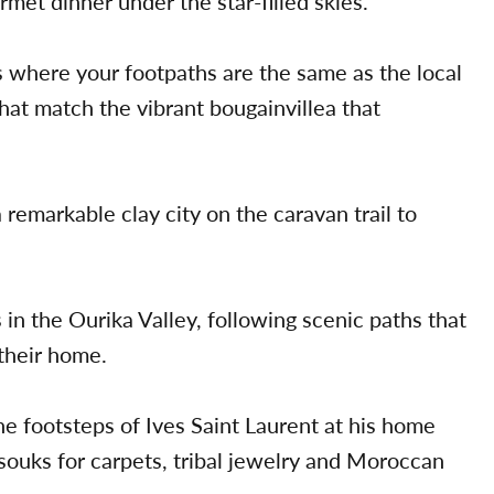
rmet dinner under the star-filled skies.
s where your footpaths are the same as the local
at match the vibrant bougainvillea that
 remarkable clay city on the caravan trail to
n the Ourika Valley, following scenic paths that
 their home.
he footsteps of Ives Saint Laurent at his home
ouks for carpets, tribal jewelry and Moroccan