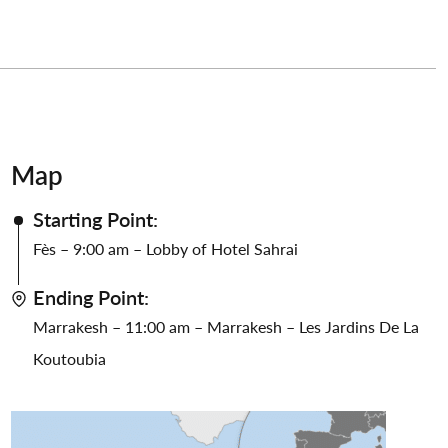
Map
Starting Point:
Fès – 9:00 am – Lobby of Hotel Sahrai
Ending Point:
Marrakesh – 11:00 am – Marrakesh – Les Jardins De La
Koutoubia