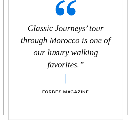
Classic Journeys’ tour
through Morocco is one of
our luxury walking
favorites.”
FORBES MAGAZINE