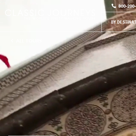
800-200
BY DESTINA
ALL TOURS