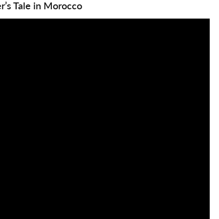
r’s Tale in Morocco