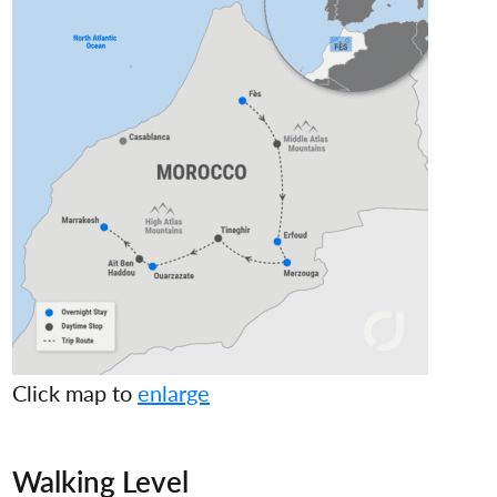
Click map to
enlarge
Walking Level