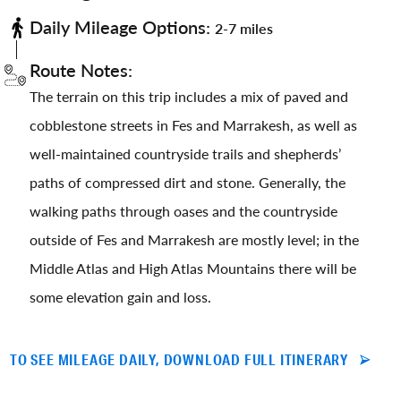
Daily Mileage Options:
2-7 miles
Route Notes:
The terrain on this trip includes a mix of paved and
cobblestone streets in Fes and Marrakesh, as well as
well-maintained countryside trails and shepherds’
paths of compressed dirt and stone. Generally, the
walking paths through oases and the countryside
outside of Fes and Marrakesh are mostly level; in the
Middle Atlas and High Atlas Mountains there will be
some elevation gain and loss.
TO SEE MILEAGE DAILY, DOWNLOAD FULL ITINERARY