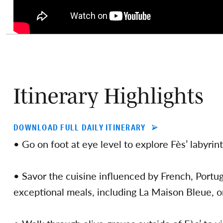
Itinerary Highlights
DOWNLOAD FULL DAILY ITINERARY
• Go on foot at eye level to explore Fès’ labyri
• Savor the cuisine influenced by French, Portug
exceptional meals, including La Maison Bleue, o