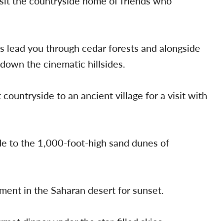
isit the countryside home of friends who
 lead you through cedar forests and alongside
down the cinematic hillsides.
ountryside to an ancient village for a visit with
de to the 1,000-foot-high sand dunes of
ment in the Saharan desert for sunset.