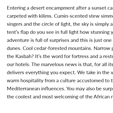
Entering a desert encampment after a sunset cam
carpeted with kilims. Cumin-scented stew simme
singers and the circle of light, the sky is simply
tent’s flap do you see in full light how stunning
adventure is full of surprises and this is just o
dunes. Cool cedar-forested mountains. Narrow go
the Kasbah? It’s the word for fortress and a res
our hotels. The marvelous news is that, for all i
delivers everything you expect. We take in the v
warm hospitality from a culture accustomed to th
Mediterranean influences. You may also be surpri
the coolest and most welcoming of the African n