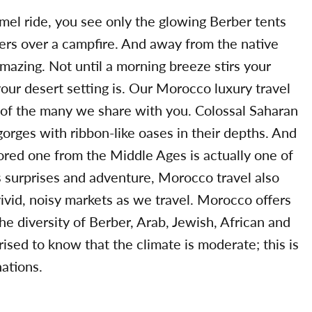
el ride, you see only the glowing Berber tents
rs over a campfire. And away from the native
 amazing. Not until a morning breeze stirs your
 your desert setting is. Our Morocco luxury travel
ne of the many we share with you. Colossal Saharan
rges with ribbon-like oases in their depths. And
tored one from the Middle Ages is actually one of
ts surprises and adventure, Morocco travel also
ivid, noisy markets as we travel. Morocco offers
e diversity of Berber, Arab, Jewish, African and
sed to know that the climate is moderate; this is
ations.