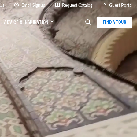
 Us
Email Signup
Request Catalog
Guest Portal
ADVICE & INSPIRATION
FIND A TOUR