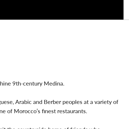
nthine 9th-century Medina.
uese, Arabic and Berber peoples at a variety of
ne of Morocco’s finest restaurants.