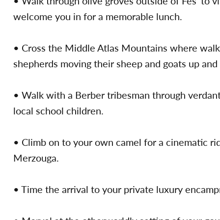
• Walk through olive groves outside of Fès’ to v
welcome you in for a memorable lunch.
• Cross the Middle Atlas Mountains where walks
shepherds moving their sheep and goats up and 
• Walk with a Berber tribesman through verdant c
local school children.
• Climb on to your own camel for a cinematic ri
Merzouga.
• Time the arrival to your private luxury encamp