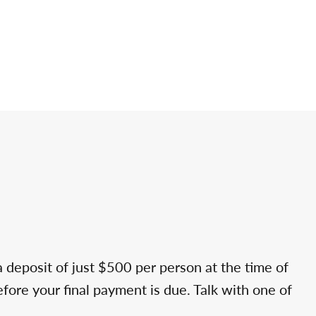
a deposit of just $500 per person at the time of
efore your final payment is due. Talk with one of