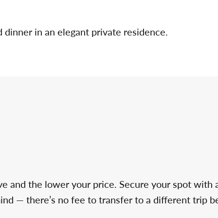
d dinner in an elegant private residence.
ve and the lower your price. Secure your spot with 
d — there’s no fee to transfer to a different trip b