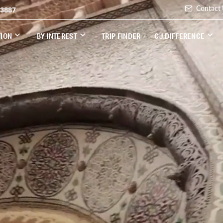
Contact
-3887
TION
BY INTEREST
TRIP FINDER
CJ DIFFERENCE