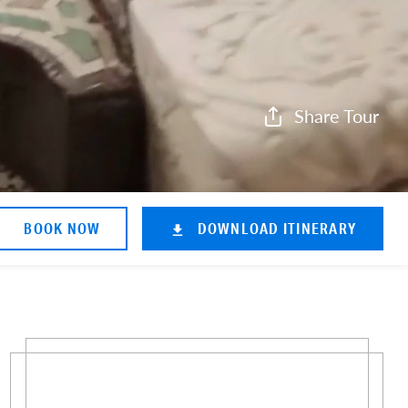
Share Tour
BOOK NOW
DOWNLOAD ITINERARY