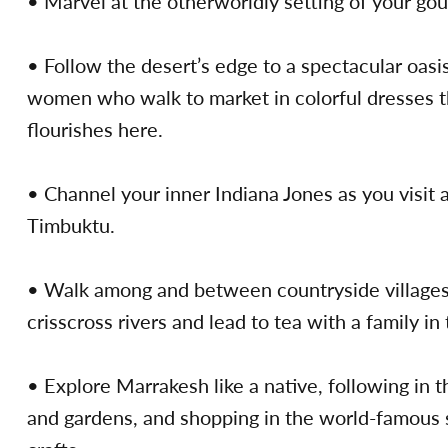
• Marvel at the otherworldly setting of your gou
• Follow the desert’s edge to a spectacular oasi
women who walk to market in colorful dresses th
flourishes here.
• Channel your inner Indiana Jones as you visit a
Timbuktu.
• Walk among and between countryside villages i
crisscross rivers and lead to tea with a family in
• Explore Marrakesh like a native, following in t
and gardens, and shopping in the world-famous s