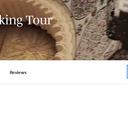
king Tour
Reviews