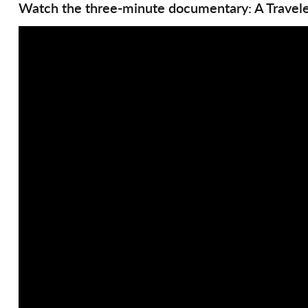
Watch the three-minute documentary: A Travele