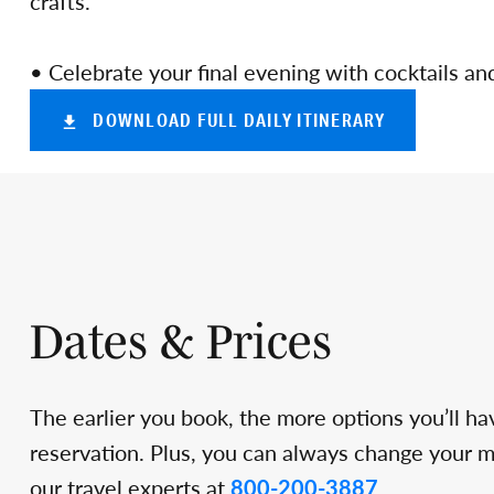
crafts.
• Celebrate your final evening with cocktails an
DOWNLOAD FULL DAILY ITINERARY
Dates & Prices
The earlier you book, the more options you’ll ha
reservation. Plus, you can always change your min
our travel experts at
800-200-3887
.