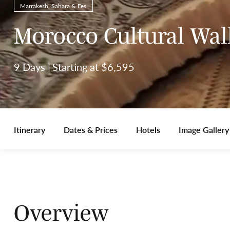
Marrakesh, Sahara & Fes
Morocco Cultural Wal
9 Days
Starting at $6,595
Itinerary
Dates & Prices
Hotels
Image Gallery
Overview