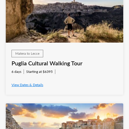
Matera to Lecce
Puglia Cultural Walking Tour
6 days
Starting at $6395
View Dates & Details