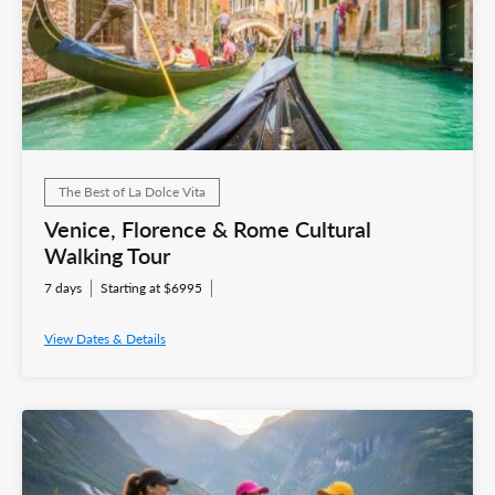
The Best of La Dolce Vita
Venice, Florence & Rome Cultural
Walking Tour
7 days
Starting at $6995
View Dates & Details