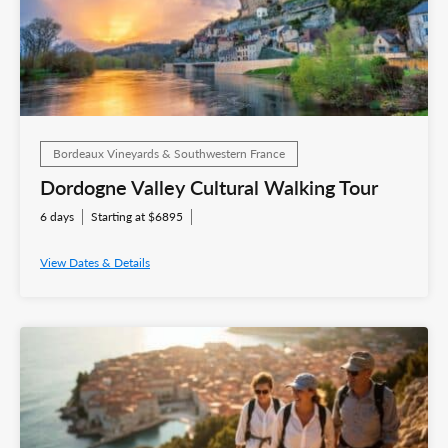
Bordeaux Vineyards & Southwestern France
Dordogne Valley Cultural Walking Tour
6 days
Starting at $6895
View Dates & Details