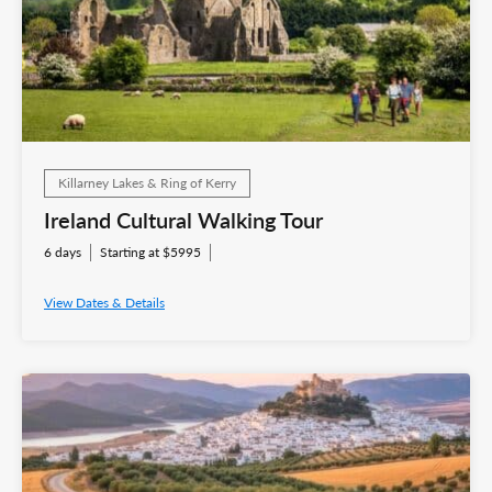
Killarney Lakes & Ring of Kerry
Ireland Cultural Walking Tour
6 days
Starting at $5995
View Dates & Details