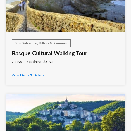
San Sebastian, Bilbao & Pyrenees
Basque Cultural Walking Tour
7 days
Starting at $6495
View Dates & Details