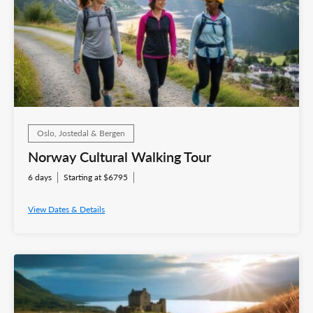
Oslo, Jostedal & Bergen
Norway Cultural Walking Tour
6 days
Starting at $6795
View Dates & Details