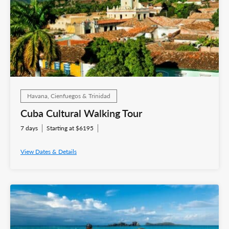
Havana, Cienfuegos & Trinidad
Cuba Cultural Walking Tour
7 days
Starting at $6195
View Dates & Details