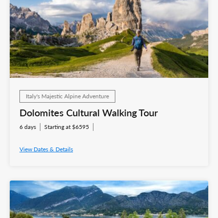
Italy's Majestic Alpine Adventure
Dolomites Cultural Walking Tour
6 days
Starting at $6595
View Dates & Details