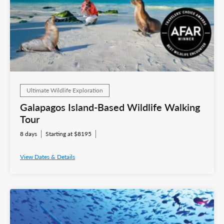
Ultimate Wildlife Exploration
Galapagos Island-Based Wildlife Walking
Tour
8 days
Starting at $8195
View Dates & Details