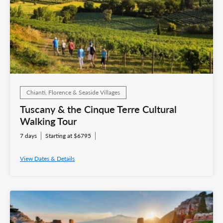
Chianti, Florence & Seaside Villages
Tuscany & the Cinque Terre Cultural
Walking Tour
7 days
Starting at $6795
View Dates & Details