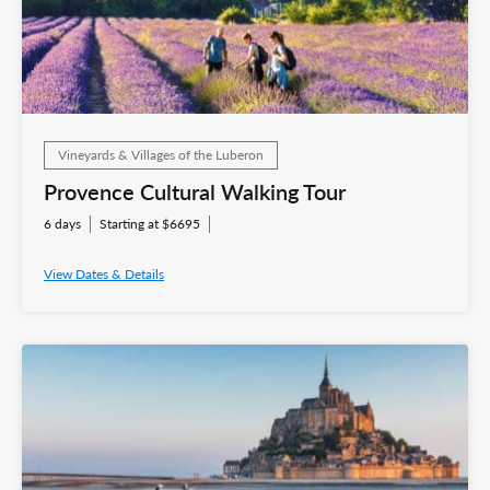
Vineyards & Villages of the Luberon
Provence Cultural Walking Tour
6 days
Starting at $6695
View Dates & Details