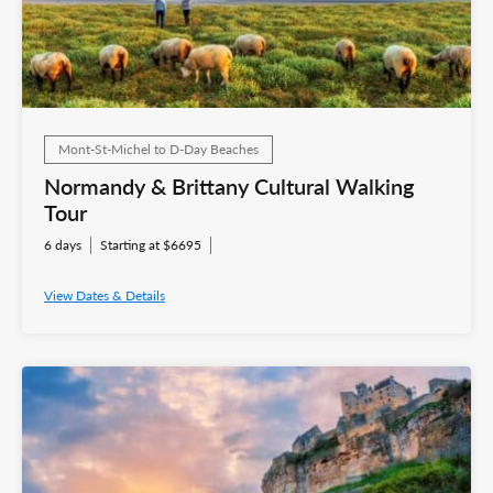
Mont-St-Michel to D-Day Beaches
Normandy & Brittany Cultural Walking
Tour
6 days
Starting at $6695
View Dates & Details