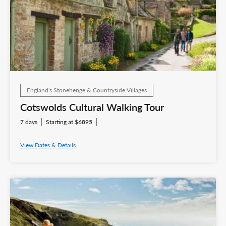
England's Stonehenge & Countryside Villages
Cotswolds Cultural Walking Tour
7 days
Starting at $6895
View Dates & Details