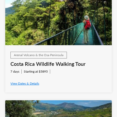
Arenal Volcano & the Osa Peninsula
Costa Rica Wildlife Walking Tour
7 days
Starting at $5895
View Dates & Details