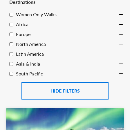
Destinations
Women Only Walks
Toggle
Africa
Toggle
Europe
Toggle
North America
Toggle
Latin America
Toggle
Asia & India
Toggle
South Pacific
Toggle
FILTERS