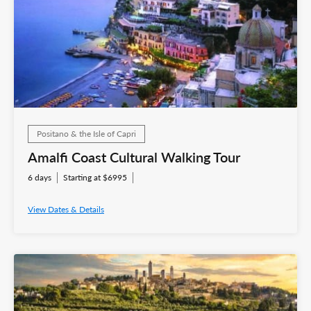
Positano & the Isle of Capri
Amalfi Coast Cultural Walking Tour
6 days
Starting at $6995
View Dates & Details