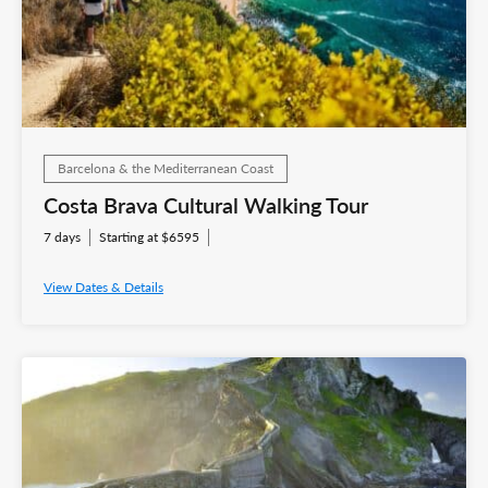
Barcelona & the Mediterranean Coast
Costa Brava Cultural Walking Tour
7 days
Starting at $6595
View Dates & Details