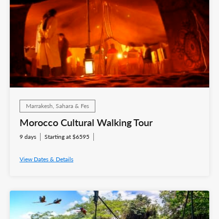
Marrakesh, Sahara & Fes
Morocco Cultural Walking Tour
9 days
Starting at $6595
View Dates & Details