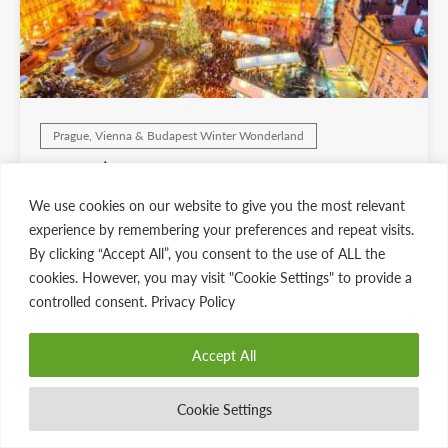
Prague, Vienna & Budapest Winter Wonderland
Europe’s Christmas Markets Special
Edition Tour
We use cookies on our website to give you the most relevant
7 days
Starting at $6695
experience by remembering your preferences and repeat visits.
By clicking “Accept All”, you consent to the use of ALL the
View Dates & Details
cookies. However, you may visit "Cookie Settings" to provide a
controlled consent. Privacy Policy
Accept All
Cookie Settings