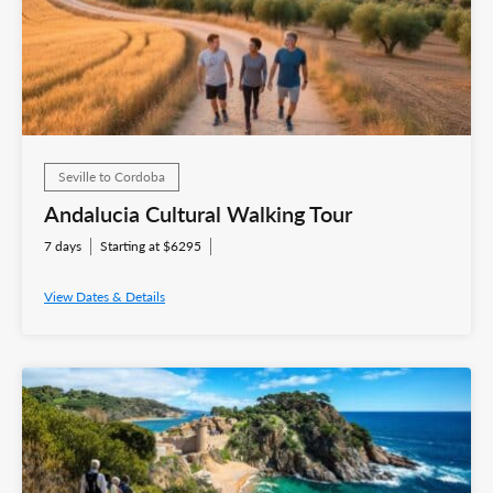
Seville to Cordoba
Andalucia Cultural Walking Tour
7 days
Starting at $6295
View Dates & Details