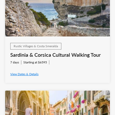
Rustic Villages & Costa Smeralda
Sardinia & Corsica Cultural Walking Tour
7 days
Starting at $6595
View Dates & Details