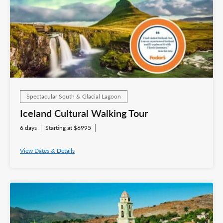
Spectacular South & Glacial Lagoon
Iceland Cultural Walking Tour
6 days
Starting at $6995
View Dates & Details