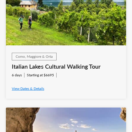
Como, Maggiore & Orta
Italian Lakes Cultural Walking Tour
6 days
Starting at $6695
View Dates & Details