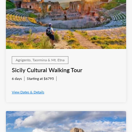
Agrigento, Taormina & Mt. Etna
Sicily Cultural Walking Tour
6 days
Starting at $6795
View Dates & Details