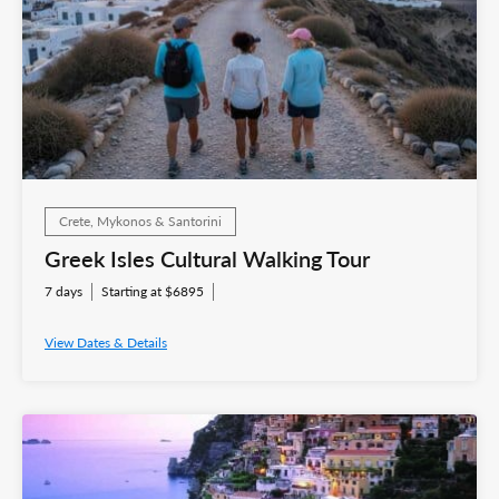
Crete, Mykonos & Santorini
Greek Isles Cultural Walking Tour
7 days
Starting at $6895
View Dates & Details