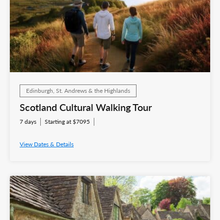
Edinburgh, St. Andrews & the Highlands
Scotland Cultural Walking Tour
7 days
Starting at $7095
View Dates & Details