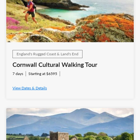
England's Rugged Coast & Land's End
Cornwall Cultural Walking Tour
7 days
Starting at $6595
View Dates & Details