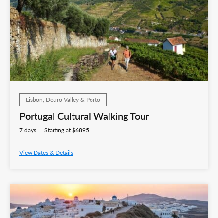
Lisbon, Douro Valley & Porto
Portugal Cultural Walking Tour
7 days
Starting at $6895
View Dates & Details