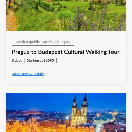
Czech Republic, Austria & Hungary
Prague to Budapest Cultural Walking Tour
8 days
Starting at $6595
View Dates & Details