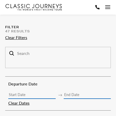
FILTER
47
RESULTS
Clear Filters
Search trips
Departure Date
Clear Dates