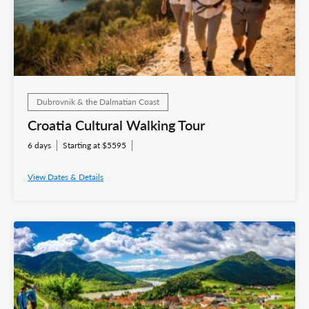
Dubrovnik & the Dalmatian Coast
Croatia Cultural Walking Tour
6 days
Starting at $5595
View Dates & Details