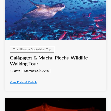
The Ultimate Bucket-List Trip
Galápagos & Machu Picchu Wildlife
Walking Tour
10 days
Starting at $10995
View Dates & Details