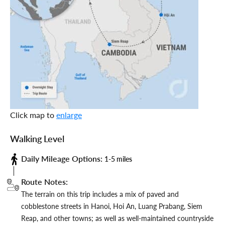
Click map to
enlarge
Walking Level
Daily Mileage Options:
1-5 miles
Route Notes:
The terrain on this trip includes a mix of paved and
cobblestone streets in Hanoi, Hoi An, Luang Prabang, Siem
Reap, and other towns; as well as well-maintained countryside