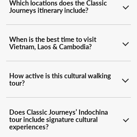
Which locations does the Classic
Journeys itinerary include?
When is the best time to visit
Vietnam, Laos & Cambodia?
How active is this cultural walking
tour?
Does Classic Journeys’ Indochina
tour include signature cultural
experiences?