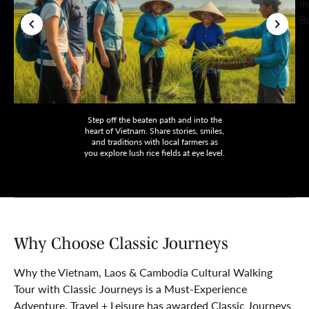
Step off the beaten path and into the
heart of Vietnam. Share stories, smiles,
and traditions with local farmers as
you explore lush rice fields at eye level.
Why Choose Classic Journeys
Why the Vietnam, Laos & Cambodia Cultural Walking
Tour with Classic Journeys is a Must-Experience
Adventure. Travel + Leisure has awarded Classic Journeys