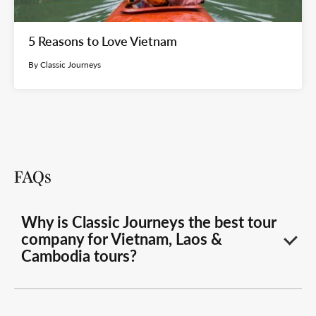
5 Reasons to Love Vietnam
By Classic Journeys
FAQs
Why is Classic Journeys the best tour
company for Vietnam, Laos &
Cambodia tours?