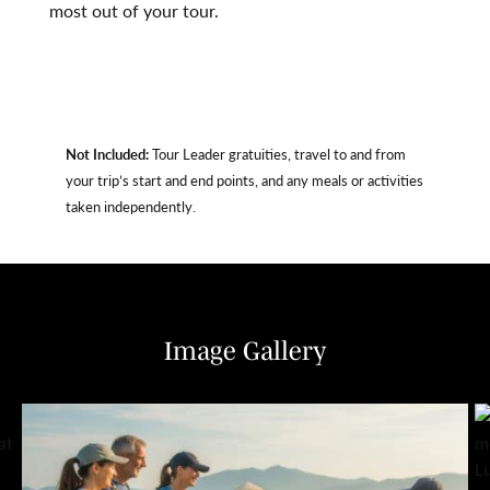
most out of your tour.
Not Included:
Tour Leader gratuities, travel to and from
your trip’s start and end points, and any meals or activities
taken independently.
Image Gallery