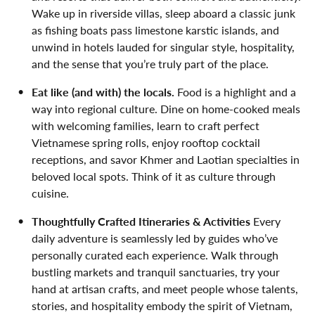
Wake up in riverside villas, sleep aboard a classic junk
as fishing boats pass limestone karstic islands, and
unwind in hotels lauded for singular style, hospitality,
and the sense that you’re truly part of the place.
Eat like (and with) the locals.
Food is a highlight and a
way into regional culture. Dine on home-cooked meals
with welcoming families, learn to craft perfect
Vietnamese spring rolls, enjoy rooftop cocktail
receptions, and savor Khmer and Laotian specialties in
beloved local spots. Think of it as culture through
cuisine.
Thoughtfully Crafted Itineraries & Activities
Every
daily adventure is seamlessly led by guides who’ve
personally curated each experience. Walk through
bustling markets and tranquil sanctuaries, try your
hand at artisan crafts, and meet people whose talents,
stories, and hospitality embody the spirit of Vietnam,