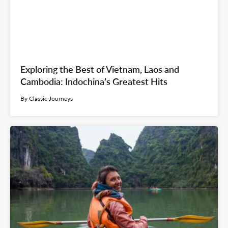
Exploring the Best of Vietnam, Laos and
Cambodia: Indochina’s Greatest Hits
By Classic Journeys