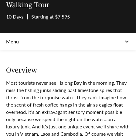
Walking Tour
10 Days
Starting at $7,595
Overview
Most tourists never see Halong Bay in the morning. They
miss the fishing junks sliding past limestone spires that
thrust from the turquoise water. They can't imagine how
the scent of fresh coffee hangs in the air as eagles float
overhead. It's an extravagant sensory moment possible
only because we spend the night on the water…on a
luxury junk. And it's just one unique event we'll share with
you in Vietnam, Laos and Cambodia. Of course we visit