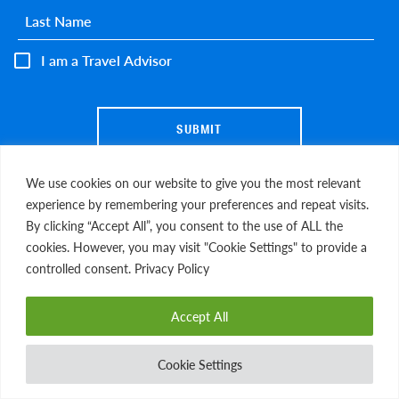
Last name
*
I am a Travel Advisor
We use cookies on our website to give you the most relevant
experience by remembering your preferences and repeat visits.
By clicking “Accept All”, you consent to the use of ALL the
cookies. However, you may visit "Cookie Settings" to provide a
EXPLORE MORE
controlled consent. Privacy Policy
Blog
Gift of Travel
Gallery
FAQs
Accept All
Media Coverage
Cookie Settings
DOWNLOAD ITINERARY
OUR STORY