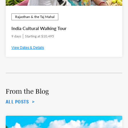
Rajasthan & the Taj Mahal
India Cultural Walking Tour
9 days
Starting at $10,495
View Dates & Details
From the Blog
ALL POSTS