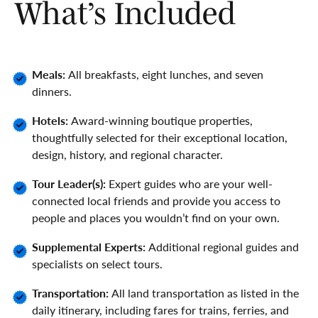
What’s Included
Meals:
All breakfasts, eight lunches, and seven
dinners.
Hotels:
Award-winning boutique properties,
thoughtfully selected for their exceptional location,
design, history, and regional character.
Tour Leader(s):
Expert guides who are your well-
connected local friends and provide you access to
people and places you wouldn’t find on your own.
Supplemental Experts:
Additional regional guides and
specialists on select tours.
Transportation:
All land transportation as listed in the
daily itinerary, including fares for trains, ferries, and