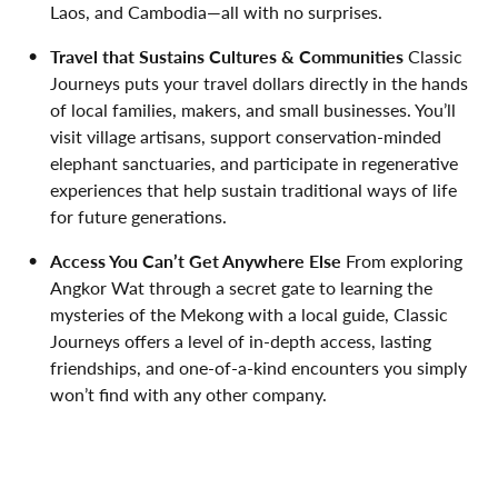
Laos, and Cambodia—all with no surprises.
Travel that Sustains Cultures & Communities
Classic
Journeys puts your travel dollars directly in the hands
of local families, makers, and small businesses. You’ll
visit village artisans, support conservation-minded
elephant sanctuaries, and participate in regenerative
experiences that help sustain traditional ways of life
for future generations.
Access You
Can’t
Get Anywhere Else
From exploring
Angkor Wat through a secret gate to learning the
mysteries of the Mekong with a local guide, Classic
Journeys offers a level of in-depth access, lasting
friendships, and one-of-a-kind encounters you simply
won’t find with any other company.