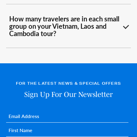
How many travelers are in each small
group on your Vietnam, Laos and
Cambodia tour?
FOR THE LATEST NEWS & SPECIAL OFFERS
Sign Up For Our Newsletter
Email
*
First name
*