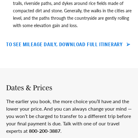
trails, riverside paths, and dykes around rice fields made of
compacted dirt and stone. Generally, the walks in the cities are
level, and the paths through the countryside are gently rolling
with some elevation gain and loss.
TO SEE MILEAGE DAILY, DOWNLOAD FULL ITINERARY
Dates & Prices
The earlier you book, the more choice you’ll have and the
lower your price. And you can always change your mind —
you won’t be charged to transfer to a different trip before
your final payment is due. Talk with one of our travel
experts at
800-200-3887
.