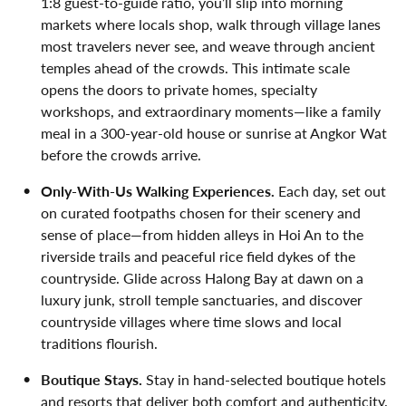
1:8 guest-to-guide ratio, you’ll slip into morning
markets where locals shop, walk through village lanes
most travelers never see, and weave through ancient
temples ahead of the crowds. This intimate scale
opens the doors to private homes, specialty
workshops, and extraordinary moments—like a family
meal in a 300-year-old house or sunrise at Angkor Wat
before the crowds arrive.
Only-With-Us Walking Experiences.
Each day, set out
on curated footpaths chosen for their scenery and
sense of place—from hidden alleys in Hoi An to the
riverside trails and peaceful rice field dykes of the
countryside. Glide across Halong Bay at dawn on a
luxury junk, stroll temple sanctuaries, and discover
countryside villages where time slows and local
traditions flourish.
Boutique Stays.
Stay in hand-selected boutique hotels
and resorts that deliver both comfort and authenticity.