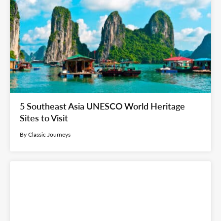
5 Southeast Asia UNESCO World Heritage
Sites to Visit
By Classic Journeys