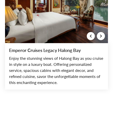
Emperor Cruises Legacy Halong Bay
Enjoy the stunning views of Halong Bay as you cruise
in style on a luxury boat. Offering personalized
service, spacious cabins with elegant decor, and
refined cuisine, savor the unforgettable moments of
this enchanting experience.