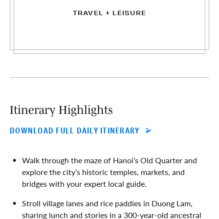
TRAVEL + LEISURE
Itinerary Highlights
DOWNLOAD FULL DAILY ITINERARY
Walk through the maze of Hanoi’s Old Quarter and
explore the city’s historic temples, markets, and
bridges with your expert local guide.
Stroll village lanes and rice paddies in Duong Lam,
sharing lunch and stories in a 300-year-old ancestral