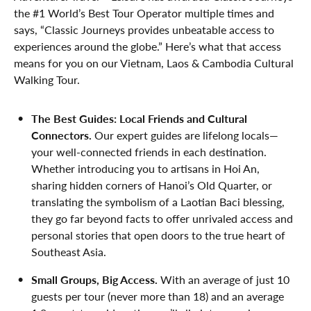
the #1 World’s Best Tour Operator multiple times and
says, “Classic Journeys provides unbeatable access to
experiences around the globe.” Here’s what that access
means for you on our Vietnam, Laos & Cambodia Cultural
Walking Tour.
The Best Guides: Local Friends and Cultural
Connectors.
Our expert guides are lifelong locals—
your well-connected friends in each destination.
Whether introducing you to artisans in Hoi An,
sharing hidden corners of Hanoi’s Old Quarter, or
translating the symbolism of a Laotian Baci blessing,
they go far beyond facts to offer unrivaled access and
personal stories that open doors to the true heart of
Southeast Asia.
Small Groups, Big Access.
With an average of just 10
guests per tour (never more than 18) and an average