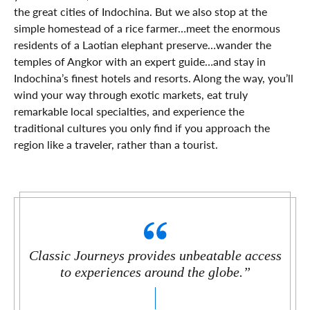
the great cities of Indochina. But we also stop at the
simple homestead of a rice farmer…meet the enormous
residents of a Laotian elephant preserve…wander the
temples of Angkor with an expert guide…and stay in
Indochina’s finest hotels and resorts. Along the way, you’ll
wind your way through exotic markets, eat truly
remarkable local specialties, and experience the
traditional cultures you only find if you approach the
region like a traveler, rather than a tourist.
Classic Journeys provides unbeatable access
to experiences around the globe.”