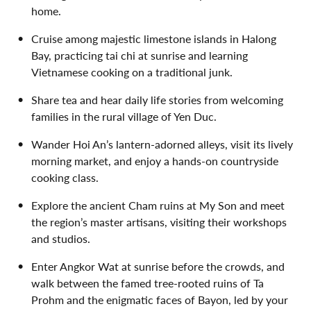
home.
Cruise among majestic limestone islands in Halong
Bay, practicing tai chi at sunrise and learning
Vietnamese cooking on a traditional junk.
Share tea and hear daily life stories from welcoming
families in the rural village of Yen Duc.
Wander Hoi An’s lantern-adorned alleys, visit its lively
morning market, and enjoy a hands-on countryside
cooking class.
Explore the ancient Cham ruins at My Son and meet
the region’s master artisans, visiting their workshops
and studios.
Enter Angkor Wat at sunrise before the crowds, and
walk between the famed tree-rooted ruins of Ta
Prohm and the enigmatic faces of Bayon, led by your