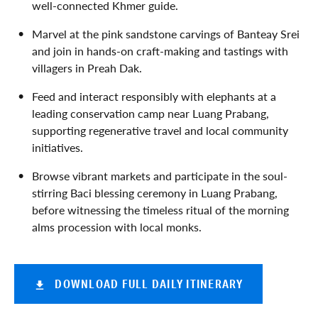
well-connected Khmer guide.
Marvel at the pink sandstone carvings of Banteay Srei
and join in hands-on craft-making and tastings with
villagers in Preah Dak.
Feed and interact responsibly with elephants at a
leading conservation camp near Luang Prabang,
supporting regenerative travel and local community
initiatives.
Browse vibrant markets and participate in the soul-
stirring Baci blessing ceremony in Luang Prabang,
before witnessing the timeless ritual of the morning
alms procession with local monks.
DOWNLOAD FULL DAILY ITINERARY