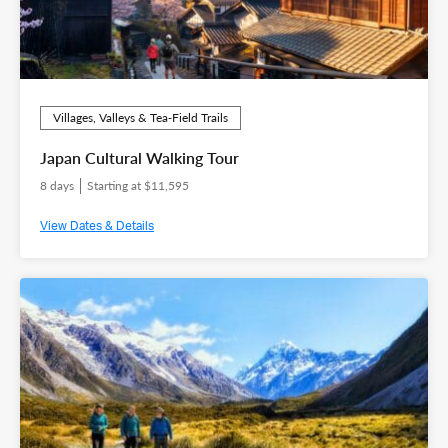
Villages, Valleys & Tea‑Field Trails
Japan Cultural Walking Tour
8 days
Starting at $11,595
View Dates & Details