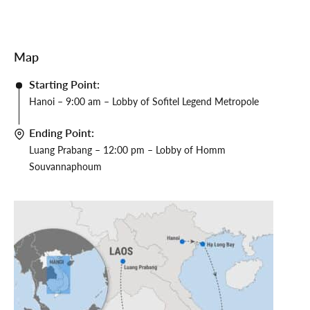
Map
Starting Point:
Hanoi – 9:00 am – Lobby of Sofitel Legend Metropole
Ending Point:
Luang Prabang – 12:00 pm – Lobby of Homm
Souvannaphoum