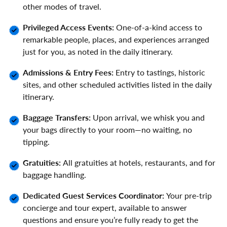
other modes of travel.
Privileged Access Events:
One-of-a-kind access to
remarkable people, places, and experiences arranged
just for you, as noted in the daily itinerary.
Admissions & Entry Fees:
Entry to tastings, historic
sites, and other scheduled activities listed in the daily
itinerary.
Baggage Transfers:
Upon arrival, we whisk you and
your bags directly to your room—no waiting, no
tipping.
Gratuities:
All gratuities at hotels, restaurants, and for
baggage handling.
Dedicated Guest Services Coordinator:
Your pre-trip
concierge and tour expert, available to answer
questions and ensure you’re fully ready to get the