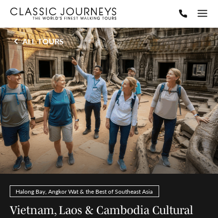
ALL TOURS
Halong Bay, Angkor Wat & the Best of Southeast Asia
Vietnam, Laos & Cambodia Cultural