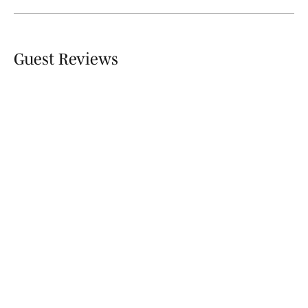
Guest Reviews