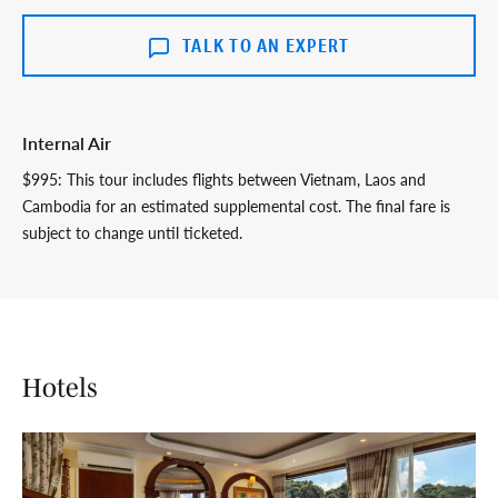
TALK TO AN EXPERT
Internal Air
$995: This tour includes flights between Vietnam, Laos and
Cambodia for an estimated supplemental cost. The final fare is
subject to change until ticketed.
Hotels