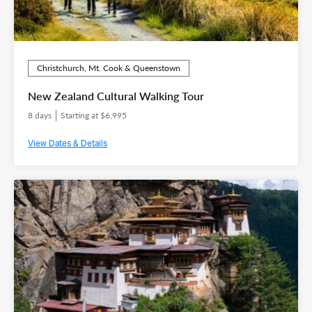
Christchurch, Mt. Cook & Queenstown
New Zealand Cultural Walking Tour
8 days
Starting at $6,995
View Dates & Details