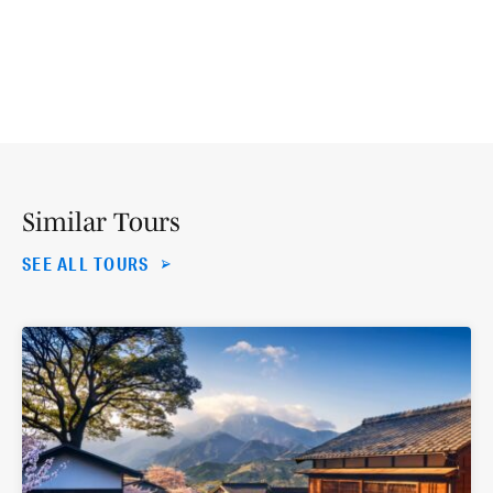
Similar Tours
SEE ALL TOURS