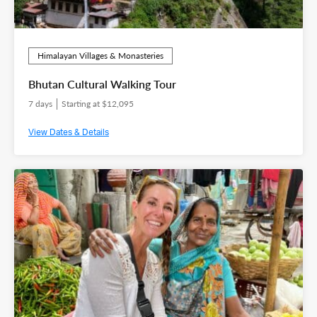
Himalayan Villages & Monasteries
Bhutan Cultural Walking Tour
7 days
Starting at $12,095
View Dates & Details