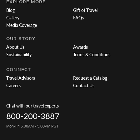
EXPLORE MORE
Blog
Gift of Travel
Gallery
FAQs
Media Coverage
OUR STORY
About Us
Awards
Sustainability
Terms & Conditions
CONNECT
Travel Advisors
Request a Catalog
Careers
Contact Us
Chat with our travel experts
800-200-3887
Mon-Fri 5:00AM - 5:00PM PST