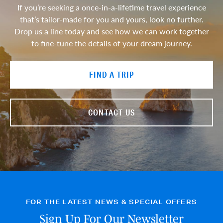
If you’re seeking a once-in-a-lifetime travel experience
that’s tailor-made for you and yours, look no further.
Drop us a line today and see how we can work together
to fine-tune the details of your dream journey.
FIND A TRIP
CONTACT US
FOR THE LATEST NEWS & SPECIAL OFFERS
Sign Up For Our Newsletter