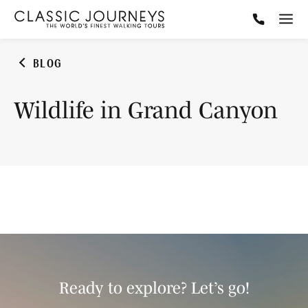
BLOG
Wildlife in Grand Canyon
Ready to explore? Let’s go!