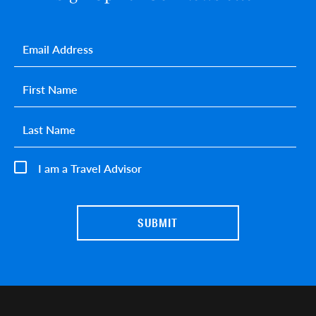
Email
*
First name
*
Last name
*
I am a Travel Advisor