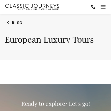
BLOG
European Luxury Tours
Ready to explore? Let’s go!