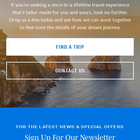
If you’re seeking a once-in-a-lifetime travel experience
that’s tailor-made for you and yours, look no further.
Drop us a line today and see how we can work together
to fine-tune the details of your dream journey.
FIND A TRIP
CONTACT US
FOR THE LATEST NEWS & SPECIAL OFFERS
Sign Up For Our Newsletter