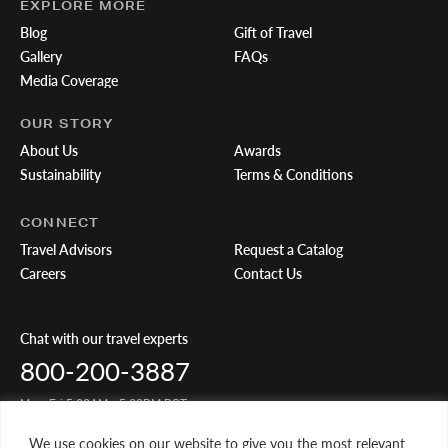
EXPLORE MORE
Blog
Gift of Travel
Gallery
FAQs
Media Coverage
OUR STORY
About Us
Awards
Sustainability
Terms & Conditions
CONNECT
Travel Advisors
Request a Catalog
Careers
Contact Us
Chat with our travel experts
800-200-3887
Mon-Fri 5:00AM - 5:00PM PST
We use cookies on our website to give you the most relevant