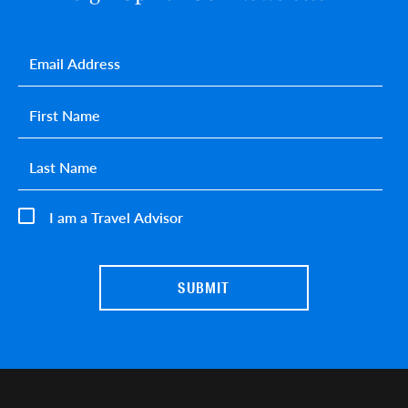
Email
*
First name
*
Last name
*
I am a Travel Advisor