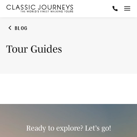
BLOG
Tour Guides
Ready to explore? Let’s go!