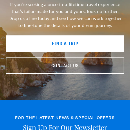
If you’re seeking a once-in-a-lifetime travel experience
that’s tailor-made for you and yours, look no further.
Drop us a line today and see how we can work together
to fine-tune the details of your dream journey.
FIND A TRIP
CONTACT US
FOR THE LATEST NEWS & SPECIAL OFFERS
Sign Up For Our Newsletter