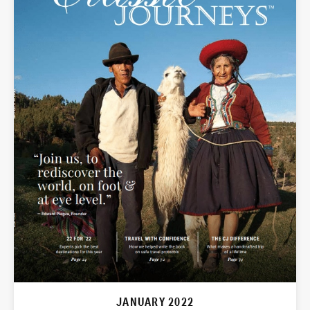
JANUARY 2022