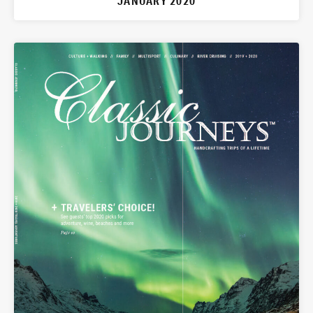
JANUARY 2020