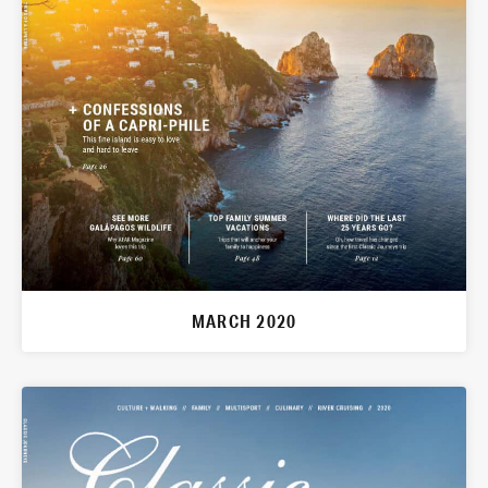
MARCH 2020