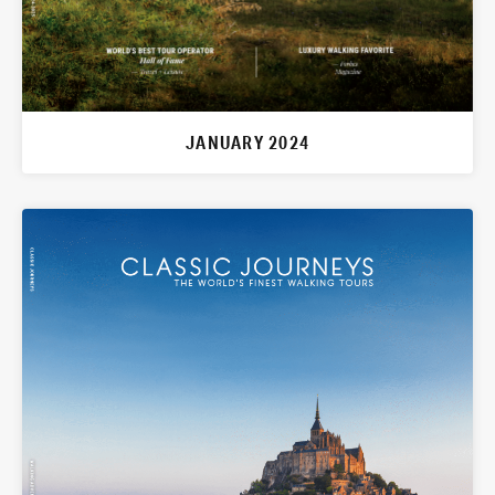
JANUARY 2024