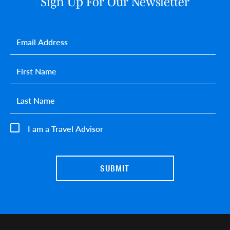
Sign Up For Our Newsletter
Email
*
First name
*
Last name
*
I am a Travel Advisor