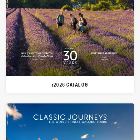
›2026 CATALOG