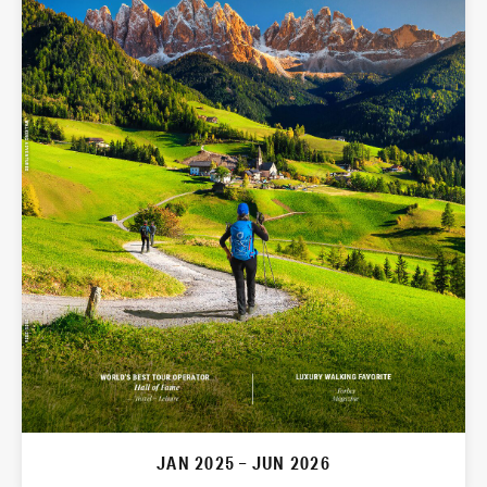
JAN 2025 – JUN 2026