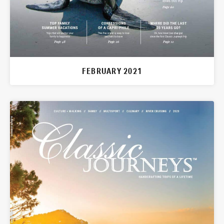
FEBRUARY 2021