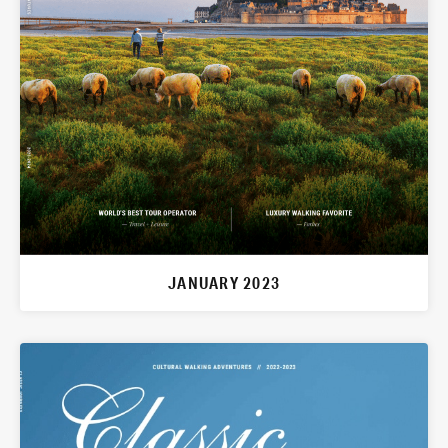
JANUARY 2023