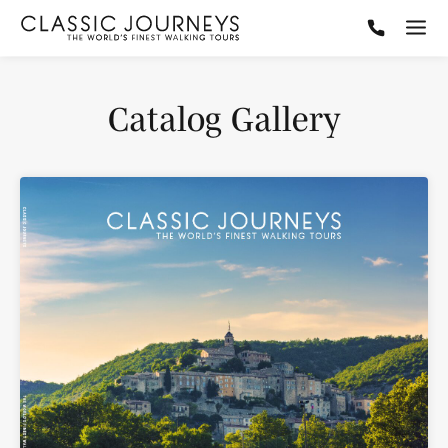
Catalog Gallery