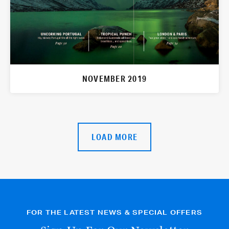
NOVEMBER 2019
LOAD MORE
FOR THE LATEST NEWS & SPECIAL OFFERS