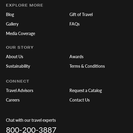
EXPLORE MORE
Blog
Gift of Travel
Gallery
FAQs
Media Coverage
OUR STORY
About Us
Awards
Sustainability
Terms & Conditions
CONNECT
Travel Advisors
Request a Catalog
Careers
Contact Us
Chat with our travel experts
800-200-3887