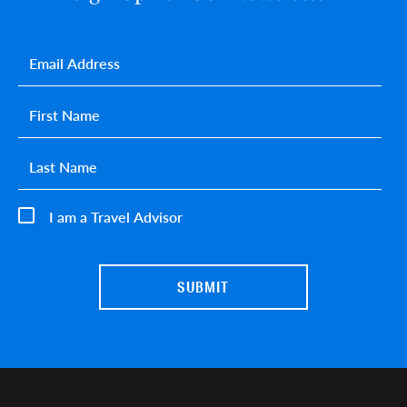
Email
*
First name
*
Last name
*
I am a Travel Advisor