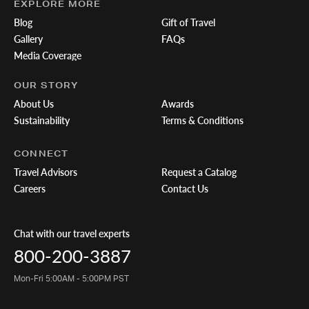
EXPLORE MORE
Blog
Gift of Travel
Gallery
FAQs
Media Coverage
OUR STORY
About Us
Awards
Sustainability
Terms & Conditions
CONNECT
Travel Advisors
Request a Catalog
Careers
Contact Us
Chat with our travel experts
800-200-3887
Mon-Fri 5:00AM - 5:00PM PST