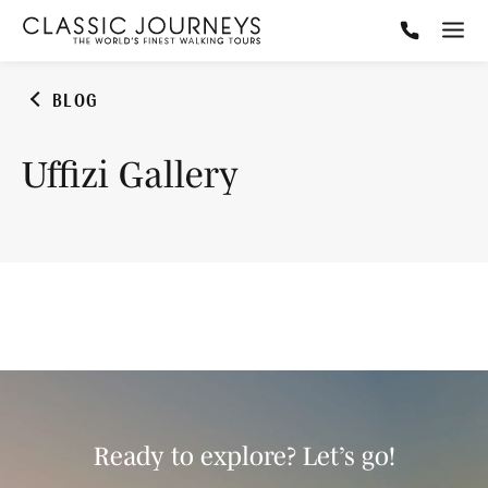
BLOG
Uffizi Gallery
Ready to explore? Let’s go!