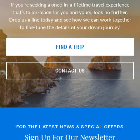
If you’re seeking a once-in-a-lifetime travel experience
that’s tailor-made for you and yours, look no further.
Drop us a line today and see how we can work together
to fine-tune the details of your dream journey.
FIND A TRIP
CONTACT US
FOR THE LATEST NEWS & SPECIAL OFFERS
Sign Up For Our Newsletter