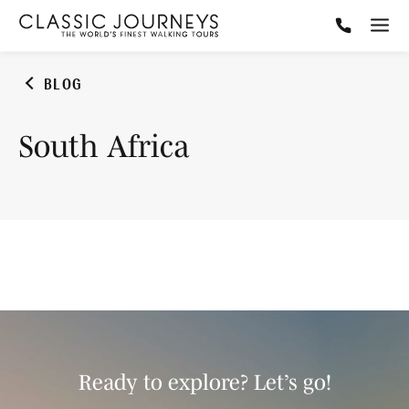
BLOG
South Africa
Ready to explore? Let’s go!