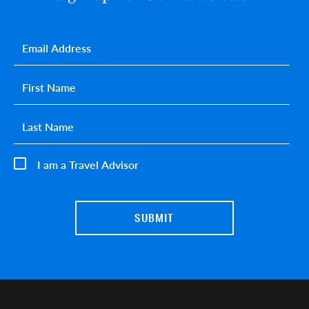
Email
*
First name
*
Last name
*
I am a Travel Advisor