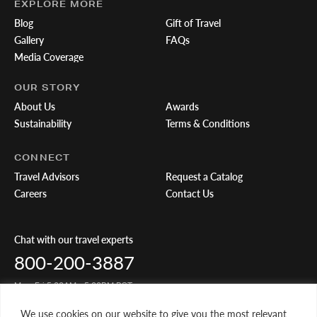
EXPLORE MORE
Blog
Gift of Travel
Gallery
FAQs
Media Coverage
OUR STORY
About Us
Awards
Sustainability
Terms & Conditions
CONNECT
Travel Advisors
Request a Catalog
Careers
Contact Us
Chat with our travel experts
800-200-3887
Mon-Fri 5:00AM - 5:00PM PST
We use cookies on our website to give you the most relevant