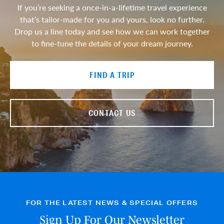
If you’re seeking a once-in-a-lifetime travel experience
that’s tailor-made for you and yours, look no further.
Drop us a line today and see how we can work together
to fine-tune the details of your dream journey.
FIND A TRIP
CONTACT US
FOR THE LATEST NEWS & SPECIAL OFFERS
Sign Up For Our Newsletter