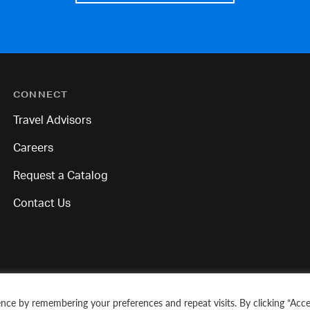
CONNECT
Travel Advisors
Careers
Request a Catalog
Contact Us
nce by remembering your preferences and repeat visits. By clicking “Acce