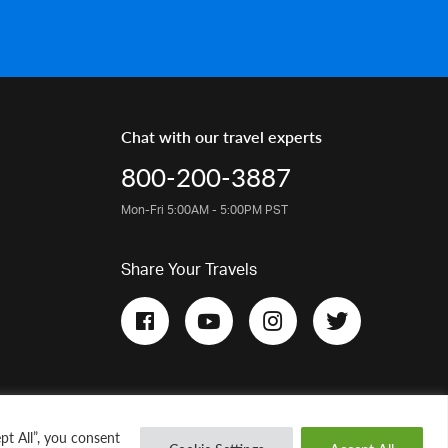
Chat with our travel experts
800-200-3887
Mon-Fri 5:00AM - 5:00PM PST
Share Your Travels
pt All”, you consent