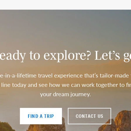
eady to explore? Let’s g
e-in-a-lifetime travel experience that’s tailor-made
a line today and see how we can work together to fin
your dream journey.
FIND A TRIP
CONTACT US