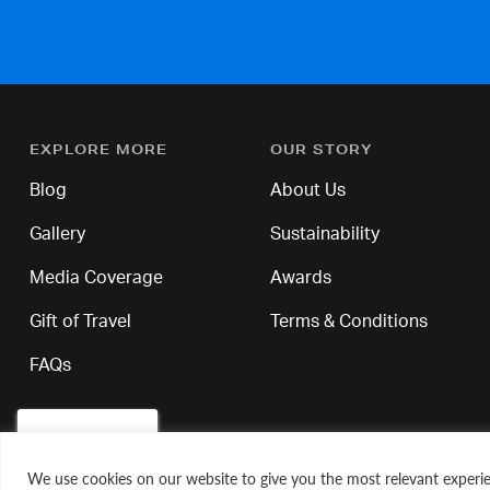
EXPLORE MORE
OUR STORY
Blog
About Us
Gallery
Sustainability
Media Coverage
Awards
Gift of Travel
Terms & Conditions
FAQs
We use cookies on our website to give you the most relevant experie