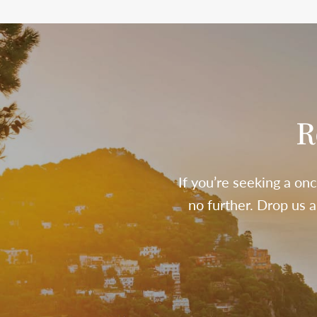
R
If you’re seeking a onc
no further. Drop us 