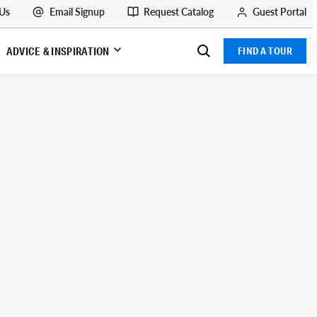
 Us
Email Signup
Request Catalog
Guest Portal
ADVICE & INSPIRATION
FIND A TOUR