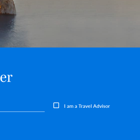
er
I am a Travel Advisor