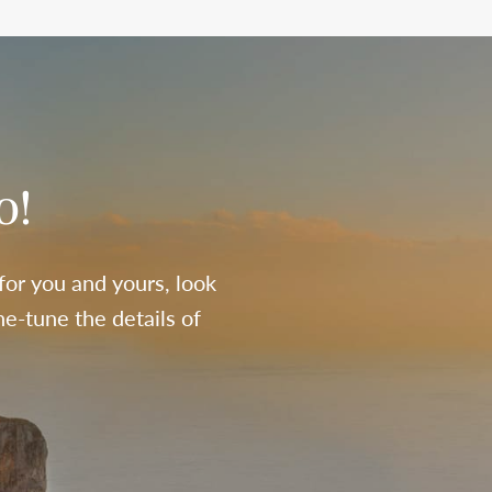
o!
 for you and yours, look
e-tune the details of