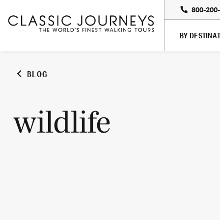
800-200
BY DESTINA
BLOG
wildlife