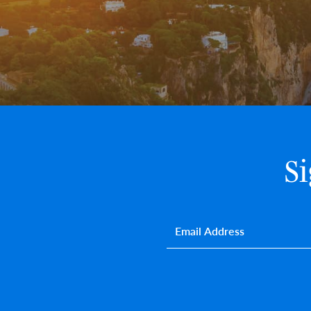
S
Email
*