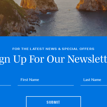
FOR THE LATEST NEWS & SPECIAL OFFERS
ign Up For Our Newslett
First name
*
Last name
*