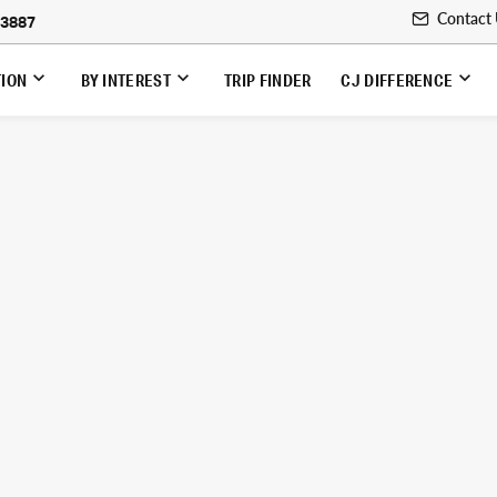
Contact
-3887
TION
BY INTEREST
TRIP FINDER
CJ DIFFERENCE