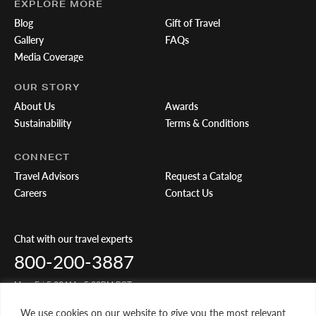
EXPLORE MORE
Blog
Gift of Travel
Gallery
FAQs
Media Coverage
OUR STORY
About Us
Awards
Sustainability
Terms & Conditions
CONNECT
Travel Advisors
Request a Catalog
Careers
Contact Us
Chat with our travel experts
800-200-3887
Mon-Fri 5:00AM - 5:00PM PST
We use cookies on our website to give you the most relevant