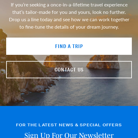
If you’re seeking a once-in-a-lifetime travel experience
that’s tailor-made for you and yours, look no further.
Drop us a line today and see how we can work together
to fine-tune the details of your dream journey.
FIND A TRIP
CONTACT US
FOR THE LATEST NEWS & SPECIAL OFFERS
Sign Up For Our Newsletter