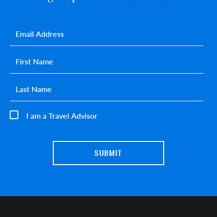
Email
*
First name
*
Last name
*
I am a Travel Advisor