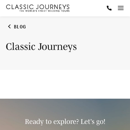
BLOG
Classic Journeys
Ready to explore? Let’s go!