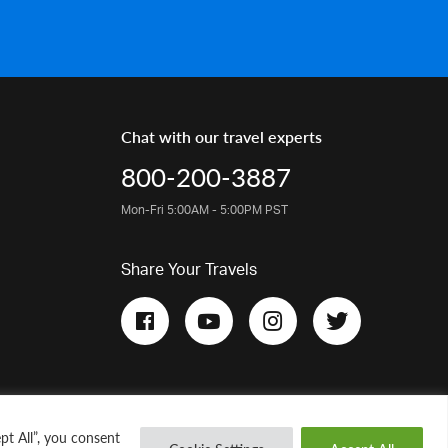
Chat with our travel experts
800-200-3887
Mon-Fri 5:00AM - 5:00PM PST
Share Your Travels
pt All”, you consent