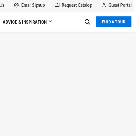
 Us
Email Signup
Request Catalog
Guest Portal
ADVICE & INSPIRATION
FIND A TOUR