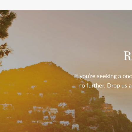
R
If you’re seeking a onc
no further. Drop us 