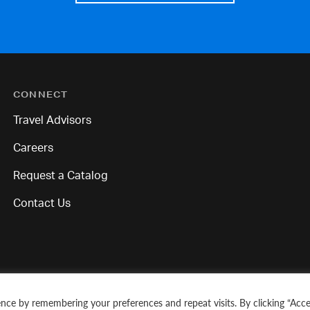
CONNECT
Travel Advisors
Careers
Request a Catalog
Contact Us
nce by remembering your preferences and repeat visits. By clicking “Acce