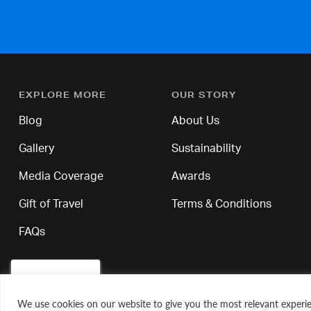
EXPLORE MORE
OUR STORY
Blog
About Us
Gallery
Sustainability
Media Coverage
Awards
Gift of Travel
Terms & Conditions
FAQs
We use cookies on our website to give you the most relevant experie