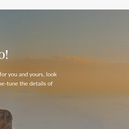
o!
 for you and yours, look
e-tune the details of