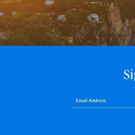
S
Email
*