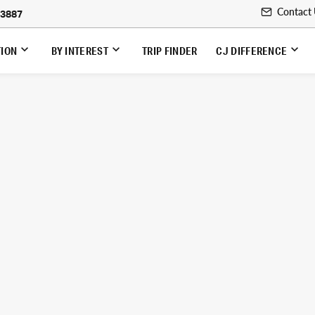
Contact
-3887
TION
BY INTEREST
TRIP FINDER
CJ DIFFERENCE