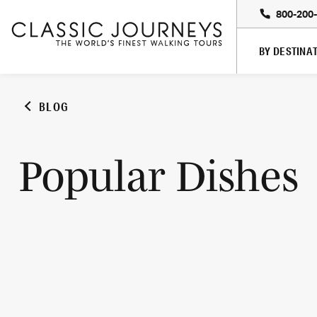
800-200
BY DESTINA
BLOG
Popular Dishes