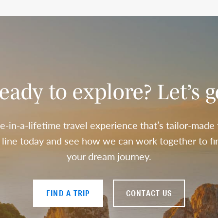
eady to explore? Let’s g
e-in-a-lifetime travel experience that’s tailor-made
a line today and see how we can work together to fin
your dream journey.
FIND A TRIP
CONTACT US