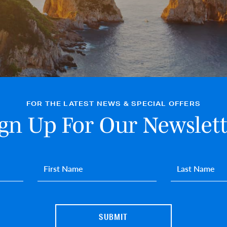
FOR THE LATEST NEWS & SPECIAL OFFERS
ign Up For Our Newslett
First name
*
Last name
*