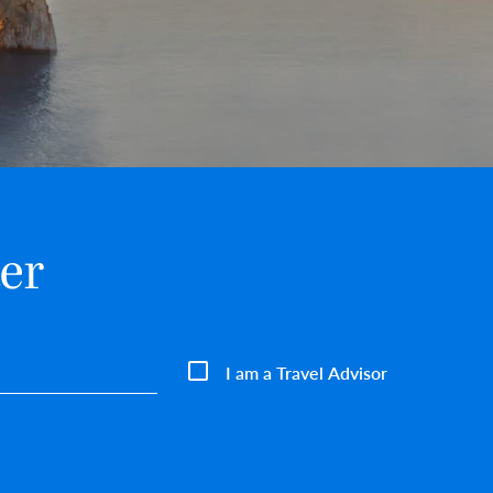
er
I am a Travel Advisor