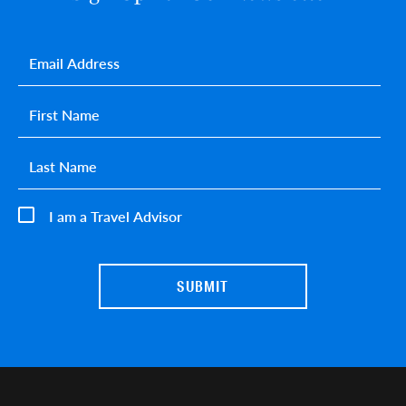
Email
*
First name
*
Last name
*
I am a Travel Advisor