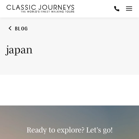
BLOG
japan
Ready to explore? Let’s go!