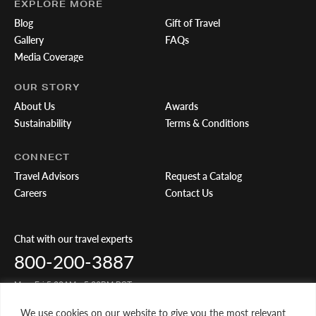
EXPLORE MORE
Blog
Gift of Travel
Gallery
FAQs
Media Coverage
OUR STORY
About Us
Awards
Sustainability
Terms & Conditions
CONNECT
Travel Advisors
Request a Catalog
Careers
Contact Us
Chat with our travel experts
800-200-3887
Mon-Fri 5:00AM - 5:00PM PST
We use cookies on our website to give you the most relevant