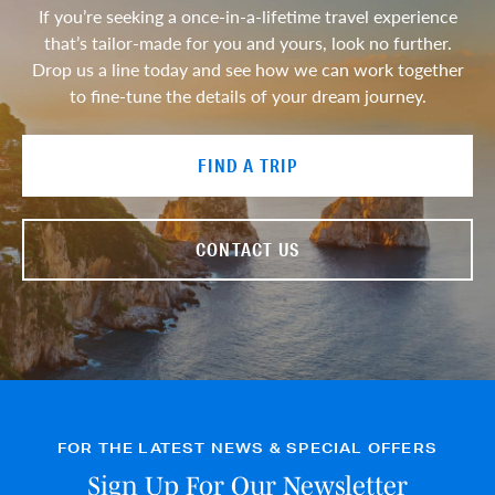
If you’re seeking a once-in-a-lifetime travel experience
that’s tailor-made for you and yours, look no further.
Drop us a line today and see how we can work together
to fine-tune the details of your dream journey.
FIND A TRIP
CONTACT US
FOR THE LATEST NEWS & SPECIAL OFFERS
Sign Up For Our Newsletter