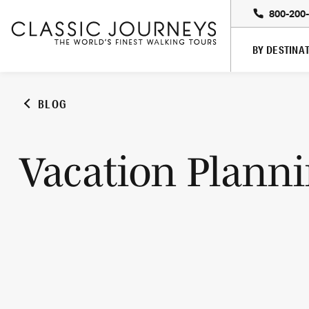
800-200
BY DESTINA
BLOG
Vacation Plann