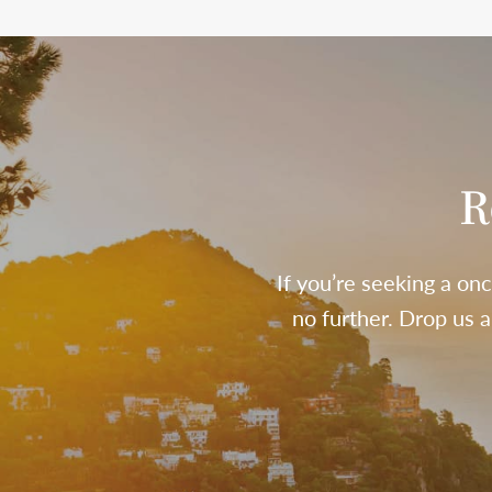
R
If you’re seeking a onc
no further. Drop us 