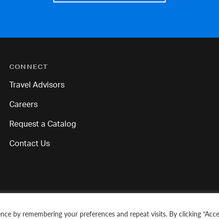
CONNECT
Travel Advisors
Careers
Request a Catalog
Contact Us
nce by remembering your preferences and repeat visits. By clicking “Acce