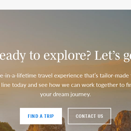
eady to explore? Let’s g
e-in-a-lifetime travel experience that’s tailor-made
a line today and see how we can work together to fin
your dream journey.
FIND A TRIP
CONTACT US