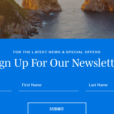
FOR THE LATEST NEWS & SPECIAL OFFERS
ign Up For Our Newslett
First name
*
Last name
*