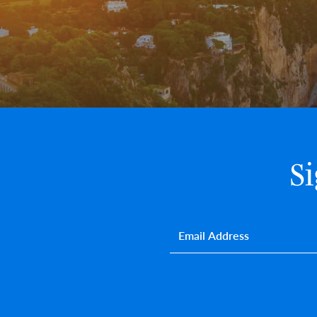
S
Email
*