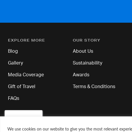
EXPLORE MORE
OUR STORY
Blog
About Us
Gallery
Sustainability
Media Coverage
Awards
Gift of Travel
Terms & Conditions
FAQs
We use cookies on our website to give you the most relevant experie