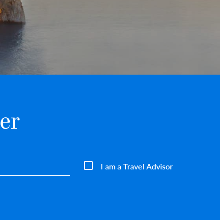
er
I am a Travel Advisor