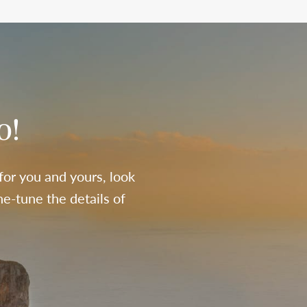
o!
 for you and yours, look
e-tune the details of