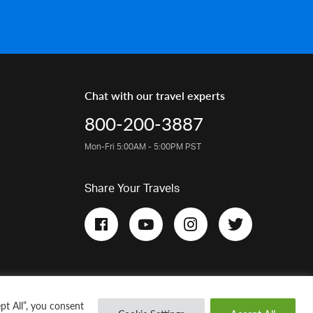
Chat with our travel experts
800-200-3887
Mon-Fri 5:00AM - 5:00PM PST
Share Your Travels
pt All”, you consent