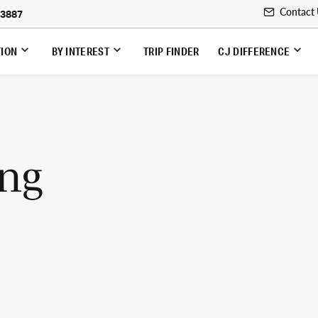
Contact
-3887
TION
BY INTEREST
TRIP FINDER
CJ DIFFERENCE
ing