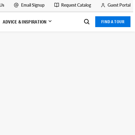
 Us
Email Signup
Request Catalog
Guest Portal
ADVICE & INSPIRATION
FIND A TOUR