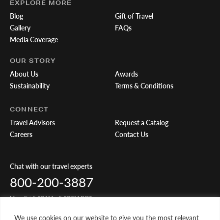
EXPLORE MORE
Blog
Gift of Travel
Gallery
FAQs
Media Coverage
OUR STORY
About Us
Awards
Sustainability
Terms & Conditions
CONNECT
Travel Advisors
Request a Catalog
Careers
Contact Us
Chat with our travel experts
800-200-3887
Mon-Fri 5:00AM - 5:00PM PST
We use cookies on our website to give you the most relevant