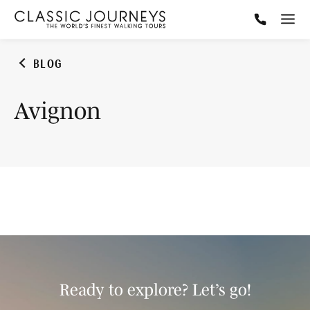
BLOG
Avignon
Ready to explore? Let’s go!