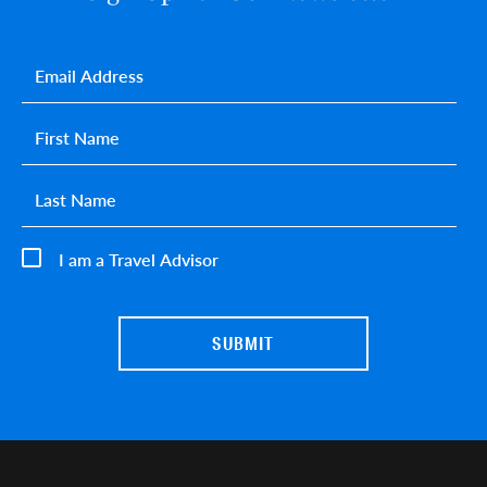
Email
*
First name
*
Last name
*
I am a Travel Advisor