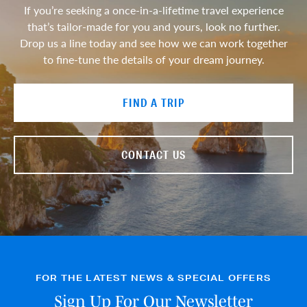
If you’re seeking a once-in-a-lifetime travel experience
that’s tailor-made for you and yours, look no further.
Drop us a line today and see how we can work together
to fine-tune the details of your dream journey.
FIND A TRIP
CONTACT US
FOR THE LATEST NEWS & SPECIAL OFFERS
Sign Up For Our Newsletter