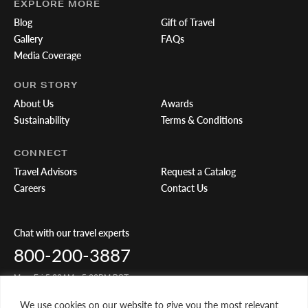
EXPLORE MORE
Blog
Gift of Travel
Gallery
FAQs
Media Coverage
OUR STORY
About Us
Awards
Sustainability
Terms & Conditions
CONNECT
Travel Advisors
Request a Catalog
Careers
Contact Us
Chat with our travel experts
800-200-3887
Mon-Fri 5:00AM - 5:00PM PST
We use cookies on our website to give you the most relevant