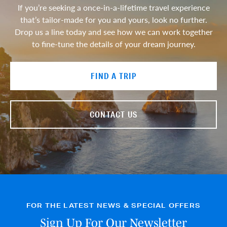
If you’re seeking a once-in-a-lifetime travel experience
that’s tailor-made for you and yours, look no further.
Drop us a line today and see how we can work together
to fine-tune the details of your dream journey.
FIND A TRIP
CONTACT US
FOR THE LATEST NEWS & SPECIAL OFFERS
Sign Up For Our Newsletter