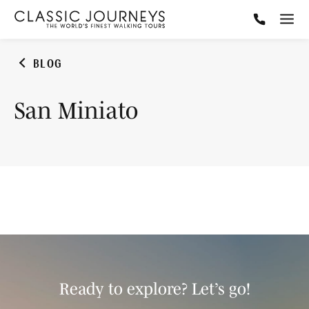
BLOG
San Miniato
Ready to explore? Let’s go!