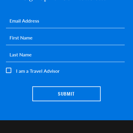
Email
*
First name
*
Last name
*
I am a Travel Advisor