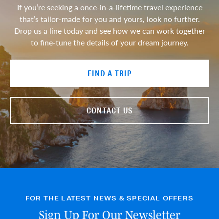
If you’re seeking a once-in-a-lifetime travel experience
that’s tailor-made for you and yours, look no further.
Drop us a line today and see how we can work together
to fine-tune the details of your dream journey.
FIND A TRIP
CONTACT US
FOR THE LATEST NEWS & SPECIAL OFFERS
Sign Up For Our Newsletter