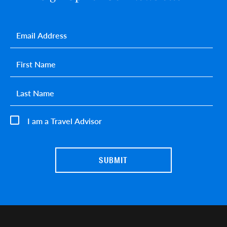
Email
*
First name
*
Last name
*
I am a Travel Advisor