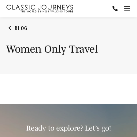
BLOG
Women Only Travel
Ready to explore? Let’s go!