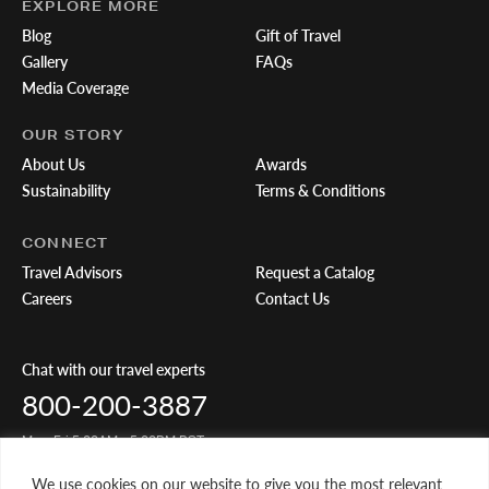
EXPLORE MORE
Blog
Gift of Travel
Gallery
FAQs
Media Coverage
OUR STORY
About Us
Awards
Sustainability
Terms & Conditions
CONNECT
Travel Advisors
Request a Catalog
Careers
Contact Us
Chat with our travel experts
800-200-3887
Mon-Fri 5:00AM - 5:00PM PST
We use cookies on our website to give you the most relevant