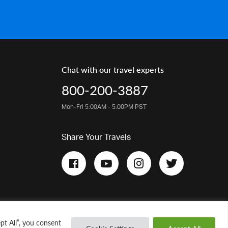
Chat with our travel experts
800-200-3887
Mon-Fri 5:00AM - 5:00PM PST
Share Your Travels
pt All”, you consent