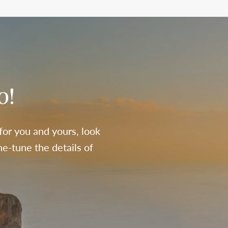
o!
 for you and yours, look
e-tune the details of