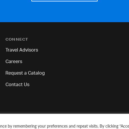
CONNECT
Travel Advisors
Careers
Request a Catalog
Contact Us
nce by remembering your preferences and repeat visits. By clicking “Acce