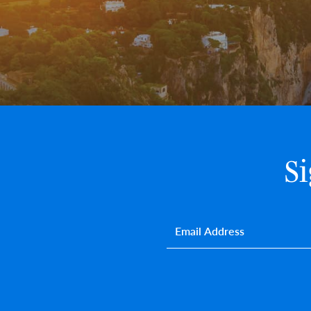
S
Email
*