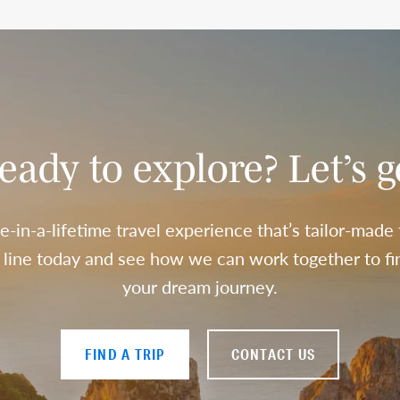
eady to explore? Let’s g
e-in-a-lifetime travel experience that’s tailor-made
a line today and see how we can work together to fin
your dream journey.
FIND A TRIP
CONTACT US