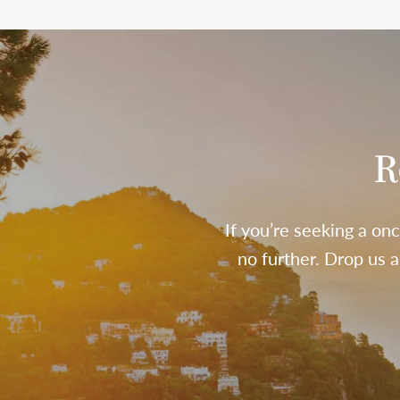
R
If you’re seeking a onc
no further. Drop us 