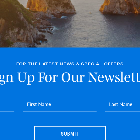
FOR THE LATEST NEWS & SPECIAL OFFERS
ign Up For Our Newslett
First name
*
Last name
*