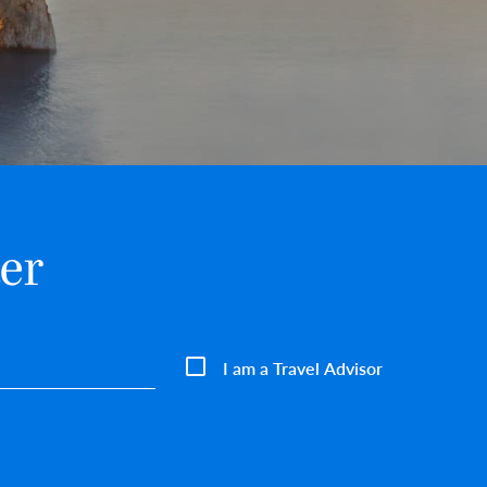
er
I am a Travel Advisor