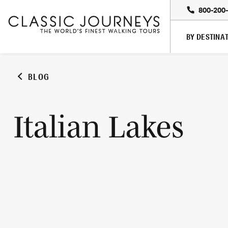
800-200
BY DESTINA
BLOG
Italian Lakes