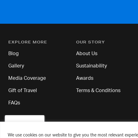
EXPLORE MORE
OUR STORY
Blog
About Us
Gallery
Sustainability
Media Coverage
Awards
Gift of Travel
Terms & Conditions
FAQs
We use cookies on our website to give you the most relevant experie