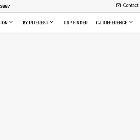
Contact
-3887
TION
BY INTEREST
TRIP FINDER
CJ DIFFERENCE