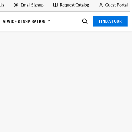
 Us
Email Signup
Request Catalog
Guest Portal
ADVICE & INSPIRATION
FIND A TOUR