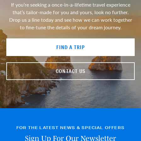
If you’re seeking a once-in-a-lifetime travel experience
that’s tailor-made for you and yours, look no further.
Drop us a line today and see how we can work together
to fine-tune the details of your dream journey.
FIND A TRIP
CONTACT US
FOR THE LATEST NEWS & SPECIAL OFFERS
Sign Up For Our Newsletter