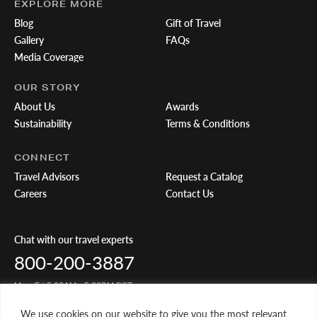
EXPLORE MORE
Blog
Gift of Travel
Gallery
FAQs
Media Coverage
OUR STORY
About Us
Awards
Sustainability
Terms & Conditions
CONNECT
Travel Advisors
Request a Catalog
Careers
Contact Us
Chat with our travel experts
800-200-3887
Mon-Fri 5:00AM - 5:00PM PST
We use cookies on our website to give you the most relevant