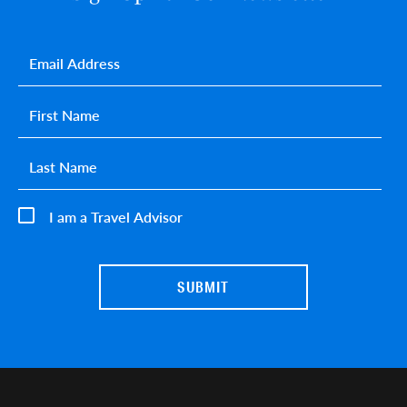
Email
*
First name
*
Last name
*
I am a Travel Advisor