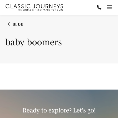
BLOG
baby boomers
Ready to explore? Let’s go!