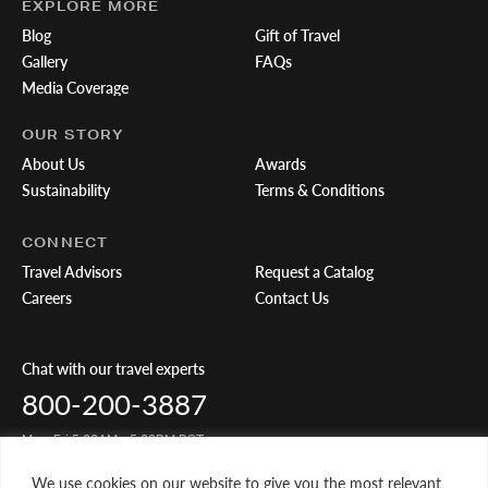
EXPLORE MORE
Blog
Gift of Travel
Gallery
FAQs
Media Coverage
OUR STORY
About Us
Awards
Sustainability
Terms & Conditions
CONNECT
Travel Advisors
Request a Catalog
Careers
Contact Us
Chat with our travel experts
800-200-3887
Mon-Fri 5:00AM - 5:00PM PST
We use cookies on our website to give you the most relevant