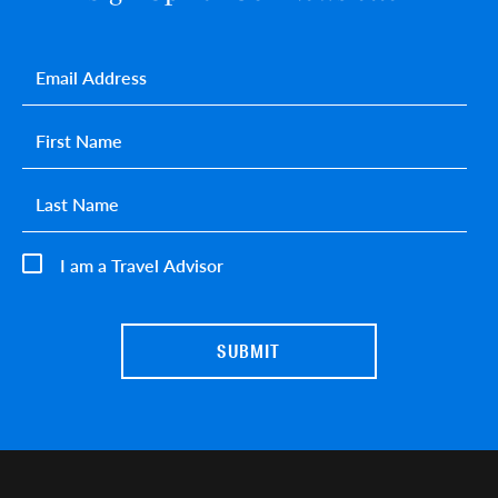
Email
*
First name
*
Last name
*
I am a Travel Advisor