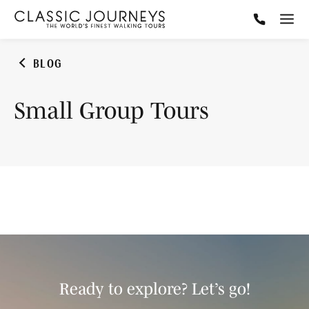
BLOG
Small Group Tours
Ready to explore? Let’s go!