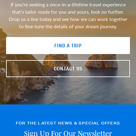
If you’re seeking a once-in-a-lifetime travel experience
that’s tailor-made for you and yours, look no further.
Drop us a line today and see how we can work together
to fine-tune the details of your dream journey.
FIND A TRIP
CONTACT US
FOR THE LATEST NEWS & SPECIAL OFFERS
Sign Up For Our Newsletter