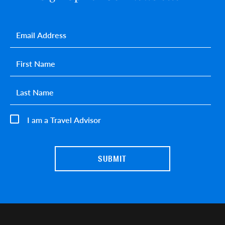
Email
*
First name
*
Last name
*
I am a Travel Advisor