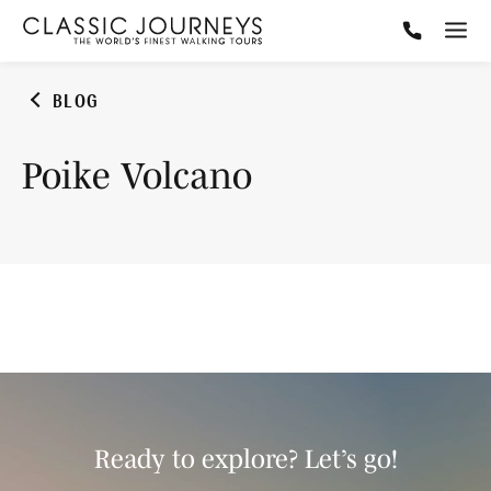
BLOG
Poike Volcano
Ready to explore? Let’s go!