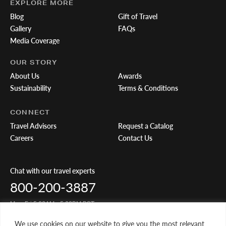
EXPLORE MORE
Blog
Gift of Travel
Gallery
FAQs
Media Coverage
OUR STORY
About Us
Awards
Sustainability
Terms & Conditions
CONNECT
Travel Advisors
Request a Catalog
Careers
Contact Us
Chat with our travel experts
800-200-3887
Mon-Fri 5:00AM - 5:00PM PST
We use cookies on our website to give you the most relevant