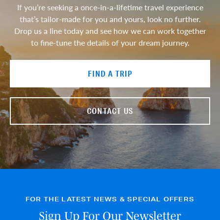
If you’re seeking a once-in-a-lifetime travel experience
that’s tailor-made for you and yours, look no further.
Drop us a line today and see how we can work together
to fine-tune the details of your dream journey.
FIND A TRIP
CONTACT US
FOR THE LATEST NEWS & SPECIAL OFFERS
Sign Up For Our Newsletter