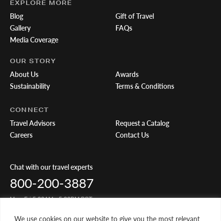
EXPLORE MORE
Blog
Gift of Travel
Gallery
FAQs
Media Coverage
OUR STORY
About Us
Awards
Sustainability
Terms & Conditions
CONNECT
Travel Advisors
Request a Catalog
Careers
Contact Us
Chat with our travel experts
800-200-3887
Mon-Fri 5:00AM - 5:00PM PST
We use cookies on our website to give you the most relevant