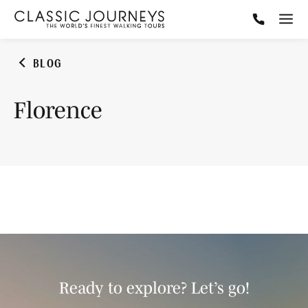
BLOG
Florence
Ready to explore? Let’s go!