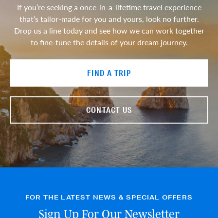
If you’re seeking a once-in-a-lifetime travel experience
that’s tailor-made for you and yours, look no further.
Drop us a line today and see how we can work together
to fine-tune the details of your dream journey.
FIND A TRIP
CONTACT US
FOR THE LATEST NEWS & SPECIAL OFFERS
Sign Up For Our Newsletter