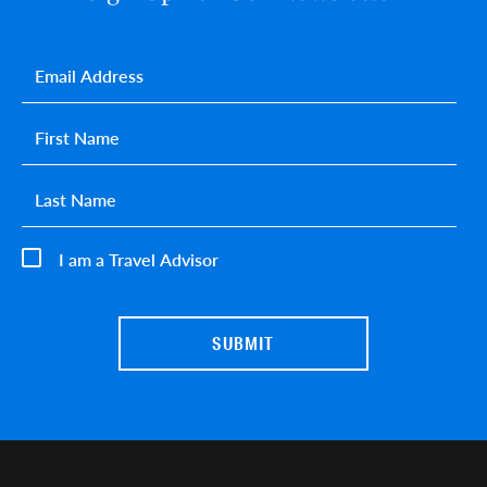
Email
*
First name
*
Last name
*
I am a Travel Advisor