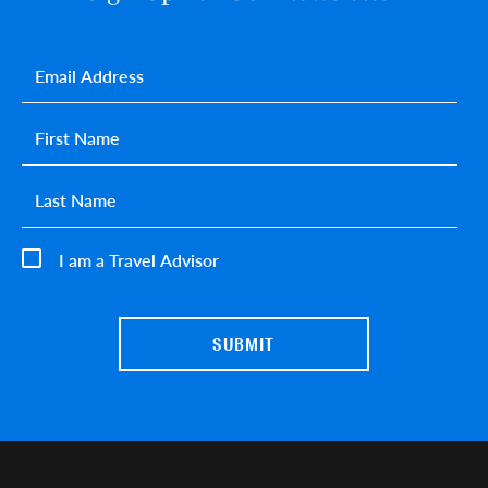
Email
*
First name
*
Last name
*
I am a Travel Advisor