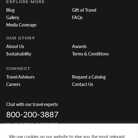
EXPLORE MORE
Blog
Gift of Travel
Gallery
FAQs
Media Coverage
OUR STORY
About Us
Awards
Sustainability
Terms & Conditions
CONNECT
Travel Advisors
Request a Catalog
Careers
Contact Us
Chat with our travel experts
800-200-3887
Mon-Fri 5:00AM - 5:00PM PST
We use cookies on our website to give you the most relevant