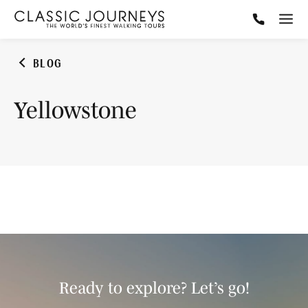
BLOG
Yellowstone
Ready to explore? Let’s go!