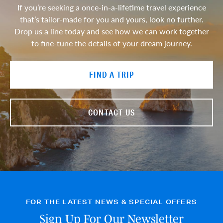
If you’re seeking a once-in-a-lifetime travel experience
that’s tailor-made for you and yours, look no further.
Drop us a line today and see how we can work together
to fine-tune the details of your dream journey.
FIND A TRIP
CONTACT US
FOR THE LATEST NEWS & SPECIAL OFFERS
Sign Up For Our Newsletter