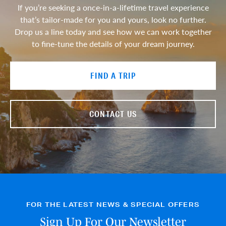
If you’re seeking a once-in-a-lifetime travel experience
that’s tailor-made for you and yours, look no further.
Drop us a line today and see how we can work together
to fine-tune the details of your dream journey.
FIND A TRIP
CONTACT US
FOR THE LATEST NEWS & SPECIAL OFFERS
Sign Up For Our Newsletter