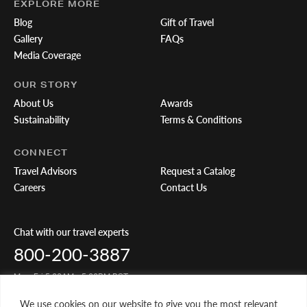
EXPLORE MORE
Blog
Gift of Travel
Gallery
FAQs
Media Coverage
OUR STORY
About Us
Awards
Sustainability
Terms & Conditions
CONNECT
Travel Advisors
Request a Catalog
Careers
Contact Us
Chat with our travel experts
800-200-3887
Mon-Fri 5:00AM - 5:00PM PST
We use cookies on our website to give you the most relevant