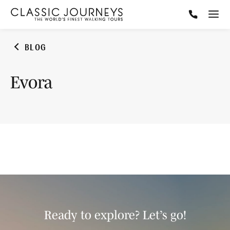
BLOG
Evora
Ready to explore? Let’s go!