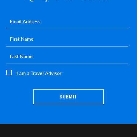
Email
*
First name
*
Last name
*
I am a Travel Advisor