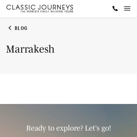
BLOG
Marrakesh
Ready to explore? Let’s go!