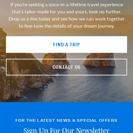
If you’re seeking a once-in-a-lifetime travel experience
that’s tailor-made for you and yours, look no further.
Drop us a line today and see how we can work together
to fine-tune the details of your dream journey.
FIND A TRIP
CONTACT US
FOR THE LATEST NEWS & SPECIAL OFFERS
Sign Up For Our Newsletter