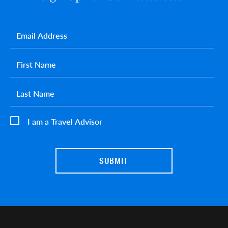
Email
*
First name
*
Last name
*
I am a Travel Advisor