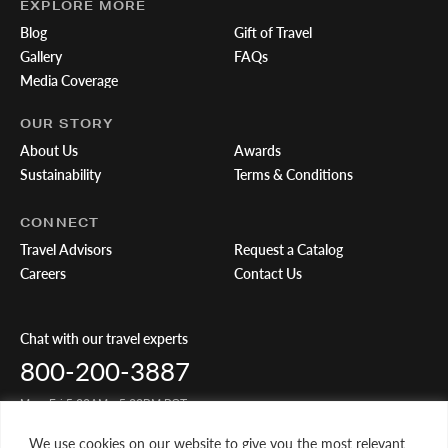
EXPLORE MORE
Blog
Gift of Travel
Gallery
FAQs
Media Coverage
OUR STORY
About Us
Awards
Sustainability
Terms & Conditions
CONNECT
Travel Advisors
Request a Catalog
Careers
Contact Us
Chat with our travel experts
800-200-3887
Mon-Fri 5:00AM - 5:00PM PST
We use cookies on our website to give you the most relevant