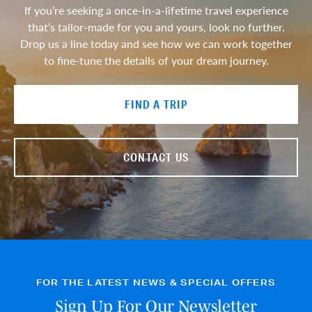
If you’re seeking a once-in-a-lifetime travel experience
that’s tailor-made for you and yours, look no further.
Drop us a line today and see how we can work together
to fine-tune the details of your dream journey.
FIND A TRIP
CONTACT US
FOR THE LATEST NEWS & SPECIAL OFFERS
Sign Up For Our Newsletter