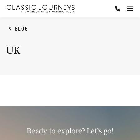
BLOG
UK
Ready to explore? Let’s go!