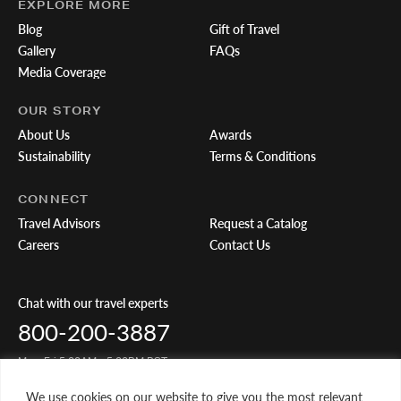
EXPLORE MORE
Blog
Gift of Travel
Gallery
FAQs
Media Coverage
OUR STORY
About Us
Awards
Sustainability
Terms & Conditions
CONNECT
Travel Advisors
Request a Catalog
Careers
Contact Us
Chat with our travel experts
800-200-3887
Mon-Fri 5:00AM - 5:00PM PST
We use cookies on our website to give you the most relevant