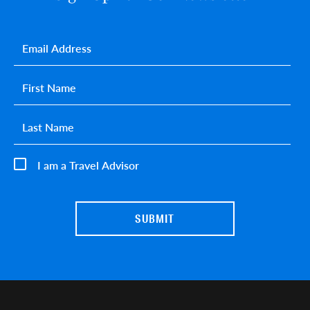
Email
*
First name
*
Last name
*
I am a Travel Advisor