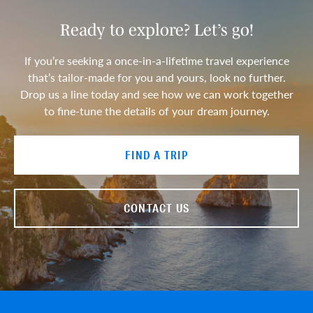
Ready to explore? Let’s go!
If you’re seeking a once-in-a-lifetime travel experience
that’s tailor-made for you and yours, look no further.
Drop us a line today and see how we can work together
to fine-tune the details of your dream journey.
FIND A TRIP
CONTACT US