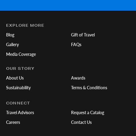
EXPLORE MORE
Blog
Gift of Travel
Gallery
FAQs
Media Coverage
OUR STORY
About Us
Awards
Sustainability
Terms & Conditions
CONNECT
Travel Advisors
Request a Catalog
Careers
Contact Us