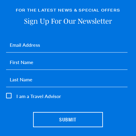
FOR THE LATEST NEWS & SPECIAL OFFERS
Sign Up For Our Newsletter
Email
*
First name
*
Last name
*
I am a Travel Advisor