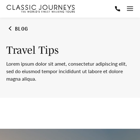
BLOG
Travel Tips
Lorem ipsum dolor sit amet, consectetur adipiscing elit,
sed do eiusmod tempor incididunt ut labore et dolore
magna aliqua.