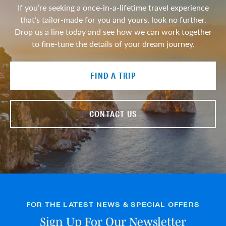
If you’re seeking a once-in-a-lifetime travel experience
that’s tailor-made for you and yours, look no further.
Drop us a line today and see how we can work together
to fine-tune the details of your dream journey.
FIND A TRIP
CONTACT US
FOR THE LATEST NEWS & SPECIAL OFFERS
Sign Up For Our Newsletter