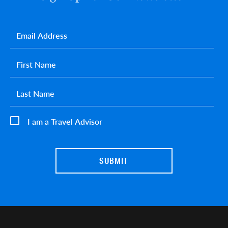
Email
*
First name
*
Last name
*
I am a Travel Advisor