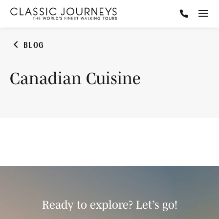
BLOG
Canadian Cuisine
Ready to explore? Let’s go!