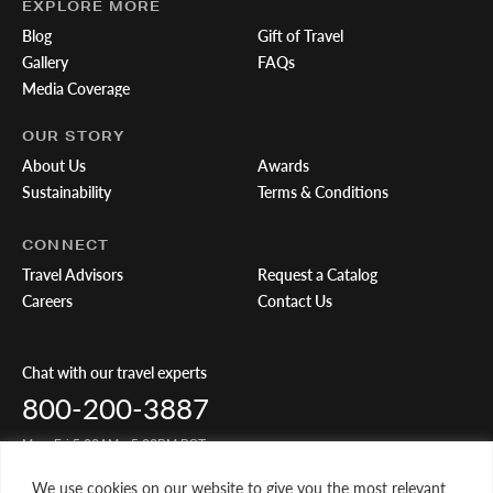
EXPLORE MORE
Blog
Gift of Travel
Gallery
FAQs
Media Coverage
OUR STORY
About Us
Awards
Sustainability
Terms & Conditions
CONNECT
Travel Advisors
Request a Catalog
Careers
Contact Us
Chat with our travel experts
800-200-3887
Mon-Fri 5:00AM - 5:00PM PST
We use cookies on our website to give you the most relevant