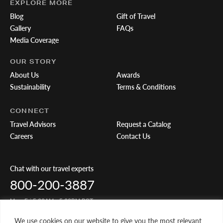
EXPLORE MORE
Blog
Gift of Travel
Gallery
FAQs
Media Coverage
OUR STORY
About Us
Awards
Sustainability
Terms & Conditions
CONNECT
Travel Advisors
Request a Catalog
Careers
Contact Us
Chat with our travel experts
800-200-3887
Mon-Fri 5:00AM - 5:00PM PST
We use cookies on our website to give you the most relevant