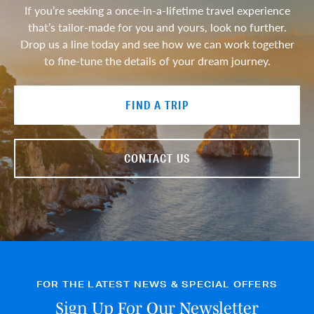
If you’re seeking a once-in-a-lifetime travel experience
that’s tailor-made for you and yours, look no further.
Drop us a line today and see how we can work together
to fine-tune the details of your dream journey.
FIND A TRIP
CONTACT US
FOR THE LATEST NEWS & SPECIAL OFFERS
Sign Up For Our Newsletter