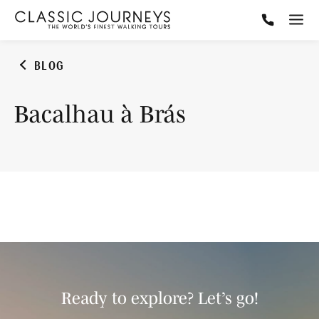
BLOG
Bacalhau à Brás
Ready to explore? Let’s go!