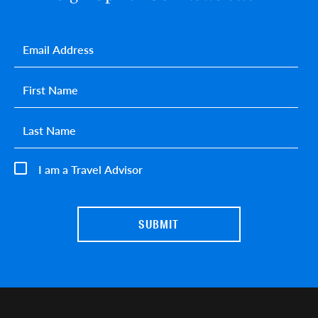
Email
*
First name
*
Last name
*
I am a Travel Advisor