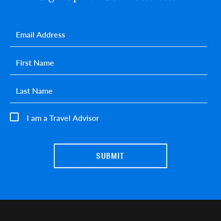
Email
*
First name
*
Last name
*
I am a Travel Advisor