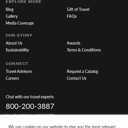
EXPLORE MORE
Blog
Gift of Travel
Gallery
FAQs
Media Coverage
OUR STORY
About Us
Awards
Sustainability
Terms & Conditions
CONNECT
Travel Advisors
Request a Catalog
Careers
Contact Us
Chat with our travel experts
800-200-3887
Mon-Fri 5:00AM - 5:00PM PST
We use cookies on our website to give you the most relevant