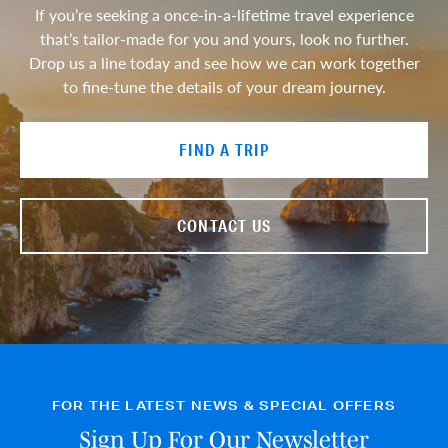
If you’re seeking a once-in-a-lifetime travel experience
that’s tailor-made for you and yours, look no further.
Drop us a line today and see how we can work together
to fine-tune the details of your dream journey.
FIND A TRIP
CONTACT US
FOR THE LATEST NEWS & SPECIAL OFFERS
Sign Up For Our Newsletter