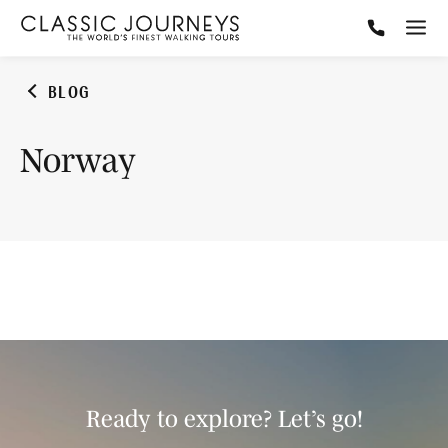
BLOG
Norway
Ready to explore? Let’s go!