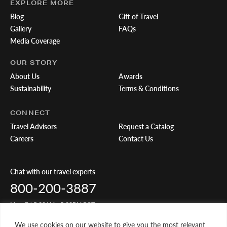
EXPLORE MORE
Blog
Gift of Travel
Gallery
FAQs
Media Coverage
OUR STORY
About Us
Awards
Sustainability
Terms & Conditions
CONNECT
Travel Advisors
Request a Catalog
Careers
Contact Us
Chat with our travel experts
800-200-3887
Mon-Fri 5:00AM - 5:00PM PST
We use cookies on our website to give you the most relevant