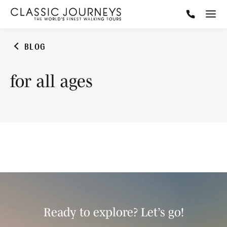
BLOG
for all ages
Ready to explore? Let’s go!