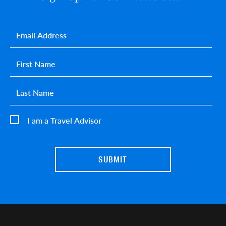
Email
*
First name
*
Last name
*
I am a Travel Advisor