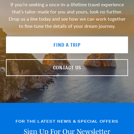
If you’re seeking a once-in-a-lifetime travel experience
that’s tailor-made for you and yours, look no further.
Drop us a line today and see how we can work together
to fine-tune the details of your dream journey.
FIND A TRIP
CONTACT US
FOR THE LATEST NEWS & SPECIAL OFFERS
Sign Up For Our Newsletter