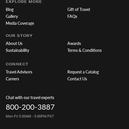
EXPLORE MORE
Blog
Gift of Travel
Gallery
FAQs
Media Coverage
OUR STORY
About Us
Awards
Sustainability
Terms & Conditions
CONNECT
Travel Advisors
Request a Catalog
Careers
Contact Us
Chat with our travel experts
800-200-3887
Mon-Fri 5:00AM - 5:00PM PST