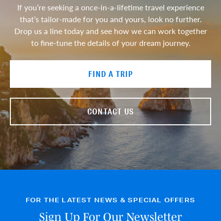
If you’re seeking a once-in-a-lifetime travel experience
that’s tailor-made for you and yours, look no further.
Drop us a line today and see how we can work together
to fine-tune the details of your dream journey.
FIND A TRIP
CONTACT US
FOR THE LATEST NEWS & SPECIAL OFFERS
Sign Up For Our Newsletter