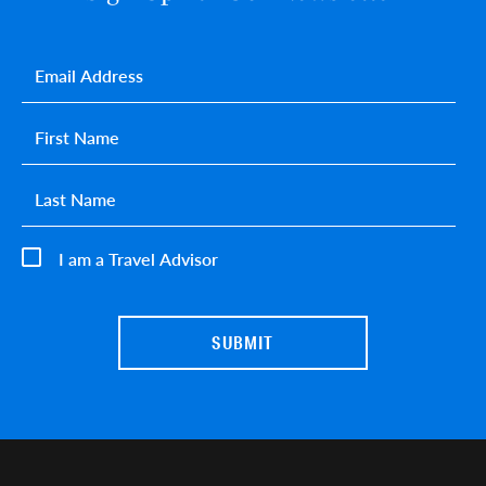
Email
*
First name
*
Last name
*
I am a Travel Advisor