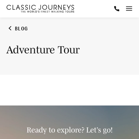
BLOG
Adventure Tour
Ready to explore? Let’s go!