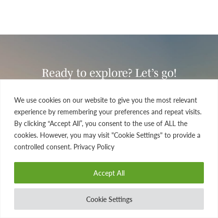
Ready to explore? Let’s go!
If you’re seeking a once-in-a-lifetime travel experience
We use cookies on our website to give you the most relevant
that’s tailor-made for you and yours, look no further.
experience by remembering your preferences and repeat visits.
Drop us a line today and see how we can work together
By clicking “Accept All”, you consent to the use of ALL the
to fine-tune the details of your dream journey.
cookies. However, you may visit "Cookie Settings" to provide a
controlled consent. Privacy Policy
FIND A TRIP
Accept All
CONTACT US
Cookie Settings