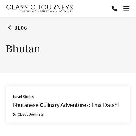
BLOG
Bhutan
Travel Stories
Bhutanese Culinary Adventures: Ema Datshi
By Classic Journeys