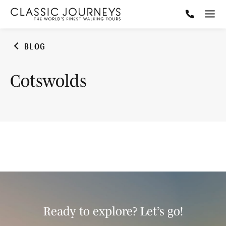
BLOG
Cotswolds
Ready to explore? Let’s go!