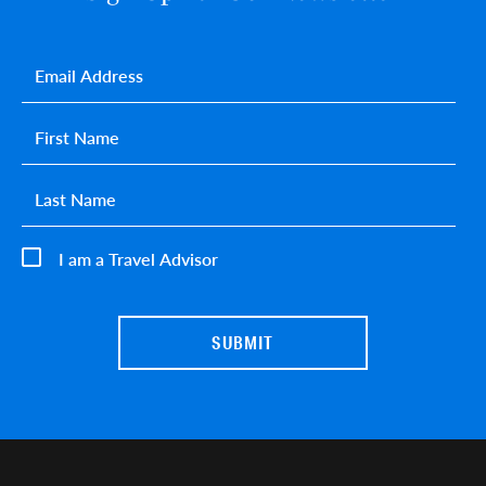
Email
*
First name
*
Last name
*
I am a Travel Advisor