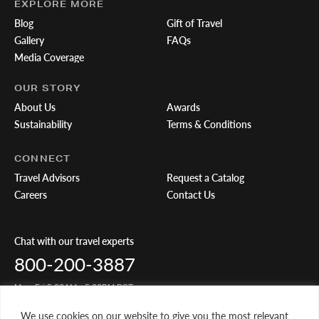
EXPLORE MORE
Blog
Gift of Travel
Gallery
FAQs
Media Coverage
OUR STORY
About Us
Awards
Sustainability
Terms & Conditions
CONNECT
Travel Advisors
Request a Catalog
Careers
Contact Us
Chat with our travel experts
800-200-3887
Mon-Fri 5:00AM - 5:00PM PST
We use cookies on our website to give you the most relevant