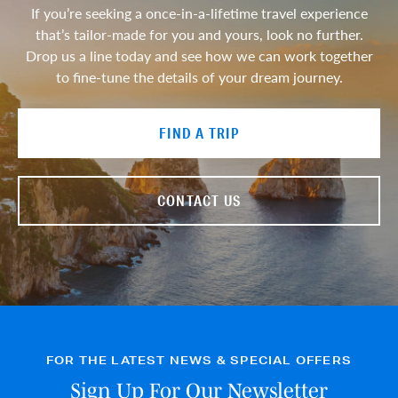
If you’re seeking a once-in-a-lifetime travel experience
that’s tailor-made for you and yours, look no further.
Drop us a line today and see how we can work together
to fine-tune the details of your dream journey.
FIND A TRIP
CONTACT US
FOR THE LATEST NEWS & SPECIAL OFFERS
Sign Up For Our Newsletter