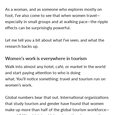
As a woman, and as someone who explores mostly on
foot, I’ve also come to see that when women travel—
especially in small groups and at walking pace—the ripple
effects can be surprisingly powerful.
Let me tell you a bit about what I’ve seen, and what the
research backs up.
Women’s work is everywhere in tourism
Walk into almost any hotel, café, or market in the world
and start paying attention to who is doing
what. You’ll notice something: travel and tourism run on
women’s work.
Global numbers bear that out. International organizations
that study tourism and gender have found that women
make up more than half of the global tourism workforce—