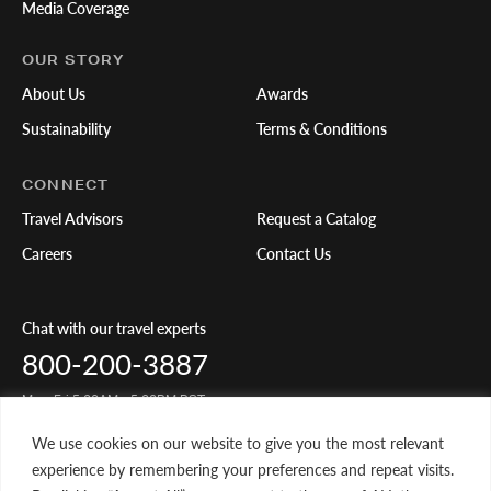
Media Coverage
OUR STORY
About Us
Awards
Sustainability
Terms & Conditions
CONNECT
Travel Advisors
Request a Catalog
Careers
Contact Us
Chat with our travel experts
800-200-3887
Mon-Fri 5:00AM - 5:00PM PST
We use cookies on our website to give you the most relevant
Share Your Travels
experience by remembering your preferences and repeat visits.