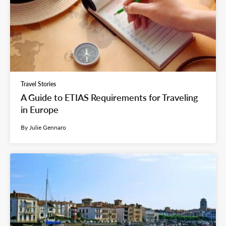
Travel Stories
A Guide to ETIAS Requirements for Traveling
in Europe
By Julie Gennaro