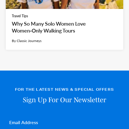
Travel Tips
Why So Many Solo Women Love
Women‑Only Walking Tours
By Classic Journeys
FOR THE LATEST NEWS & SPECIAL OFFERS
Sign Up For Our Newsletter
Email
*