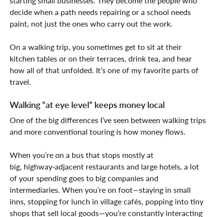
starting small businesses. They become the people who
decide when a path needs repairing or a school needs
paint, not just the ones who carry out the work.
On a walking trip, you sometimes get to sit at their
kitchen tables or on their terraces, drink tea, and hear
how all of that unfolded. It’s one of my favorite parts of
travel.
Walking “at eye level” keeps money local
One of the big differences I’ve seen between walking trips
and more conventional touring is how money flows.
When you’re on a bus that stops mostly at
big, highway‑adjacent restaurants and large hotels, a lot
of your spending goes to big companies and
intermediaries. When you’re on foot—staying in small
inns, stopping for lunch in village cafés, popping into tiny
shops that sell local goods—you’re constantly interacting