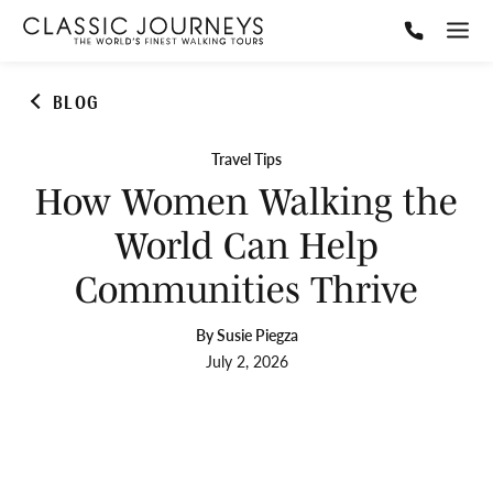
BLOG
Travel Tips
How Women Walking the
World Can Help
Communities Thrive
By Susie Piegza
July 2, 2026