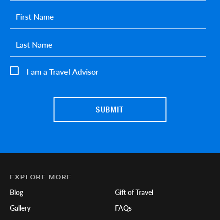
First name
*
Last name
*
I am a Travel Advisor
EXPLORE MORE
Blog
Gift of Travel
Gallery
FAQs