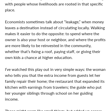
with people whose livelihoods are rooted in that specific
place.
Economists sometimes talk about “leakage,” when money
leaves a destination instead of circulating locally. Walking
makes it easier to do the opposite: to spend where the
owner is also your host or neighbor, and where the profits
are more likely to be reinvested in the community,
whether that’s fixing a roof, paying staff, or giving their
own kids a chance at higher education.
I’ve watched this play out in very simple ways: the woman
who tells you that the extra income from guests let her
family repair their home; the restaurant that expanded its
kitchen with earnings from travelers; the guide who put
her younger siblings through school on her guiding
income.
Those might seem like small things, but added up across