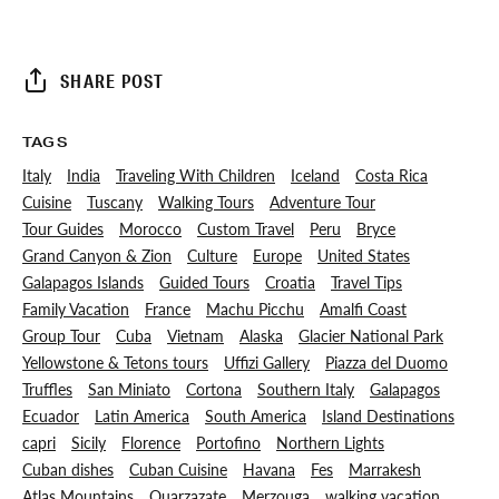
SHARE POST
TAGS
Italy
India
Traveling With Children
Iceland
Costa Rica
Cuisine
Tuscany
Walking Tours
Adventure Tour
Tour Guides
Morocco
Custom Travel
Peru
Bryce
Grand Canyon & Zion
Culture
Europe
United States
Galapagos Islands
Guided Tours
Croatia
Travel Tips
Family Vacation
France
Machu Picchu
Amalfi Coast
Group Tour
Cuba
Vietnam
Alaska
Glacier National Park
Yellowstone & Tetons tours
Uffizi Gallery
Piazza del Duomo
Truffles
San Miniato
Cortona
Southern Italy
Galapagos
Ecuador
Latin America
South America
Island Destinations
capri
Sicily
Florence
Portofino
Northern Lights
Cuban dishes
Cuban Cuisine
Havana
Fes
Marrakesh
Atlas Mountains
Ouarzazate
Merzouga
walking vacation