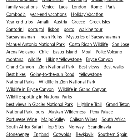
family vacations
Venice
Laos
London
Rome
Paris
Cambodia
year-end vacations
Holiday Vacation
Year-end trips
Amalfi
Austria
Greece
Greek Isles
Santorini
portugal
lisbon
porto
walking tour
Sacsayhuaman
Incan Ruins
Mysteries of Sacsayhuaman
Manuel Antonio National Park
Costa Rican Wildlife
San Jose
Arenal Volcano
Chile
Easter Island
Moai
Poike Volcano
montana
wildlife
Hiking Yellowstone
Bryce Canyon
Grand Canyon
Zion National Park
Best views
Best walks
Best hikes
Going-to-the-sun Road
Yellowstone
National Parks
Wildlife in Zion National Park
Wildlife in Bryce Canyon
Wildlife in Grand Canyon
Wildlife spotting in National Parks
best views in Glacier National Park
Highline Trail
Grand Teton
National Park Tours
Alaskan Wilderness
Pena Palace
Portugese Wine
Maipo Valley
Chilean Wines
South Africa
South Africa Safari
Top Sites
Norway
Scandinavia
Stonehenge
England
Cotwolds
Reykjavik
Southern Spain