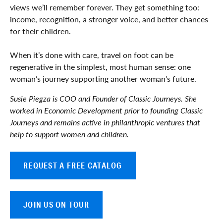
views we’ll remember forever. They get something too:
income, recognition, a stronger voice, and better chances
for their children.
When it’s done with care, travel on foot can be
regenerative in the simplest, most human sense: one
woman’s journey supporting another woman’s future.
Susie Piegza is COO and Founder of Classic Journeys. She
worked in Economic Development prior to founding Classic
Journeys and remains active in philanthropic ventures that
help to support women and children.
REQUEST A FREE CATALOG
JOIN US ON TOUR