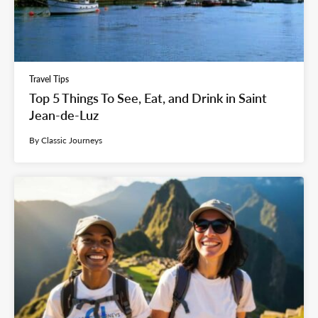
Travel Tips
Top 5 Things To See, Eat, and Drink in Saint
Jean-de-Luz
By Classic Journeys