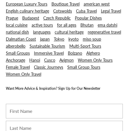
European Luxury Tours
Boutique Travel
american west
English culinary heritage
Cotswolds
Cuba Travel
Legal Travel
Prague
Budapest
Czech Republic
Popular Dishes
local cuisine
active tours
for all ages
Bhutan
ema datshi
national dish
languages
cultural heritage
regenerative travel
Dalmatian Coast
japan
Tokyo
kyoto
miso soup
alberobello
Sustainable Tourism
Multi-Sport Tours
Small Groups
Immersive Travel
Bolzano
Alghero
Anchorage
Hanoi
Cusco
Avignon
Women Only Tours
Female Travel
Classic Journeys
Small Group Tours
Women Only Travel
Want More Advice & Inspiration? Sign Up for Our Newsletter
I am a Travel Advisor
First name
*
Last name
*