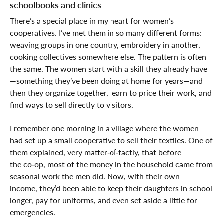
schoolbooks and clinics
There’s a special place in my heart for women’s
cooperatives. I’ve met them in so many different forms:
weaving groups in one country, embroidery in another,
cooking collectives somewhere else. The pattern is often
the same. The women start with a skill they already have
—something they’ve been doing at home for years—and
then they organize together, learn to price their work, and
find ways to sell directly to visitors.
I remember one morning in a village where the women
had set up a small cooperative to sell their textiles. One of
them explained, very matter‑of‑factly, that before
the co‑op, most of the money in the household came from
seasonal work the men did. Now, with their own
income, they’d been able to keep their daughters in school
longer, pay for uniforms, and even set aside a little for
emergencies.