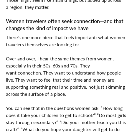
a region, they matter.
Women travelers often seek connection—and that
changes the kind of impact we have
There’s one more piece that feels important: what women
travelers themselves are looking for.
Over and over, I hear the same themes from women,
especially in their 50s, 60s and 70s. They
want connection. They want to understand how people
live. They want to feel that their time and money are
supporting something real and positive, not just skimming
across the surface of a place.
You can see that in the questions women ask: “How long
does it take your children to get to school?” “Do most girls
stay through secondary?” “Did your mother teach you this
craft?” “What do you hope your daughter will get to do