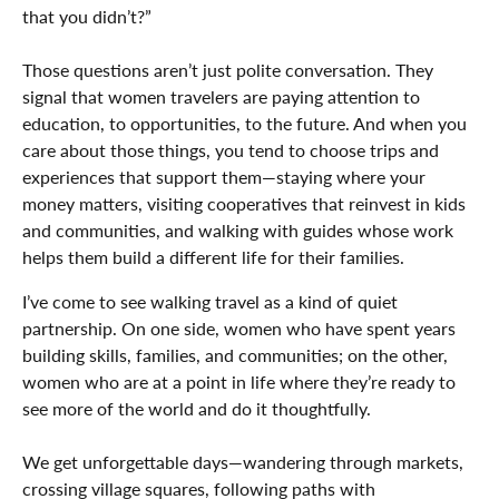
that you didn’t?”
Those questions aren’t just polite conversation. They
signal that women travelers are paying attention to
education, to opportunities, to the future. And when you
care about those things, you tend to choose trips and
experiences that support them—staying where your
money matters, visiting cooperatives that reinvest in kids
and communities, and walking with guides whose work
helps them build a different life for their families.
I’ve come to see walking travel as a kind of quiet
partnership. On one side, women who have spent years
building skills, families, and communities; on the other,
women who are at a point in life where they’re ready to
see more of the world and do it thoughtfully.
We get unforgettable days—wandering through markets,
crossing village squares, following paths with