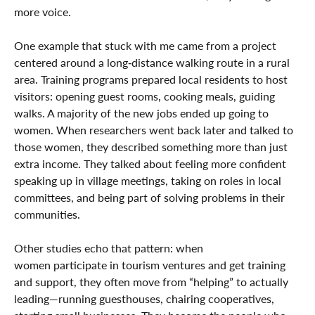
more voice.
One example that stuck with me came from a project
centered around a long‑distance walking route in a rural
area. Training programs prepared local residents to host
visitors: opening guest rooms, cooking meals, guiding
walks. A majority of the new jobs ended up going to
women. When researchers went back later and talked to
those women, they described something more than just
extra income. They talked about feeling more confident
speaking up in village meetings, taking on roles in local
committees, and being part of solving problems in their
communities.
Other studies echo that pattern: when
women participate in tourism ventures and get training
and support, they often move from “helping” to actually
leading—running guesthouses, chairing cooperatives,