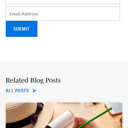
Email
*
Related Blog Posts
ALL POSTS