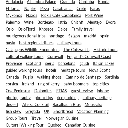
Andalucia
Alhambra Palace
Granada
Cordoba
Ronda
El Torcal
Naples
Pizza
Casablanca
Crete
Paros
Mykonos
Naxos
Rick's Cafe Casablanca
Port Wine
Palermo
Wine
Bordeaux
Istria
Chianti
Alentejo
Evora
Oslo
OsloFjord
Knossos
Delos
Family travel
multigenerational trips
santiago
Saigon
madrid
spain
pasta
best regional dishes
culinary tours
Galapagos Wildlife Encounters
The Cotswolds
Historic tours
cultural walking tours
Cornwall
England's Cornwall Coast
Provence
scotland
iberia
barcelona
gaudi
Italian Lakes
guided walking tours
hotels
heritage tours
Nova Scotia
Canada
Puglia
walking shoes
Camino de Santiago
Sardinia
corsica
Ireland
ring of kerry
baby boomers
top cities
Osa Peninsula
Dolomites
ETIAS
guest review
iphone
photopgraphy
photo tips
rice pudding
culinary heritage
dessert
Alaska Cocktail
Bacalhau à Brás
Moussaka
fish stew
Gregada
UK
Shortbread
Vacation Planning
Group Tours
Travel
Norwegian Cuisine
Cultural Walking Tour
Quebec
Canadian Cuisine