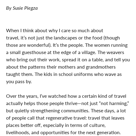
By Susie Piegza
When I think about why I care so much about
travel, it’s not just the landscapes or the food (though
those are wonderful). It’s the people. The women running
a small guesthouse at the edge of a village. The weavers
who bring out their work, spread it on a table, and tell you
about the patterns their mothers and grandmothers
taught them. The kids in school uniforms who wave as
you pass by.
Over the years, I’ve watched how a certain kind of travel
actually helps those people thrive—not just “not harming,”
but quietly strengthening communities. These days, a lot
of people call that regenerative travel: travel that leaves
places better off, especially in terms of culture,
livelihoods, and opportunities for the next generation.