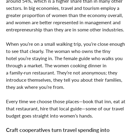
around 54%, which is a higher share than in many other
sectors. In big economies, travel and tourism employ a
greater proportion of women than the economy overall,
and women are better represented in management and
entrepreneurship than they are in some other industries.
When you’re on a small walking trip, you’re close enough
to see that clearly. The woman who owns the tiny
hotel you’re staying in. The female guide who walks you
through a market. The women cooking dinner in
a family‑run restaurant. They’re not anonymous; they
introduce themselves, they tell you about their families,
they ask where you’re from.
Every time we choose those places—book that inn, eat at
that restaurant, hire that local guide—some of our travel
budget goes straight into women’s hands.
Craft cooperatives turn travel spending into