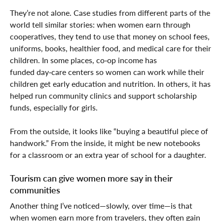
They’re not alone. Case studies from different parts of the
world tell similar stories: when women earn through
cooperatives, they tend to use that money on school fees,
uniforms, books, healthier food, and medical care for their
children. In some places, co‑op income has
funded day‑care centers so women can work while their
children get early education and nutrition. In others, it has
helped run community clinics and support scholarship
funds, especially for girls.
From the outside, it looks like “buying a beautiful piece of
handwork.” From the inside, it might be new notebooks
for a classroom or an extra year of school for a daughter.
Tourism can give women more say in their
communities
Another thing I’ve noticed—slowly, over time—is that
when women earn more from travelers, they often gain