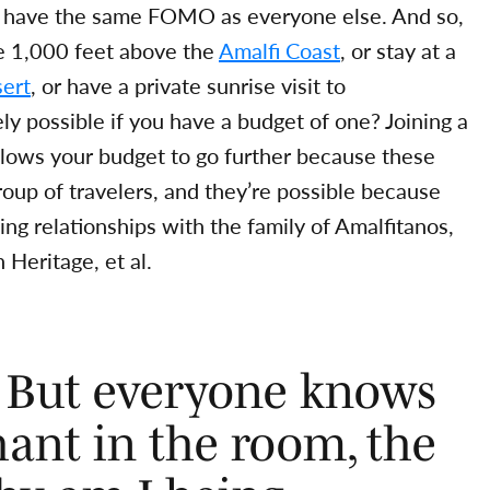
ers have the same FOMO as everyone else. And so,
me 1,000 feet above the
Amalfi Coast
, or stay at a
ert
, or have a private sunrise visit to
 possible if you have a budget of one? Joining a
 allows your budget to go further because these
roup of travelers, and they’re possible because
ng relationships with the family of Amalfitanos,
 Heritage, et al.
. But everyone knows
ant in the room, the