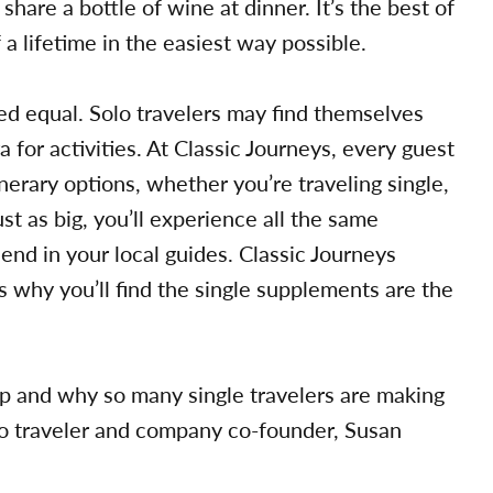
share a bottle of wine at dinner. It’s the best of
 a lifetime in the easiest way possible.
ed equal. Solo travelers may find themselves
 for activities. At Classic Journeys, every guest
nerary options, whether you’re traveling single,
ust as big, you’ll experience all the same
iend in your local guides. Classic Journeys
s why you’ll find the single supplements are the
rip and why so many single travelers are making
olo traveler and company co-founder, Susan