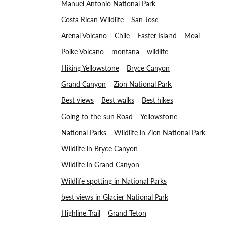
Manuel Antonio National Park
Costa Rican Wildlife
San Jose
Arenal Volcano
Chile
Easter Island
Moai
Poike Volcano
montana
wildlife
Hiking Yellowstone
Bryce Canyon
Grand Canyon
Zion National Park
Best views
Best walks
Best hikes
Going-to-the-sun Road
Yellowstone
National Parks
Wildlife in Zion National Park
Wildlife in Bryce Canyon
Wildlife in Grand Canyon
Wildlife spotting in National Parks
best views in Glacier National Park
Highline Trail
Grand Teton