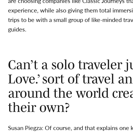
are choosing companies like Classic Journeys th
experience, while also giving them total immersi
trips to be with a small group of like-minded tr
guides.
Can’t a solo traveler ju
Love.’ sort of travel 
around the world cre
their own?
Susan Piegza: Of course, and that explains one k