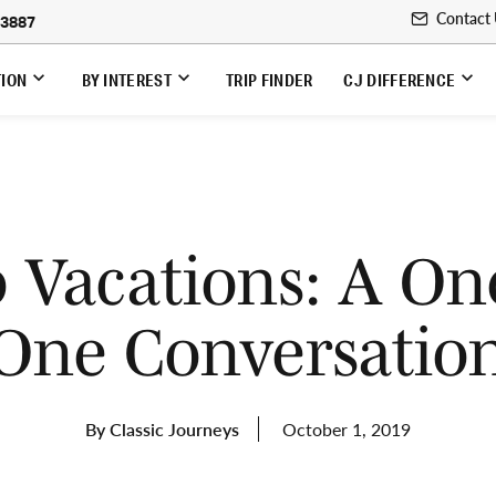
Contact
-3887
TION
BY INTEREST
TRIP FINDER
CJ DIFFERENCE
o Vacations: A On
One Conversatio
By Classic Journeys
October 1, 2019