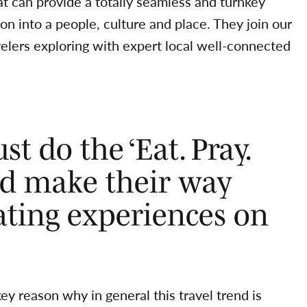
at can provide a totally seamless and turnkey
on into a people, culture and place. They join our
avelers exploring with expert local well-connected
st do the ‘Eat. Pray.
and make their way
ating experiences on
ey reason why in general this travel trend is