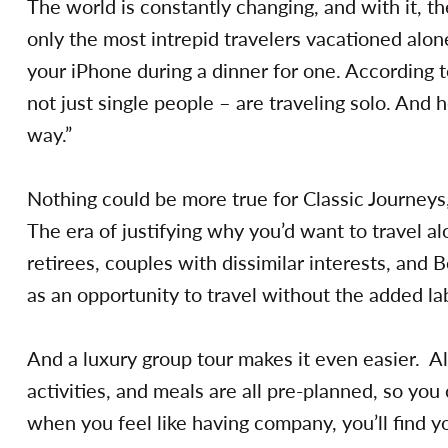
The world is constantly changing, and with it, 
only the most intrepid travelers vacationed alo
your iPhone during a dinner for one. According 
not just single people – are traveling solo. And 
way.”
Nothing could be more true for Classic Journey
The era of justifying why you’d want to travel al
retirees, couples with dissimilar interests, and B
as an opportunity to travel without the added la
And a luxury group tour makes it even easier. A
activities, and meals are all pre-planned, so you
when you feel like having company, you’ll find yo