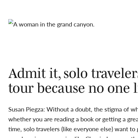
Admit it, solo travele
tour because no one li
Susan Piegza: Without a doubt, the stigma of whi
whether you are reading a book or getting a grea
time, solo travelers (like everyone else) want to