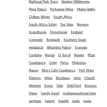
National Park Tours
Alaskan Wilderness
Pena Palace
Portugese Wine
Maipo Valley
Chilean Wines
South Africa
South Africa Safari
Top Sites
Norway
Scandinavia
Stonehenge
England
Cotwolds
Reykjavik
Southern Spain
Andalucia
Alhambra Palace
Granada
Cordoba
Ronda
El Torcal
Naples
Pizza
Casablanca
Crete
Paros
Mykonos
Naxos
Rick's Cafe Casablanca
Port Wine
Palermo
Wine
Bordeaux
Istria
Chianti
Alentejo
Evora
Oslo
OsloFjord
Knossos
Delos
Family travel
multigenerational trips
santiago
Saigon
madrid
spain
pasta