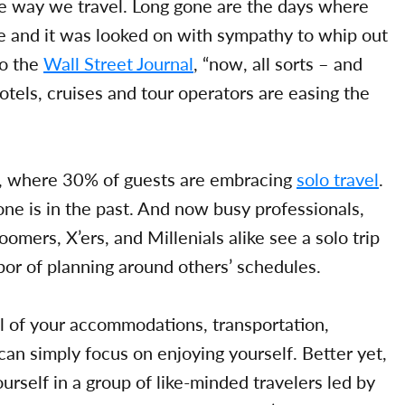
the way we travel. Long gone are the days where
ne and it was looked on with sympathy to whip out
to the
Wall Street Journal
, “now, all sorts – and
hotels, cruises and tour operators are easing the
s, where 30% of guests are embracing
solo travel
.
one is in the past. And now busy professionals,
oomers, X’ers, and Millenials alike see a solo trip
bor of planning around others’ schedules.
ll of your accommodations, transportation,
 can simply focus on enjoying yourself. Better yet,
urself in a group of like-minded travelers led by