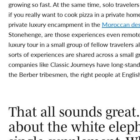
growing so fast. At the same time, solo travel
if you really want to cook pizza in a private ho
private luxury encampment in the
Moroccan des
Stonehenge, are those experiences even remotely
luxury tour in a small group of fellow travelers
sorts of experiences are shared across a small g
companies like Classic Journeys have long-standi
the Berber tribesmen, the right people at English
That all sounds great
about the white eleph