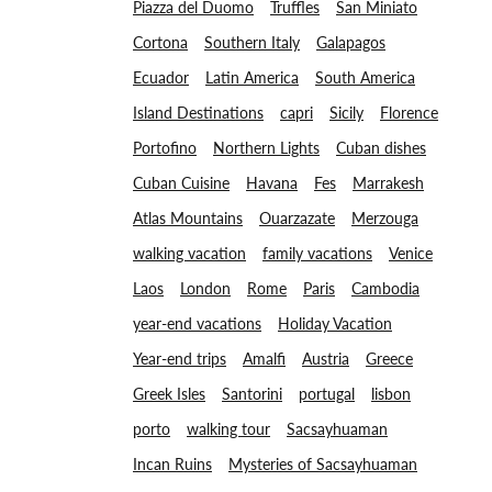
Piazza del Duomo
Truffles
San Miniato
Cortona
Southern Italy
Galapagos
Ecuador
Latin America
South America
Island Destinations
capri
Sicily
Florence
Portofino
Northern Lights
Cuban dishes
Cuban Cuisine
Havana
Fes
Marrakesh
Atlas Mountains
Ouarzazate
Merzouga
walking vacation
family vacations
Venice
Laos
London
Rome
Paris
Cambodia
year-end vacations
Holiday Vacation
Year-end trips
Amalfi
Austria
Greece
Greek Isles
Santorini
portugal
lisbon
porto
walking tour
Sacsayhuaman
Incan Ruins
Mysteries of Sacsayhuaman