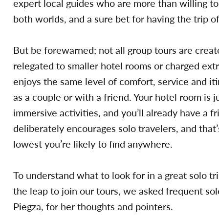
expert local guides who are more than willing to 
both worlds, and a sure bet for having the trip of
But be forewarned; not all group tours are creat
relegated to smaller hotel rooms or charged extra
enjoys the same level of comfort, service and iti
as a couple or with a friend. Your hotel room is j
immersive activities, and you’ll already have a fr
deliberately encourages solo travelers, and that’
lowest you’re likely to find anywhere.
To understand what to look for in a great solo t
the leap to join our tours, we asked frequent s
Piegza, for her thoughts and pointers.