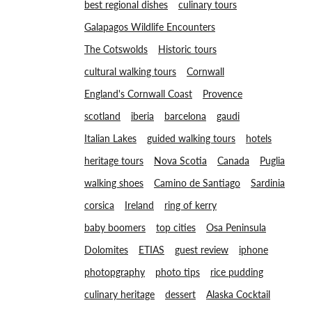
best regional dishes
culinary tours
Galapagos Wildlife Encounters
The Cotswolds
Historic tours
cultural walking tours
Cornwall
England's Cornwall Coast
Provence
scotland
iberia
barcelona
gaudi
Italian Lakes
guided walking tours
hotels
heritage tours
Nova Scotia
Canada
Puglia
walking shoes
Camino de Santiago
Sardinia
corsica
Ireland
ring of kerry
baby boomers
top cities
Osa Peninsula
Dolomites
ETIAS
guest review
iphone
photopgraphy
photo tips
rice pudding
culinary heritage
dessert
Alaska Cocktail