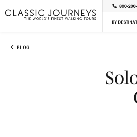
800-200
BY DESTINA
BLOG
Sol