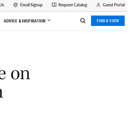
 Us
Email Signup
Request Catalog
Guest Portal
ADVICE & INSPIRATION
FIND A TOUR
e on
n