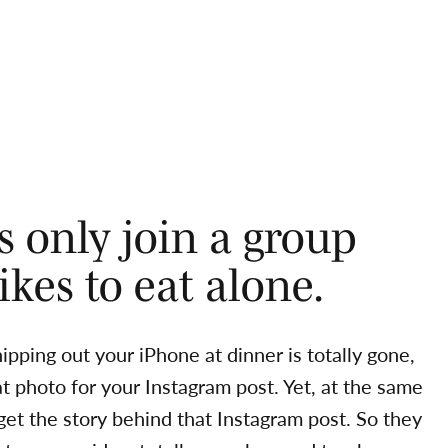
rs only join a group
kes to eat alone.
pping out your iPhone at dinner is totally gone,
t photo for your Instagram post. Yet, at the same
 get the story behind that Instagram post. So they