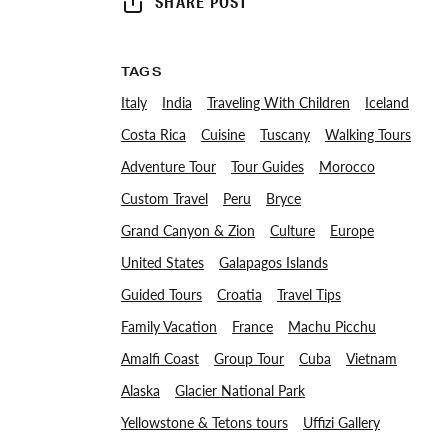
SHARE POST
TAGS
Italy
India
Traveling With Children
Iceland
Costa Rica
Cuisine
Tuscany
Walking Tours
Adventure Tour
Tour Guides
Morocco
Custom Travel
Peru
Bryce
Grand Canyon & Zion
Culture
Europe
United States
Galapagos Islands
Guided Tours
Croatia
Travel Tips
Family Vacation
France
Machu Picchu
Amalfi Coast
Group Tour
Cuba
Vietnam
Alaska
Glacier National Park
Yellowstone & Tetons tours
Uffizi Gallery