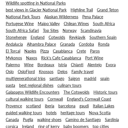
Wildlife spotting in National Parks
best views in Glacier National Park
Highline Trail
Grand Teton
National Park Tours
Alaskan Wilderness
Pena Palace
Portugese Wine
Maipo Valley
Chilean Wines
South Africa
South Africa Safari
Top Sites
Norway
Scandinavia
Stonehenge
England
Cotwolds
Reykjavik
Southern Spain
Andalucia
Alhambra Palace
Granada
Cordoba
Ronda
El Torcal
Naples
Pizza
Casablanca
Crete
Paros
Mykonos
Naxos
Rick's Cafe Casablanca
Port Wine
Palermo
Wine
Bordeaux
Istria
Chianti
Alentejo
Evora
Oslo
OsloFjord
Knossos
Delos
Family travel
multigenerational trips
santiago
Saigon
madrid
spain
pasta
best regional dishes
culinary tours
Galapagos Wildlife Encounters
The Cotswolds
Historic tours
cultural walking tours
Cornwall
England's Cornwall Coast
Provence
scotland
iberia
barcelona
gaudi
Italian Lakes
guided walking tours
hotels
heritage tours
Nova Scotia
Canada
Puglia
walking shoes
Camino de Santiago
Sardinia
corsica
Ireland
ring of kerry
baby boomers
top cities