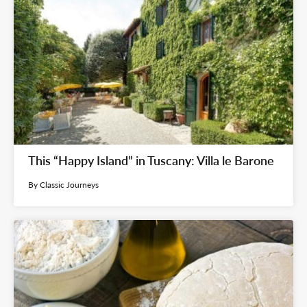
This “Happy Island” in Tuscany: Villa le Barone
By Classic Journeys