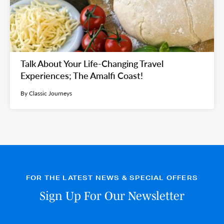
Talk About Your Life-Changing Travel
Experiences; The Amalfi Coast!
By Classic Journeys
FOR THE LATEST NEWS & SPECIAL OFFERS
Sign Up For Our Newsletter