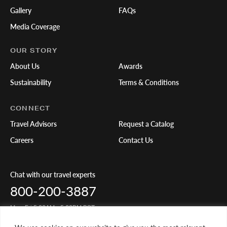
Gallery
FAQs
Media Coverage
OUR STORY
About Us
Awards
Sustainability
Terms & Conditions
CONNECT
Travel Advisors
Request a Catalog
Careers
Contact Us
Chat with our travel experts
800-200-3887
Mon-Fri 5:00AM - 5:00PM PST