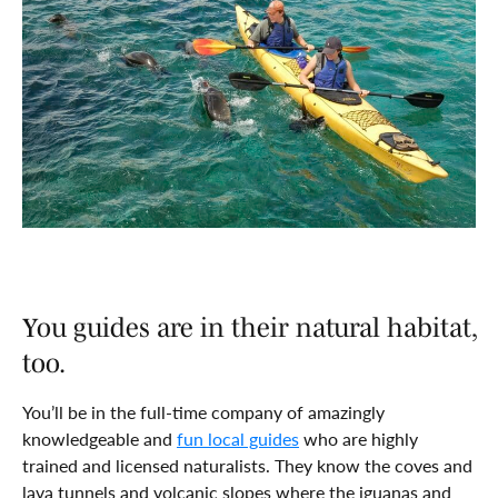
You guides are in their natural habitat,
too.
You’ll be in the full-time company of amazingly
knowledgeable and
fun local guides
who are highly
trained and licensed naturalists. They know the coves and
lava tunnels and volcanic slopes where the iguanas and