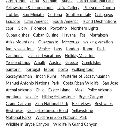
Group Tour
Cuba
Vietnam
Alaska
Glacier National Park
Yellowstone & Tetons tours
Uffizi Gallery
Piazza del Duomo
Truffles
San Miniato
Cortona
Southern Italy
Galapagos
Ecuador
Latin America
South America
Island Destinations
capri
Sicily
Florence
Portofino
Northern Lights
Cuban dishes
Cuban Cuisine
Havana
Fes
Marrakesh
Atlas Mountains
Ouarzazate
Merzouga
walking vacation
family vacations
Venice
Laos
London
Rome
Paris
Cambodia
year-end vacations
Holiday Vacation
Year-end trips
Amalfi
Austria
Greece
Greek Isles
Santorini
portugal
lisbon
porto
walking tour
Sacsayhuaman
Incan Ruins
Mysteries of Sacsayhuaman
Manuel Antonio National Park
Costa Rican Wildlife
San Jose
Arenal Volcano
Chile
Easter Island
Moai
Poike Volcano
montana
wildlife
Hiking Yellowstone
Bryce Canyon
Grand Canyon
Zion National Park
Best views
Best walks
Best hikes
Going-to-the-sun Road
Yellowstone
National Parks
Wildlife in Zion National Park
Wildlife in Bryce Canyon
Wildlife in Grand Canyon