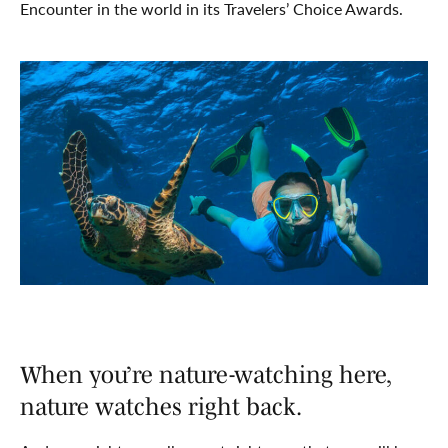
Encounter in the world in its Travelers’ Choice Awards.
When you’re nature-watching here,
nature watches right back.