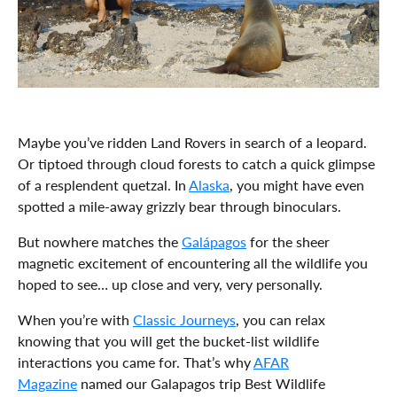
Maybe you’ve ridden Land Rovers in search of a leopard.
Or tiptoed through cloud forests to catch a quick glimpse
of a resplendent quetzal. In
Alaska
, you might have even
spotted a mile-away grizzly bear through binoculars.
But nowhere matches the
Galápagos
for the sheer
magnetic excitement of encountering all the wildlife you
hoped to see… up close and very, very personally.
When you’re with
Classic Journeys
, you can relax
knowing that you will get the bucket-list wildlife
interactions you came for. That’s why
AFAR
Magazine
named our Galapagos trip Best Wildlife