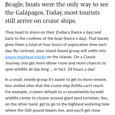
Beagle, boats were the only way to see
the Galápagos. Today, most tourists
still arrive on cruise ships.
They head to shore on their Zodiacs (twice a day) and
back to the confines of the boat (twice a day). That barely
gives them a total of four hours of exploration time each
day. By contrast, your island-based group will settle into
luxury boutique hotels
on the islands. On a Classic
Journey, you get more elbow room and more chances to
spot wildlife all day long … in fact, 24 hours a day!
In a small, mobile group it’s easier to get to more remote,
less-visited sites that the cruise ship flotilla can’t reach.
For example, cruisers default to a conveniently located
wildlife center to cluster around giant land tortoises. You,
on the other hand, get to go to the highland watering hole
where the 500-pound beasts live, and you’ll get close