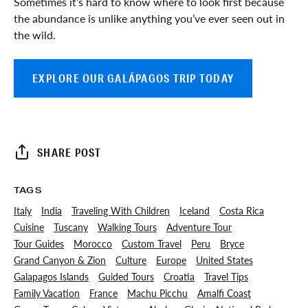
Sometimes it’s hard to know where to look first because
the abundance is unlike anything you’ve ever seen out in
the wild.
EXPLORE OUR GALÁPAGOS TRIP TODAY
SHARE POST
TAGS
Italy
India
Traveling With Children
Iceland
Costa Rica
Cuisine
Tuscany
Walking Tours
Adventure Tour
Tour Guides
Morocco
Custom Travel
Peru
Bryce
Grand Canyon & Zion
Culture
Europe
United States
Galapagos Islands
Guided Tours
Croatia
Travel Tips
Family Vacation
France
Machu Picchu
Amalfi Coast