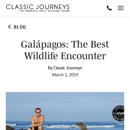
BLOG
Galápagos: The Best
Wildlife Encounter
By Classic Journeys
March 1, 2019