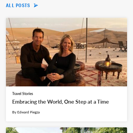
ALL POSTS
Travel Stories
Embracing the World, One Step at a Time
By Edward Piegza