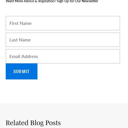
Want More Advice & Inspiration? Sign Up for Our Newsletter
I am a Travel Advisor
First name
*
Last name
*
Email
*
Related Blog Posts