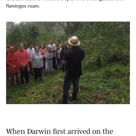
flamingos roam.
When Darwin first arrived on the