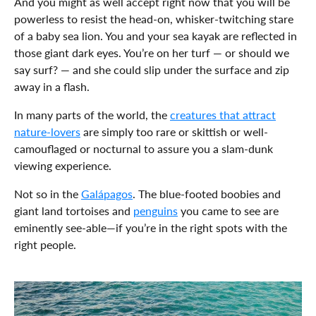
And you might as well accept right now that you will be
powerless to resist the head-on, whisker-twitching stare
of a baby sea lion. You and your sea kayak are reflected in
those giant dark eyes. You’re on her turf — or should we
say surf? — and she could slip under the surface and zip
away in a flash.
In many parts of the world, the
creatures that attract
nature-lovers
are simply too rare or skittish or well-
camouflaged or nocturnal to assure you a slam-dunk
viewing experience.
Not so in the
Galápagos
. The blue-footed boobies and
giant land tortoises and
penguins
you came to see are
eminently see-able—if you’re in the right spots with the
right people.