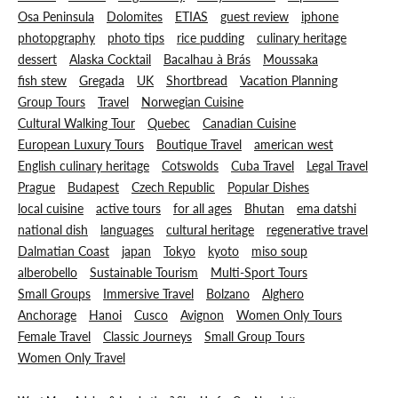
Osa Peninsula
Dolomites
ETIAS
guest review
iphone
photopgraphy
photo tips
rice pudding
culinary heritage
dessert
Alaska Cocktail
Bacalhau à Brás
Moussaka
fish stew
Gregada
UK
Shortbread
Vacation Planning
Group Tours
Travel
Norwegian Cuisine
Cultural Walking Tour
Quebec
Canadian Cuisine
European Luxury Tours
Boutique Travel
american west
English culinary heritage
Cotswolds
Cuba Travel
Legal Travel
Prague
Budapest
Czech Republic
Popular Dishes
local cuisine
active tours
for all ages
Bhutan
ema datshi
national dish
languages
cultural heritage
regenerative travel
Dalmatian Coast
japan
Tokyo
kyoto
miso soup
alberobello
Sustainable Tourism
Multi-Sport Tours
Small Groups
Immersive Travel
Bolzano
Alghero
Anchorage
Hanoi
Cusco
Avignon
Women Only Tours
Female Travel
Classic Journeys
Small Group Tours
Women Only Travel