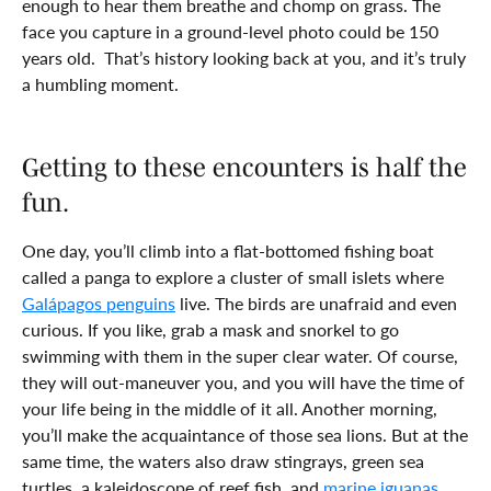
enough to hear them breathe and chomp on grass. The
face you capture in a ground-level photo could be 150
years old. That’s history looking back at you, and it’s truly
a humbling moment.
Getting to these encounters is half the
fun.
One day, you’ll climb into a flat-bottomed fishing boat
called a panga to explore a cluster of small islets where
Galápagos penguins
live. The birds are unafraid and even
curious. If you like, grab a mask and snorkel to go
swimming with them in the super clear water. Of course,
they will out-maneuver you, and you will have the time of
your life being in the middle of it all. Another morning,
you’ll make the acquaintance of those sea lions. But at the
same time, the waters also draw stingrays, green sea
turtles, a kaleidoscope of reef fish, and
marine iguanas
.