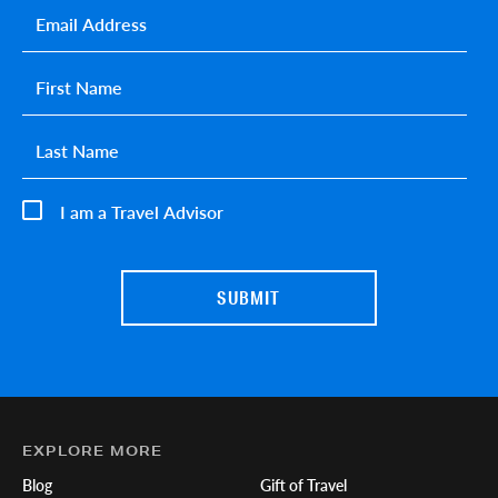
Email
*
First name
*
Last name
*
I am a Travel Advisor
EXPLORE MORE
Blog
Gift of Travel