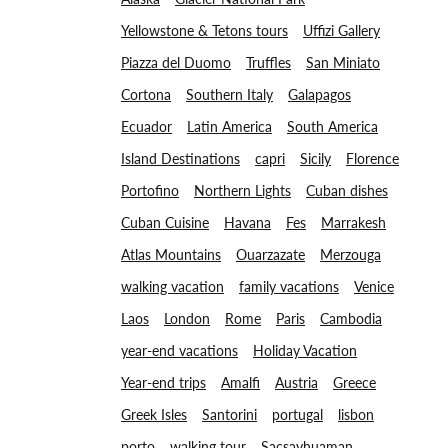
Yellowstone & Tetons tours
Uffizi Gallery
Piazza del Duomo
Truffles
San Miniato
Cortona
Southern Italy
Galapagos
Ecuador
Latin America
South America
Island Destinations
capri
Sicily
Florence
Portofino
Northern Lights
Cuban dishes
Cuban Cuisine
Havana
Fes
Marrakesh
Atlas Mountains
Ouarzazate
Merzouga
walking vacation
family vacations
Venice
Laos
London
Rome
Paris
Cambodia
year-end vacations
Holiday Vacation
Year-end trips
Amalfi
Austria
Greece
Greek Isles
Santorini
portugal
lisbon
porto
walking tour
Sacsayhuaman