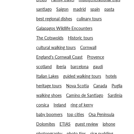
santiago
Saigon
madrid
spain
pasta
best regional dishes
culinary tours
Galapagos Wildlife Encounters
The Cotswolds
Historic tours
cultural walking tours
Cornwall
England's Cornwall Coast
Provence
scotland
iberia
barcelona
gaudi
Italian Lakes
guided walking tours
hotels
heritage tours
Nova Scotia
Canada
Puglia
walking shoes
Camino de Santiago
Sardinia
corsica
Ireland
ring of kerry
baby boomers
top cities
Osa Peninsula
Dolomites
ETIAS
guest review
iphone
photopgraphy
photo tips
rice pudding