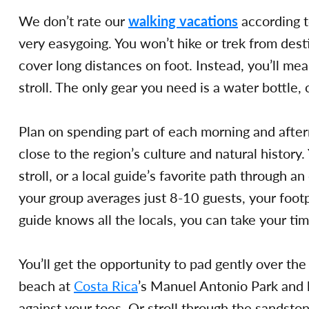
We don’t rate our
walking vacations
according t
very easygoing. You won’t hike or trek from desti
cover long distances on foot. Instead, you’ll mea
stroll. The only gear you need is a water bottle,
Plan on spending part of each morning and after
close to the region’s culture and natural history.
stroll, or a local guide’s favorite path through a
your group averages just 8-10 guests, your footp
guide knows all the locals, you can take your ti
You’ll get the opportunity to pad gently over th
beach at
Costa Rica
’s Manuel Antonio Park and l
against your toes. Or stroll through the sandsto