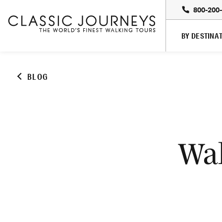
800-200
BY DESTINA
BLOG
Wal