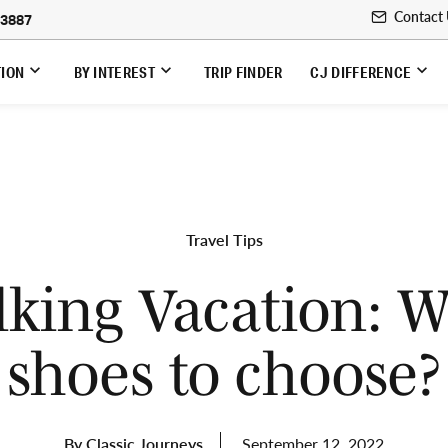
Contact
-3887
TION
BY INTEREST
TRIP FINDER
CJ DIFFERENCE
Travel Tips
king Vacation: 
shoes to choose?
By Classic Journeys
September 12, 2022