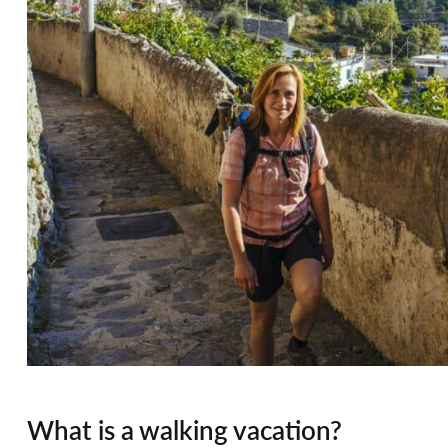
What is a walking vacation?