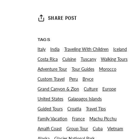
SHARE POST
TAGS
Italy
India
Traveling With Children
Iceland
Costa Rica
Cuisine
Tuscany
Walking Tours
Adventure Tour
Tour Guides
Morocco
Custom Travel
Peru
Bryce
Grand Canyon & Zion
Culture
Europe
United States
Galapagos Islands
Guided Tours
Croatia
Travel Tips
Family Vacation
France
Machu Picchu
Amalfi Coast
Group Tour
Cuba
Vietnam
Alaska
Glacier National Park