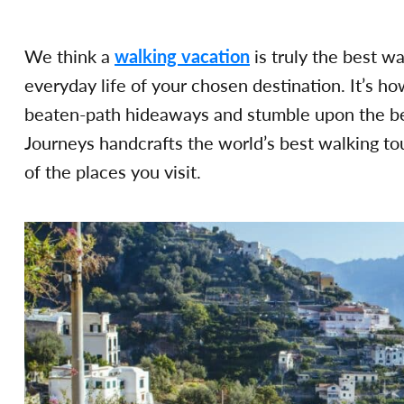
We think a
walking vacation
is truly the best w
everyday life of your chosen destination. It’s ho
beaten-path hideaways and stumble upon the bes
Journeys handcrafts the world’s best walking to
of the places you visit.