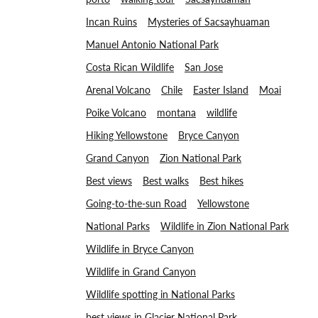
Incan Ruins
Mysteries of Sacsayhuaman
Manuel Antonio National Park
Costa Rican Wildlife
San Jose
Arenal Volcano
Chile
Easter Island
Moai
Poike Volcano
montana
wildlife
Hiking Yellowstone
Bryce Canyon
Grand Canyon
Zion National Park
Best views
Best walks
Best hikes
Going-to-the-sun Road
Yellowstone
National Parks
Wildlife in Zion National Park
Wildlife in Bryce Canyon
Wildlife in Grand Canyon
Wildlife spotting in National Parks
best views in Glacier National Park