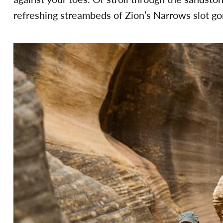
refreshing streambeds of Zion’s Narrows slot go