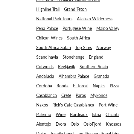
Highline Trail
Grand Teton
National Park Tours
Alaskan Wilderness
Pena Palace
Portugese Wine
Maipo Valley
Chilean Wines
South Africa
South Africa Safari
Top Sites
Norway
Scandinavia
Stonehenge
England
Cotwolds
Reykjavik
Southern Spain
Andalucia
Alhambra Palace
Granada
Cordoba
Ronda
El Torcal
Naples
Pizza
Casablanca
Crete
Paros
Mykonos
Naxos
Rick's Cafe Casablanca
Port Wine
Palermo
Wine
Bordeaux
Istria
Chianti
Alentejo
Evora
Oslo
OsloFjord
Knossos
Delos
Family travel
multigenerational trips