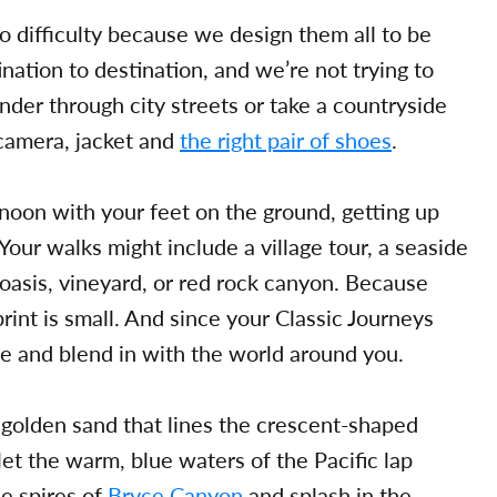
o difficulty because we design them all to be
nation to destination, and we’re not trying to
nder through city streets or take a countryside
 camera, jacket and
the right pair of shoes
.
noon with your feet on the ground, getting up
 Your walks might include a village tour, a seaside
n oasis, vineyard, or red rock canyon. Because
rint is small. And since your Classic Journeys
me and blend in with the world around you.
e golden sand that lines the crescent-shaped
et the warm, blue waters of the Pacific lap
ne spires of
Bryce Canyon
and splash in the