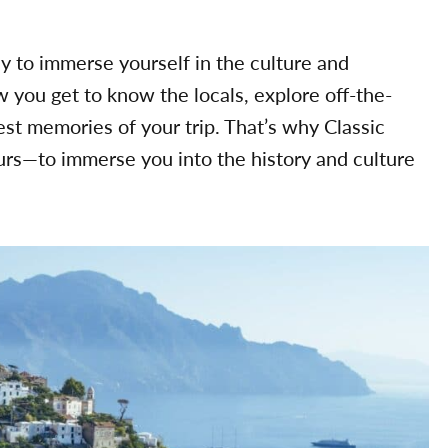
ay to immerse yourself in the culture and
w you get to know the locals, explore off-the-
t memories of your trip. That’s why Classic
urs—to immerse you into the history and culture