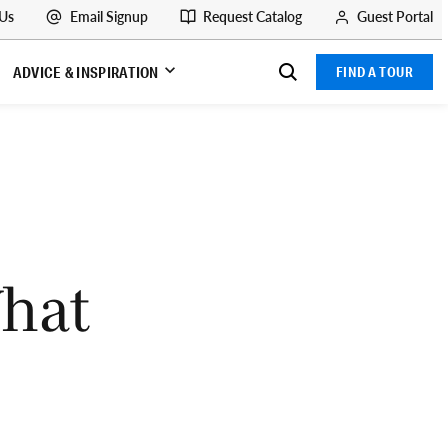
 Us
Email Signup
Request Catalog
Guest Portal
ADVICE & INSPIRATION
FIND A TOUR
What