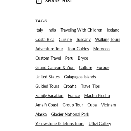
SHARE POST
TAGS
Italy
India
Traveling With Children
Iceland
Costa Rica
Cuisine
Tuscany
Walking Tours
Adventure Tour
Tour Guides
Morocco
Custom Travel
Peru
Bryce
Grand Canyon & Zion
Culture
Europe
United States
Galapagos Islands
Guided Tours
Croatia
Travel Tips
Family Vacation
France
Machu Picchu
Amalfi Coast
Group Tour
Cuba
Vietnam
Alaska
Glacier National Park
Yellowstone & Tetons tours
Uffizi Gallery