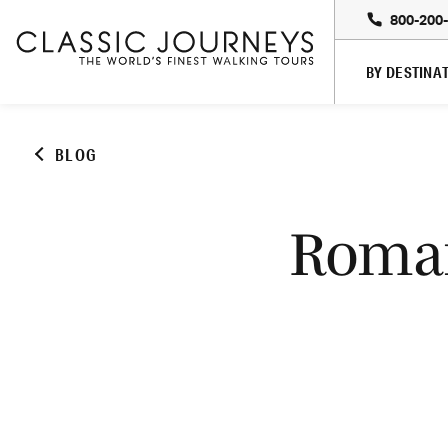
800-200
BY DESTINA
BLOG
Roman