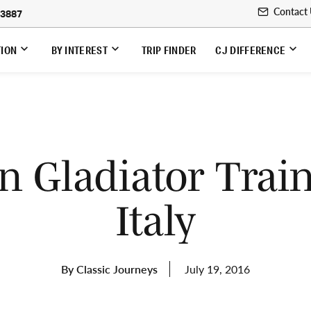
Contact
-3887
TION
BY INTEREST
TRIP FINDER
CJ DIFFERENCE
 Gladiator Train
Italy
By Classic Journeys
July 19, 2016