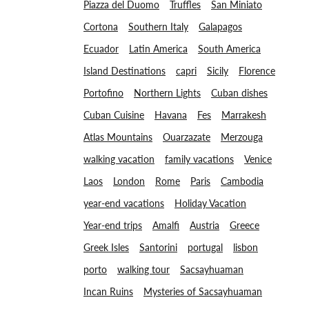
Piazza del Duomo
Truffles
San Miniato
Cortona
Southern Italy
Galapagos
Ecuador
Latin America
South America
Island Destinations
capri
Sicily
Florence
Portofino
Northern Lights
Cuban dishes
Cuban Cuisine
Havana
Fes
Marrakesh
Atlas Mountains
Ouarzazate
Merzouga
walking vacation
family vacations
Venice
Laos
London
Rome
Paris
Cambodia
year-end vacations
Holiday Vacation
Year-end trips
Amalfi
Austria
Greece
Greek Isles
Santorini
portugal
lisbon
porto
walking tour
Sacsayhuaman
Incan Ruins
Mysteries of Sacsayhuaman