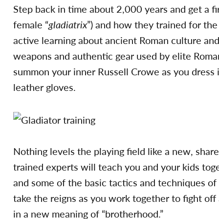
Step back in time about 2,000 years and get a firs
female “
gladiatrix
”) and how they trained for the
active learning about ancient Roman culture and
weapons and authentic gear used by elite Rom
summon your inner Russell Crowe as you dress in 
leather gloves.
Nothing levels the playing field like a new, shar
trained experts will teach you and your kids tog
and some of the basic tactics and techniques of 
take the reigns as you work together to fight off
in a new meaning of “brotherhood.”