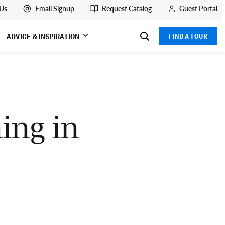
 Us
Email Signup
Request Catalog
Guest Portal
ADVICE & INSPIRATION
FIND A TOUR
ing in