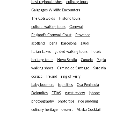
best regional dishes
culinary tours
Galapagos Wildlife Encounters
The Cotswolds
Historic tours
cultural walking tours
Cornwall
England's Cornwall Coast
Provence
scotland
iberia
barcelona
gaudi
Italian Lakes
guided walking tours
hotels
heritage tours
Nova Scotia
Canada
Puglia
walking shoes
Camino de Santiago
Sardinia
corsica
Ireland
ring of kerry
baby boomers
top cities
Osa Peninsula
Dolomites
ETIAS
guest review
iphone
photopgraphy
photo tips
rice pudding
culinary heritage
dessert
Alaska Cocktail