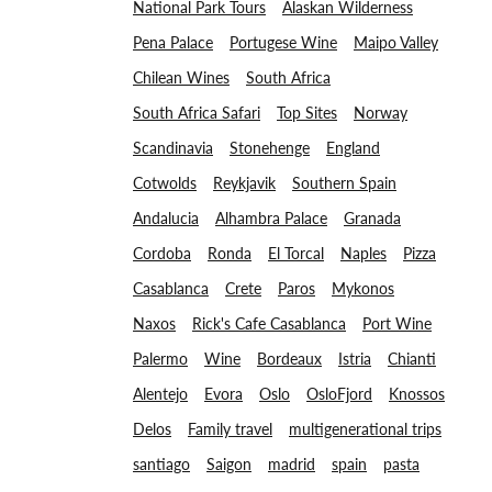
National Park Tours
Alaskan Wilderness
Pena Palace
Portugese Wine
Maipo Valley
Chilean Wines
South Africa
South Africa Safari
Top Sites
Norway
Scandinavia
Stonehenge
England
Cotwolds
Reykjavik
Southern Spain
Andalucia
Alhambra Palace
Granada
Cordoba
Ronda
El Torcal
Naples
Pizza
Casablanca
Crete
Paros
Mykonos
Naxos
Rick's Cafe Casablanca
Port Wine
Palermo
Wine
Bordeaux
Istria
Chianti
Alentejo
Evora
Oslo
OsloFjord
Knossos
Delos
Family travel
multigenerational trips
santiago
Saigon
madrid
spain
pasta