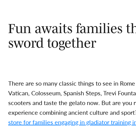
Fun awaits families th
sword together
There are so many classic things to see in Rome
Vatican, Colosseum, Spanish Steps, Trevi Fount
scooters and taste the gelato now. But are you 
experience combining ancient culture and spor
store for families engaging in gladiator training in