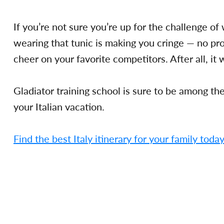
If you’re not sure you’re up for the challenge o
wearing that tunic is making you cringe — no pr
cheer on your favorite competitors. After all, it 
Gladiator training school is sure to be among t
your Italian vacation.
Find the best Italy itinerary for your family toda