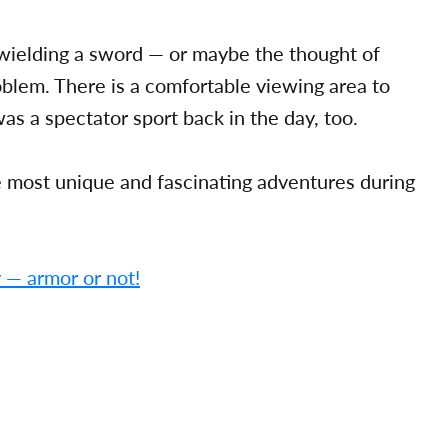
f wielding a sword — or maybe the thought of
oblem. There is a comfortable viewing area to
was a spectator sport back in the day, too.
he most unique and fascinating adventures during
y — armor or not!