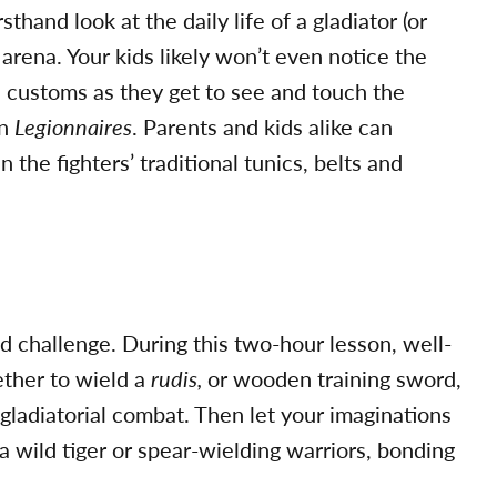
thand look at the daily life of a gladiator (or
 arena. Your kids likely won’t even notice the
 customs as they get to see and touch the
an
Legionnaires
. Parents and kids alike can
the fighters’ traditional tunics, belts and
ed challenge. During this two-hour lesson, well-
ether to wield a
rudis,
or wooden training sword,
gladiatorial combat. Then let your imaginations
 a wild tiger or spear-wielding warriors, bonding