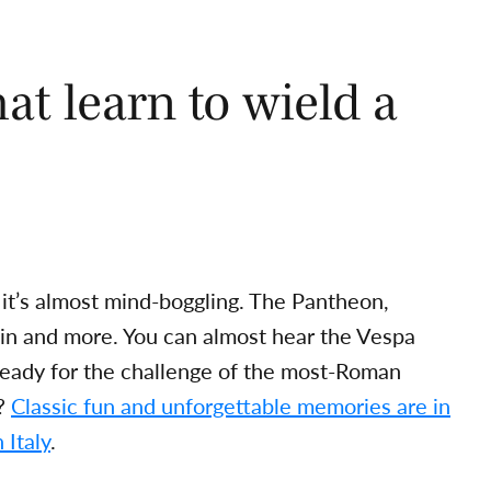
at learn to wield a
 it’s almost mind-boggling. The Pantheon,
ain and more. You can almost hear the Vespa
ready for the challenge of the most-Roman
t?
Classic fun and unforgettable memories are in
 Italy
.