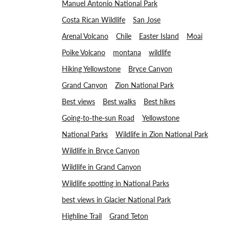
Manuel Antonio National Park
Costa Rican Wildlife
San Jose
Arenal Volcano
Chile
Easter Island
Moai
Poike Volcano
montana
wildlife
Hiking Yellowstone
Bryce Canyon
Grand Canyon
Zion National Park
Best views
Best walks
Best hikes
Going-to-the-sun Road
Yellowstone
National Parks
Wildlife in Zion National Park
Wildlife in Bryce Canyon
Wildlife in Grand Canyon
Wildlife spotting in National Parks
best views in Glacier National Park
Highline Trail
Grand Teton