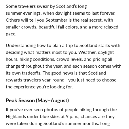
Some travelers swear by Scotland’s long
summer evenings, when daylight seems to last forever.
Others will tell you September is the real secret, with
smaller crowds, beautiful fall colors, and a more relaxed
pace.
Understanding how to plan a trip to Scotland starts with
deciding what matters most to you. Weather, daylight
hours, hiking conditions, crowd levels, and pricing all
change throughout the year, and each season comes with
its own tradeoffs. The good news is that Scotland
rewards travelers year-round—you just need to choose
the experience you’re looking for.
Peak Season (May–August)
If you’ve ever seen photos of people hiking through the
Highlands under blue skies at 9 p.m., chances are they
were taken during Scotland’s summer months. Long