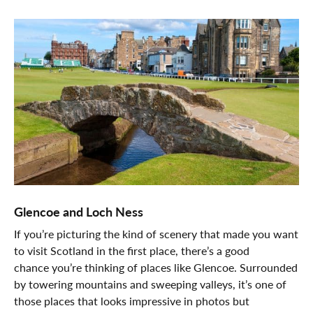
Glencoe and Loch Ness
If you’re picturing the kind of scenery that made you want
to visit Scotland in the first place, there’s a good
chance you’re thinking of places like Glencoe. Surrounded
by towering mountains and sweeping valleys, it’s one of
those places that looks impressive in photos but