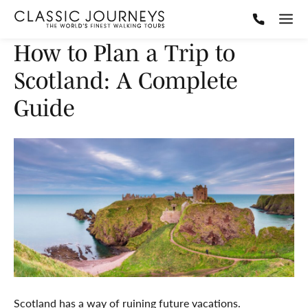
How to Plan a Trip to
Scotland: A Complete
Guide
Scotland has a way of ruining future vacations.