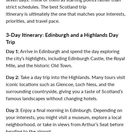
strict schedules. The best Scotland trip
itinerary is ultimately the one that matches your interests,
priorities, and travel pace.
3-Day Itinerary: Edinburgh and a Highlands Day
Trip
Day 1:
Arrive in Edinburgh and spend the day exploring
the city’s highlights, including Edinburgh Castle, the Royal
Mile, and the historic Old Town.
Day 2:
Take a day trip into the Highlands. Many tours visit
iconic locations such as Glencoe, Loch Ness, and the
surrounding countryside, giving you a taste of Scotland’s
famous landscapes without changing hotels.
Day 3:
Enjoy a final morning in Edinburgh. Depending on
your interests, you might visit a museum, explore a local
neighborhood, or take in views from Arthur’s Seat before
heading to the airport.