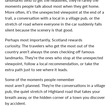
landmarks tend to get the headlines, they’re rarely the
moments people talk about most when they get home.
More often, it’s the unexpected viewpoint at the end of a
trail, a conversation with a local in a village pub, or the
stretch of road where everyone in the car suddenly falls
silent because the scenery is that good.
Perhaps most importantly, Scotland rewards
curiosity. The travelers who get the most out of the
country aren’t always the ones checking off famous
landmarks. They’re the ones who stop at the unexpected
viewpoint, follow a local recommendation, or take the
extra path just to see where it leads.
Some of the moments people remember
most aren’t planned. They’re the conversations in a village
pub, the quiet stretch of Highland road that takes your
breath away, or the hidden corner of a town you discover
by accident.