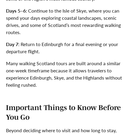
Days 5–6:
Continue to the Isle of Skye, where you can
spend your days exploring coastal landscapes, scenic
drives, and some of Scotland’s most rewarding walking
routes.
Day 7:
Return to Edinburgh for a final evening or your
departure flight.
Many walking Scotland tours are built around a similar
one-week timeframe because it allows travelers to
experience Edinburgh, Skye, and the Highlands without
feeling rushed.
Important Things to Know Before
You Go
Beyond deciding where to visit and how long to stay,