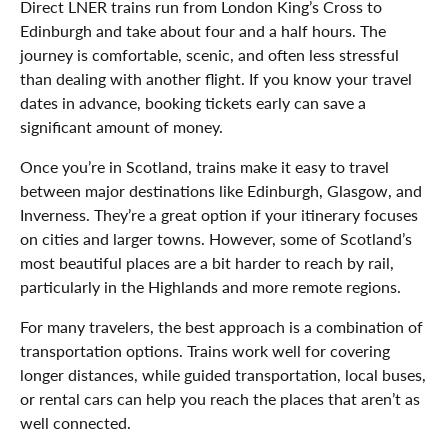
Direct LNER trains run from London King’s Cross to
Edinburgh and take about four and a half hours. The
journey is comfortable, scenic, and often less stressful
than dealing with another flight. If you know your travel
dates in advance, booking tickets early can save a
significant amount of money.
Once you’re in Scotland, trains make it easy to travel
between major destinations like Edinburgh, Glasgow, and
Inverness. They’re a great option if your itinerary focuses
on cities and larger towns. However, some of Scotland’s
most beautiful places are a bit harder to reach by rail,
particularly in the Highlands and more remote regions.
For many travelers, the best approach is a combination of
transportation options. Trains work well for covering
longer distances, while guided transportation, local buses,
or rental cars can help you reach the places that aren’t as
well connected.