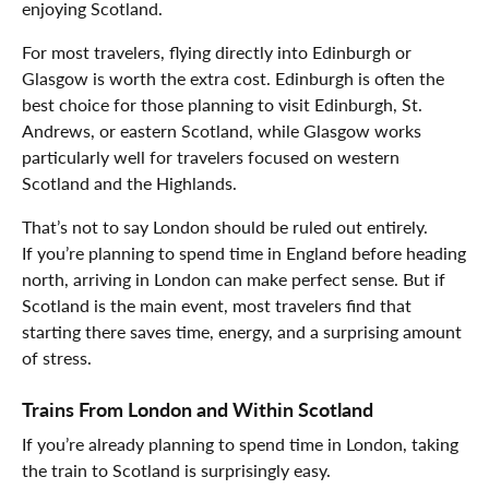
enjoying Scotland.
For most travelers, flying directly into Edinburgh or
Glasgow is worth the extra cost. Edinburgh is often the
best choice for those planning to visit Edinburgh, St.
Andrews, or eastern Scotland, while Glasgow works
particularly well for travelers focused on western
Scotland and the Highlands.
That’s not to say London should be ruled out entirely.
If you’re planning to spend time in England before heading
north, arriving in London can make perfect sense. But if
Scotland is the main event, most travelers find that
starting there saves time, energy, and a surprising amount
of stress.
Trains From London and Within Scotland
If you’re already planning to spend time in London, taking
the train to Scotland is surprisingly easy.