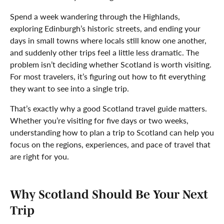
Spend a week wandering through the Highlands,
exploring Edinburgh’s historic streets, and ending your
days in small towns where locals still know one another,
and suddenly other trips feel a little less dramatic. The
problem isn’t deciding whether Scotland is worth visiting.
For most travelers, it’s figuring out how to fit everything
they want to see into a single trip.
That’s exactly why a good Scotland travel guide matters.
Whether you’re visiting for five days or two weeks,
understanding how to plan a trip to Scotland can help you
focus on the regions, experiences, and pace of travel that
are right for you.
Why Scotland Should Be Your Next
Trip