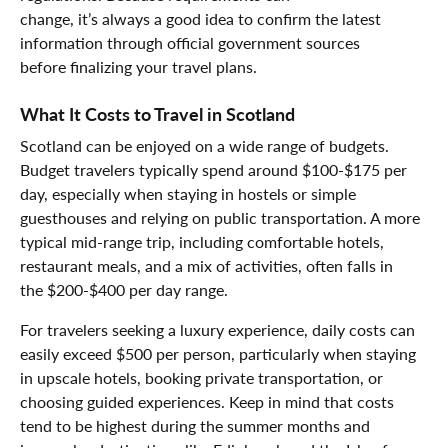
change, it’s always a good idea to confirm the latest
information through official government sources
before finalizing your travel plans.
What It Costs to Travel in Scotland
Scotland can be enjoyed on a wide range of budgets.
Budget travelers typically spend around $100-$175 per
day, especially when staying in hostels or simple
guesthouses and relying on public transportation. A more
typical mid-range trip, including comfortable hotels,
restaurant meals, and a mix of activities, often falls in
the $200-$400 per day range.
For travelers seeking a luxury experience, daily costs can
easily exceed $500 per person, particularly when staying
in upscale hotels, booking private transportation, or
choosing guided experiences. Keep in mind that costs
tend to be highest during the summer months and