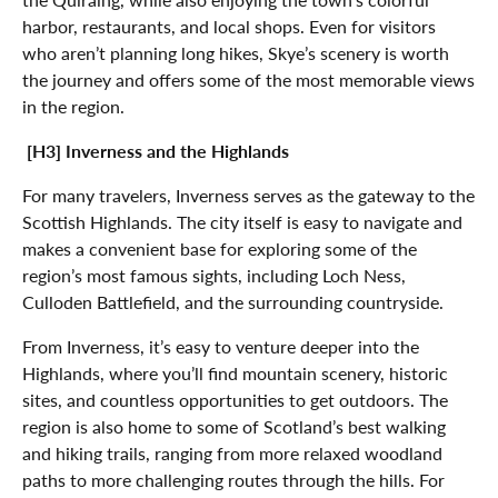
harbor, restaurants, and local shops. Even for visitors
who aren’t planning long hikes, Skye’s scenery is worth
the journey and offers some of the most memorable views
in the region.
[H3] Inverness and the Highlands
For many travelers, Inverness serves as the gateway to the
Scottish Highlands. The city itself is easy to navigate and
makes a convenient base for exploring some of the
region’s most famous sights, including Loch Ness,
Culloden Battlefield, and the surrounding countryside.
From Inverness, it’s easy to venture deeper into the
Highlands, where you’ll find mountain scenery, historic
sites, and countless opportunities to get outdoors. The
region is also home to some of Scotland’s best walking
and hiking trails, ranging from more relaxed woodland
paths to more challenging routes through the hills. For