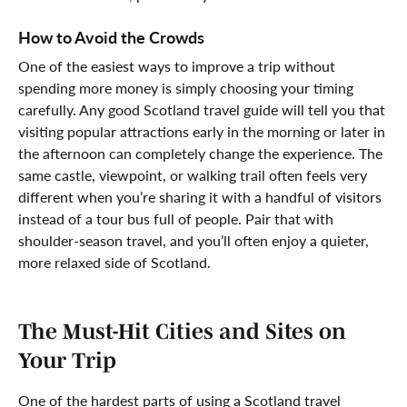
How to Avoid the Crowds
One of the easiest ways to improve a trip without
spending more money is simply choosing your timing
carefully. Any good Scotland travel guide will tell you that
visiting popular attractions early in the morning or later in
the afternoon can completely change the experience. The
same castle, viewpoint, or walking trail often feels very
different when you’re sharing it with a handful of visitors
instead of a tour bus full of people. Pair that with
shoulder-season travel, and you’ll often enjoy a quieter,
more relaxed side of Scotland.
The Must-Hit Cities and Sites on
Your Trip
One of the hardest parts of using a Scotland travel