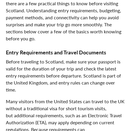
there are a few practical things to know before visiting
Scotland. Understanding entry requirements, budgeting,
payment methods, and connectivity can help you avoid
surprises and make your trip go more smoothly. The
sections below cover a few of the basics worth knowing
before you go.
Entry Requirements and Travel Documents
Before traveling to Scotland, make sure your passport is
valid for the duration of your trip and check the latest
entry requirements before departure. Scotland is part of
the United Kingdom, and entry rules can change over
time.
Many visitors from the United States can travel to the UK
without a traditional visa for short tourism visits,
but additional requirements, such as an Electronic Travel
Authorization (ETA), may apply depending on current
regulations. Because requirements can