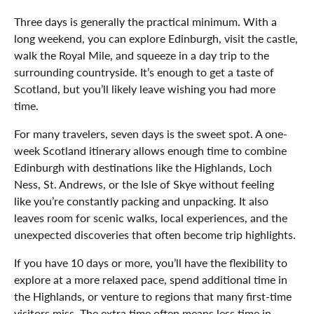
Three days is generally the practical minimum. With a
long weekend, you can explore Edinburgh, visit the castle,
walk the Royal Mile, and squeeze in a day trip to the
surrounding countryside. It’s enough to get a taste of
Scotland, but you’ll likely leave wishing you had more
time.
For many travelers, seven days is the sweet spot. A one-
week Scotland itinerary allows enough time to combine
Edinburgh with destinations like the Highlands, Loch
Ness, St. Andrews, or the Isle of Skye without feeling
like you’re constantly packing and unpacking. It also
leaves room for scenic walks, local experiences, and the
unexpected discoveries that often become trip highlights.
If you have 10 days or more, you’ll have the flexibility to
explore at a more relaxed pace, spend additional time in
the Highlands, or venture to regions that many first-time
visitors miss. The extra time often means less time in