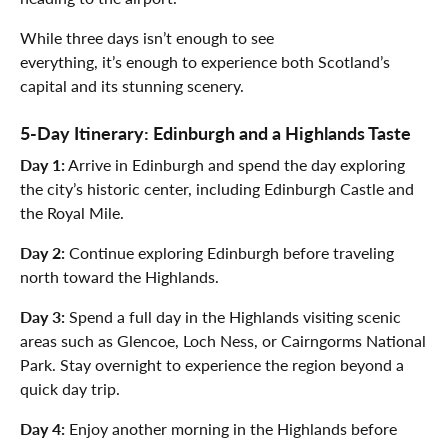
While three days isn’t enough to see
everything, it’s enough to experience both Scotland’s
capital and its stunning scenery.
5-Day Itinerary: Edinburgh and a Highlands Taste
Day 1:
Arrive in Edinburgh and spend the day exploring
the city’s historic center, including Edinburgh Castle and
the Royal Mile.
Day 2:
Continue exploring Edinburgh before traveling
north toward the Highlands.
Day 3:
Spend a full day in the Highlands visiting scenic
areas such as Glencoe, Loch Ness, or Cairngorms National
Park. Stay overnight to experience the region beyond a
quick day trip.
Day 4:
Enjoy another morning in the Highlands before