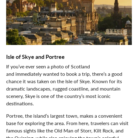
Isle of Skye and Portree
If you’ve ever seen a photo of Scotland
and immediately wanted to book a trip, there’s a good
chance it was taken on the Isle of Skye. Known for its
dramatic landscapes, rugged coastline, and mountain
scenery, Skye is one of the country’s most iconic
destinations.
Portree, the island’s largest town, makes a convenient
base for exploring the area. From here, travelers can visit
famous sights like the Old Man of Storr, Kilt Rock, and
the Quiraing, while also enjoying the town’s colorful