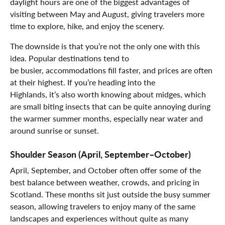
daylight hours are one of the biggest advantages of
visiting between May and August, giving travelers more
time to explore, hike, and enjoy the scenery.
The downside is that you’re not the only one with this
idea. Popular destinations tend to
be busier, accommodations fill faster, and prices are often
at their highest. If you’re heading into the
Highlands, it’s also worth knowing about midges, which
are small biting insects that can be quite annoying during
the warmer summer months, especially near water and
around sunrise or sunset.
Shoulder Season (April, September–October)
April, September, and October often offer some of the
best balance between weather, crowds, and pricing in
Scotland. These months sit just outside the busy summer
season, allowing travelers to enjoy many of the same
landscapes and experiences without quite as many