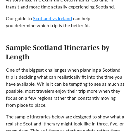
transit and more time actually experiencing Scotland.
Our guide to
Scotland vs Ireland
can help
you determine which trip is the better fit.
Sample Scotland Itineraries by
Length
One of the biggest challenges when planning a Scotland
trip is deciding what can realistically fit into the time you
have available. While it can be tempting to see as much as
possible, most travelers enjoy their trip more when they
focus on a few regions rather than constantly moving
from place to place.
The sample itineraries below are designed to show what a
realistic Scotland itinerary might look like in three, five, or
seven days. Think of them as starting points rather than