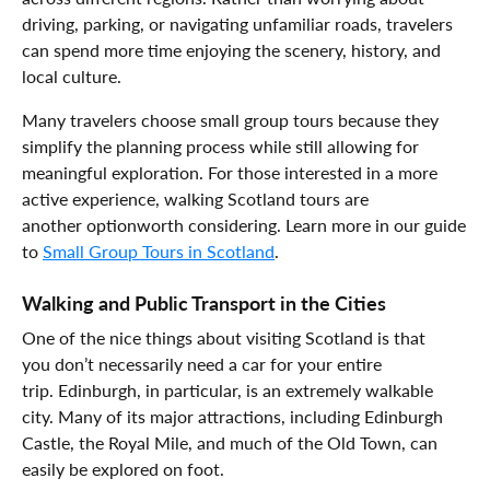
driving, parking, or navigating unfamiliar roads, travelers
can spend more time enjoying the scenery, history, and
local culture.
Many travelers choose small group tours because they
simplify the planning process while still allowing for
meaningful exploration. For those interested in a more
active experience, walking Scotland tours are
another optionworth considering. Learn more in our guide
to
Small Group Tours in Scotland
.
Walking and Public Transport in the Cities
One of the nice things about visiting Scotland is that
you don’t necessarily need a car for your entire
trip. Edinburgh, in particular, is an extremely walkable
city. Many of its major attractions, including Edinburgh
Castle, the Royal Mile, and much of the Old Town, can
easily be explored on foot.