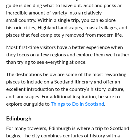
guide is deciding what to leave out. Scotland packs an
incredible amount of variety into a relatively
small country. Within a single trip, you can explore
historic cities, Highland landscapes, coastal villages, and
places that feel completely removed from modern life.
Most first-time visitors have a better experience when
they focus on a few regions and explore them well rather
than trying to see everything at once.
The destinations below are some of the most rewarding
places to include on a Scotland itinerary and offer an
excellent introduction to the country’s history, culture,
and landscapes. For additional inspiration, be sure to
explore our guide to
Things to Do in Scotland
.
Edinburgh
For many travelers, Edinburgh is where a trip to Scotland
begins. The city combines centuries of history with a