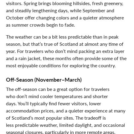
visitors. Spring brings blooming hillsides, fresh greenery,
and steadily lengthening days, while September and
October offer changing colors and a quieter atmosphere
as summer crowds begin to fade.
The weather can be a bit less predictable than in peak
season, but that’s true of Scotland at almost any time of
year. For travelers who don’t mind packing an extra layer
and a rain jacket, these months often provide some of the
most enjoyable conditions for exploring the country.
Off-Season (November–March)
The off-season can be a great option for travelers
who don’t mind cooler temperatures and shorter
days. You’ll typically find fewer visitors, lower
accommodation prices, and a quieter experience at many
of Scotland’s most popular sites. The tradeoff is
less predictable weather, limited daylight, and occasional
seasonal closures, particularly in more remote areas.