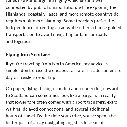
Cities like Edinburgh are highly walkable and well
connected by public transportation, while exploring the
Highlands, coastal villages, and more remote countryside
requires a bit more planning. Some travelers prefer the
independence of renting a car, while others choose guided
transportation to avoid navigating unfamiliar roads
and logistics.
Flying Into Scotland
If you’re traveling from North America, my advice is
simple: don’t chase the cheapest airfare if it adds an entire
day of hassle to your trip.
On paper, flying through London and connecting onward
to Scotland can sometimes look like a bargain. In reality,
that lower fare often comes with airport transfers, extra
waiting, delayed connections, and several additional
hours of travel. By the time you arrive, you’ve spent the
better part of a day navigating logistics instead of