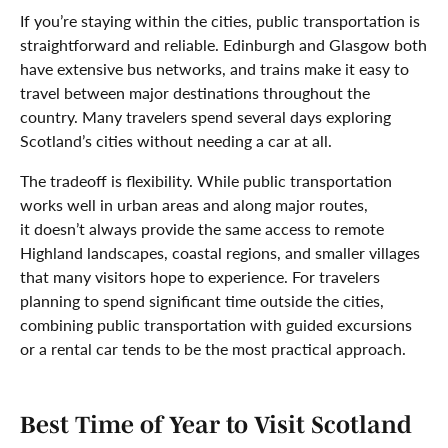
If you’re staying within the cities, public transportation is
straightforward and reliable. Edinburgh and Glasgow both
have extensive bus networks, and trains make it easy to
travel between major destinations throughout the
country. Many travelers spend several days exploring
Scotland’s cities without needing a car at all.
The tradeoff is flexibility. While public transportation
works well in urban areas and along major routes,
it doesn’t always provide the same access to remote
Highland landscapes, coastal regions, and smaller villages
that many visitors hope to experience. For travelers
planning to spend significant time outside the cities,
combining public transportation with guided excursions
or a rental car tends to be the most practical approach.
Best Time of Year to Visit Scotland