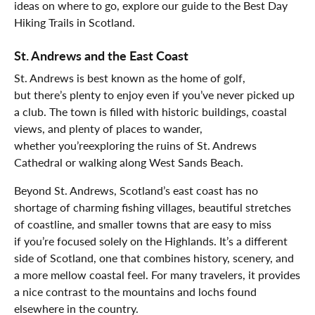
ideas on where to go, explore our guide to the Best Day
Hiking Trails in Scotland.
St. Andrews and the East Coast
St. Andrews is best known as the home of golf,
but there’s plenty to enjoy even if you’ve never picked up
a club. The town is filled with historic buildings, coastal
views, and plenty of places to wander,
whether you’reexploring the ruins of St. Andrews
Cathedral or walking along West Sands Beach.
Beyond St. Andrews, Scotland’s east coast has no
shortage of charming fishing villages, beautiful stretches
of coastline, and smaller towns that are easy to miss
if you’re focused solely on the Highlands. It’s a different
side of Scotland, one that combines history, scenery, and
a more mellow coastal feel. For many travelers, it provides
a nice contrast to the mountains and lochs found
elsewhere in the country.