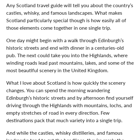
Any Scotland travel guide will tell you about the country’s
castles, whisky, and famous landscapes. What makes
Scotland particularly special though is how easily all of
those elements come together in one single trip.
One day might begin with a walk through Edinburgh’s
historic streets and end with dinner in a centuries-old
pub. The next could take you into the Highlands, where
winding roads lead past mountains, lakes, and some of the
most beautiful scenery in the United Kingdom.
What I love about Scotland is how quickly the scenery
changes. You can spend the morning wandering
Edinburgh’s historic streets and by afternoon find yourself
driving through the Highlands with mountains, lochs, and
empty stretches of road in every direction. Few
destinations pack that much variety into a single trip.
And while the castles, whisky distilleries, and famous