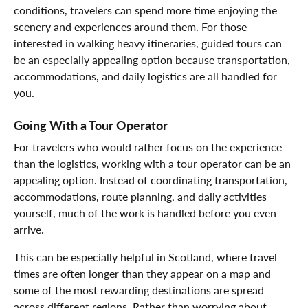
conditions, travelers can spend more time enjoying the
scenery and experiences around them. For those
interested in walking heavy itineraries, guided tours can
be an especially appealing option because transportation,
accommodations, and daily logistics are all handled for
you.
Going With a Tour Operator
For travelers who would rather focus on the experience
than the logistics, working with a tour operator can be an
appealing option. Instead of coordinating transportation,
accommodations, route planning, and daily activities
yourself, much of the work is handled before you even
arrive.
This can be especially helpful in Scotland, where travel
times are often longer than they appear on a map and
some of the most rewarding destinations are spread
across different regions. Rather than worrying about