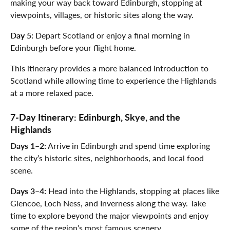
making your way back toward Edinburgh, stopping at
viewpoints, villages, or historic sites along the way.
Day 5:
Depart Scotland or enjoy a final morning in
Edinburgh before your flight home.
This itinerary provides a more balanced introduction to
Scotland while allowing time to experience the Highlands
at a more relaxed pace.
7-Day Itinerary: Edinburgh, Skye, and the
Highlands
Days 1–2:
Arrive in Edinburgh and spend time exploring
the city’s historic sites, neighborhoods, and local food
scene.
Days 3–4:
Head into the Highlands, stopping at places like
Glencoe, Loch Ness, and Inverness along the way. Take
time to explore beyond the major viewpoints and enjoy
some of the region’s most famous scenery.