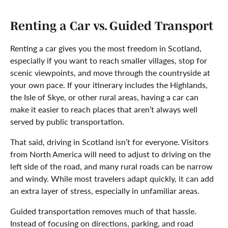
Renting a Car vs. Guided Transport
Renting a car gives you the most freedom in Scotland,
especially if you want to reach smaller villages, stop for
scenic viewpoints, and move through the countryside at
your own pace. If your itinerary includes the Highlands,
the Isle of Skye, or other rural areas, having a car can
make it easier to reach places that aren’t always well
served by public transportation.
That said, driving in Scotland isn’t for everyone. Visitors
from North America will need to adjust to driving on the
left side of the road, and many rural roads can be narrow
and windy. While most travelers adapt quickly, it can add
an extra layer of stress, especially in unfamiliar areas.
Guided transportation removes much of that hassle.
Instead of focusing on directions, parking, and road