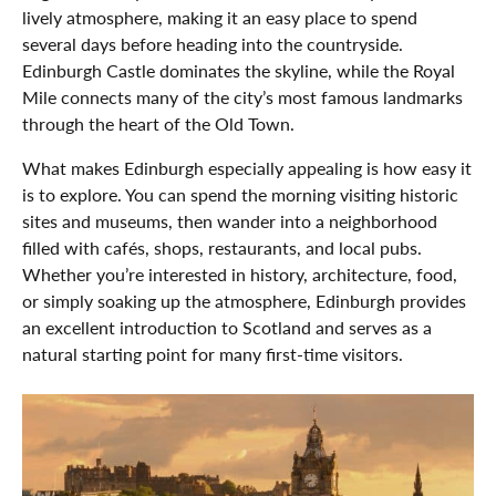
lively atmosphere, making it an easy place to spend
several days before heading into the countryside.
Edinburgh Castle dominates the skyline, while the Royal
Mile connects many of the city’s most famous landmarks
through the heart of the Old Town.
What makes Edinburgh especially appealing is how easy it
is to explore. You can spend the morning visiting historic
sites and museums, then wander into a neighborhood
filled with cafés, shops, restaurants, and local pubs.
Whether you’re interested in history, architecture, food,
or simply soaking up the atmosphere, Edinburgh provides
an excellent introduction to Scotland and serves as a
natural starting point for many first-time visitors.