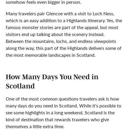
somehow feels even bigger in person.
Many travelers pair Glencoe with a visit to Loch Ness,
which is an easy addition to a Highlands itinerary. Yes, the
famous monster stories are part of the appeal, but most
visitors end up talking about the scenery instead.
Between the mountains, lochs, and endless viewpoints
along the way, this part of the Highlands delivers some of
the most memorable landscapes in Scotland.
How Many Days You Need in
Scotland
One of the most common questions travelers ask is how
many days do you need in Scotland. While it’s possible to
see some highlights in a long weekend, Scotland is the
kind of destination that rewards travelers who give
themselves a little extra time.