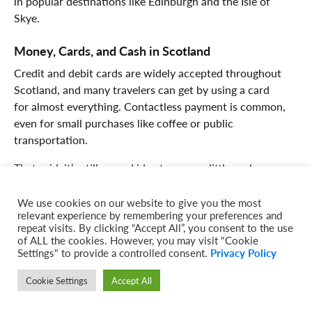
in popular destinations like Edinburgh and the Isle of
Skye.
Money, Cards, and Cash in Scotland
Credit and debit cards are widely accepted throughout
Scotland, and many travelers can get by using a card
for almost everything. Contactless payment is common,
even for small purchases like coffee or public
transportation.
That said, it’s still a good idea to carry a little cash,
especially if you’re visiting smaller villages, local markets,
or more remote parts of the Highlands. ATMs are easy to
We use cookies on our website to give you the most
relevant experience by remembering your preferences and
find in cities and larger towns, but they can be less
repeat visits. By clicking “Accept All”, you consent to the use
common in rural areas.
of ALL the cookies. However, you may visit "Cookie
Settings" to provide a controlled consent.
Privacy Policy
The currency in Scotland is the British pound, the same
currency used throughout the rest of the United
Cookie Settings
Accept All
Kingdom. It’s always helpful to notify your bank of your