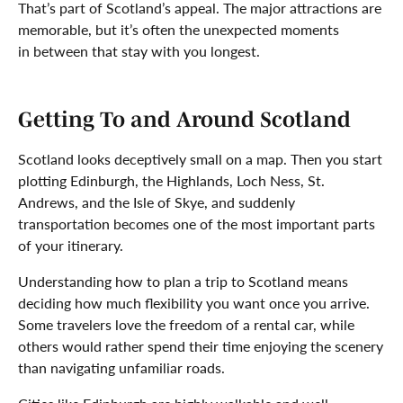
That’s part of Scotland’s appeal. The major attractions are
memorable, but it’s often the unexpected moments
in between that stay with you longest.
Getting To and Around Scotland
Scotland looks deceptively small on a map. Then you start
plotting Edinburgh, the Highlands, Loch Ness, St.
Andrews, and the Isle of Skye, and suddenly
transportation becomes one of the most important parts
of your itinerary.
Understanding how to plan a trip to Scotland means
deciding how much flexibility you want once you arrive.
Some travelers love the freedom of a rental car, while
others would rather spend their time enjoying the scenery
than navigating unfamiliar roads.