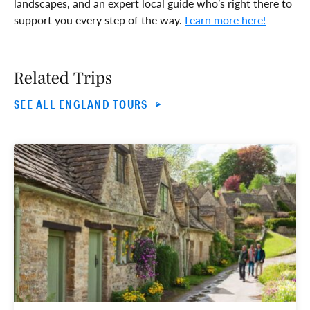
landscapes, and an expert local guide who’s right there to
support you every step of the way.
Learn more here!
Related Trips
SEE ALL ENGLAND TOURS