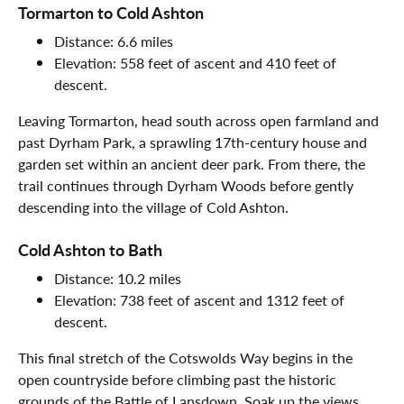
Tormarton to Cold Ashton
Distance: 6.6 miles
Elevation: 558 feet of ascent and 410 feet of
descent.
Leaving Tormarton, head south across open farmland and
past Dyrham Park, a sprawling 17th-century house and
garden set within an ancient deer park. From there, the
trail continues through Dyrham Woods before gently
descending into the village of Cold Ashton.
Cold Ashton to Bath
Distance: 10.2 miles
Elevation: 738 feet of ascent and 1312 feet of
descent.
This final stretch of the Cotswolds Way begins in the
open countryside before climbing past the historic
grounds of the Battle of Lansdown. Soak up the views