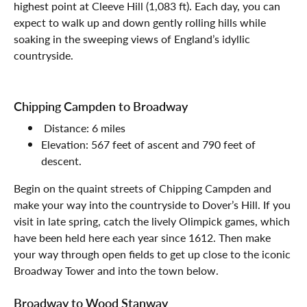
highest point at Cleeve Hill (1,083 ft). Each day, you can
expect to walk up and down gently rolling hills while
soaking in the sweeping views of England’s idyllic
countryside.
Chipping Campden to Broadway
Distance: 6 miles
Elevation: 567 feet of ascent and 790 feet of
descent.
Begin on the quaint streets of Chipping Campden and
make your way into the countryside to Dover’s Hill. If you
visit in late spring, catch the lively Olimpick games, which
have been held here each year since 1612. Then make
your way through open fields to get up close to the iconic
Broadway Tower and into the town below.
Broadway to Wood Stanway