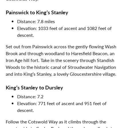
Painswick to King’s Stanley
Distance: 7.8 miles
Elevation: 1033 feet of ascent and 1082 feet of
descent.
Set out from Painswick across the gently flowing Wash
Brook and through woodland to Haresfield Beacon, an
Iron Age hill fort. Take in the scenery through Standish
Woods to the historic canal of Stroudwater Navigation
and into King’s Stanley, a lovely Gloucestershire village.
King’s Stanley to Dursley
Distance: 7.2
Elevation: 771 feet of ascent and 951 feet of
descent.
Follow the Cotswold Way as it climbs through the