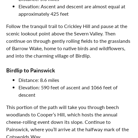
Elevation: Ascent and descent are almost equal at
approximately 425 feet
Follow the tranquil trail to Crickley Hill and pause at the
scenic lookout point above the Severn Valley. Then
continue on through gently rolling fields to the grasslands
of Barrow Wake, home to native birds and wildflowers,
and into the charming village of Birdlip.
Birdlip to Painswick
Distance: 8.6 miles
Elevation: 590 feet of ascent and 1066 feet of
descent
This portion of the path will take you through beech
woodlands to Cooper’s Hill, which hosts the annual
cheese-rolling event down its slope. Continue to
Painswick, where you’ll arrive at the halfway mark of the
Cotswolds Way.