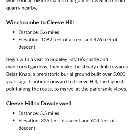
where local folklore claims that goblins dwell in the old
quarry nearby.
Winchcombe to Cleeve Hill
Distance: 5.6 miles
Elevation: 1082 feet of ascent and 476 feet of
descent.
Begin with a visit to Sudeley Estate’s castle and
manicured gardens, then make the steady climb towards
Belas Knap, a prehistoric burial ground built over 5,000
years ago. Continue onward to Cleeve Hill, the highest
point along the route, to marvel at the panoramic views.
Cleeve Hill to Dowdeswell
Distance: 5.5 miles
Elevation: 325 feet of ascent and 604 feet of
descent.