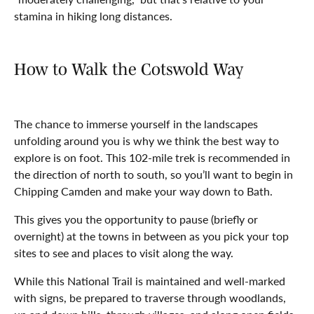
stamina in hiking long distances.
How to Walk the Cotswold Way
The chance to immerse yourself in the landscapes
unfolding around you is why we think the best way to
explore is on foot. This 102-mile trek is recommended in
the direction of north to south, so you’ll want to begin in
Chipping Camden and make your way down to Bath.
This gives you the opportunity to pause (briefly or
overnight) at the towns in between as you pick your top
sites to see and places to visit along the way.
While this National Trail is maintained and well-marked
with signs, be prepared to traverse through woodlands,