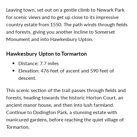
Leaving town, set out on a gentle climb to Newark Park
for scenic views and to get up close to its impressive
country estate from 1550. The path winds through fields
and forests, giving you another incline to Somerset
Monument and into Hawkesbury Upton.
Hawkesbury Upton to Tormarton
Distance: 7.7 miles
Elevation: 476 feet of ascent and 590 feet of
descent.
This scenic section of the trail passes through fields and
forests, heading towards the historic Horton Court, an
ancient manor house, and then into lush farmland.
Continue to Dodington Park, a stunning estate with
manicured gardens, before reaching the quiet village of
Tormarton.