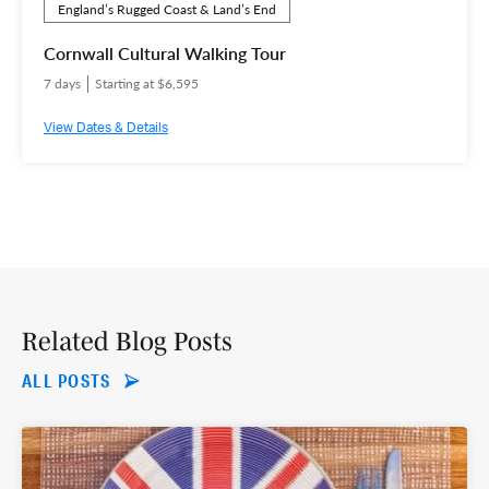
England’s Rugged Coast & Land’s End
Cornwall Cultural Walking Tour
7 days
Starting at $6,595
View Dates & Details
Related Blog Posts
ALL POSTS