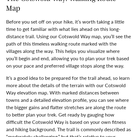
Map
Before you set off on your hike, it’s worth taking a little
time to get familiar with what lies ahead on this long-
distance trail. Using our Cotswold Way map, you’ll see the
path of this timeless walking route marked with the
villages along the way. This helps you visualize where
you’ll begin and end, allowing you to plan your trek based
on your pace and preferred village stops along the way.
It’s a good idea to be prepared for the trail ahead, so learn
more about the details of the terrain with our Cotswold
Way elevation map. With marked distances between
towns and a detailed elevation profile, you can see where
the bigger gains and flatter stretches are along the route
to better plan your trek. Get ready by gauging how
difficult the Cotswold Way is based on your own fitness
and hiking background. The trail is commonly described as
“moderately challenging,” but that’s relative to your