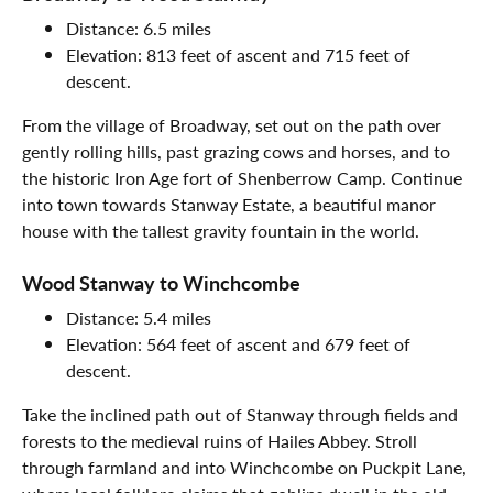
Distance: 6.5 miles
Elevation: 813 feet of ascent and 715 feet of
descent.
From the village of Broadway, set out on the path over
gently rolling hills, past grazing cows and horses, and to
the historic Iron Age fort of Shenberrow Camp. Continue
into town towards Stanway Estate, a beautiful manor
house with the tallest gravity fountain in the world.
Wood Stanway to Winchcombe
Distance: 5.4 miles
Elevation: 564 feet of ascent and 679 feet of
descent.
Take the inclined path out of Stanway through fields and
forests to the medieval ruins of Hailes Abbey. Stroll
through farmland and into Winchcombe on Puckpit Lane,