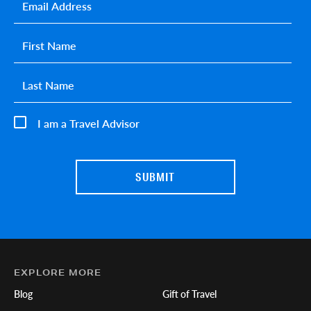
Email
*
First name
*
Last name
*
I am a Travel Advisor
EXPLORE MORE
Blog
Gift of Travel