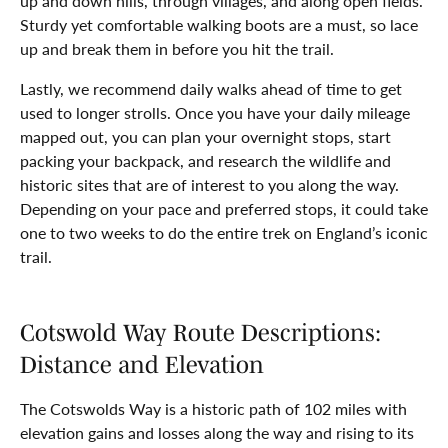
up and down hills, through villages, and along open fields.
Sturdy yet comfortable walking boots are a must, so lace
up and break them in before you hit the trail.
Lastly, we recommend daily walks ahead of time to get
used to longer strolls. Once you have your daily mileage
mapped out, you can plan your overnight stops, start
packing your backpack, and research the wildlife and
historic sites that are of interest to you along the way.
Depending on your pace and preferred stops, it could take
one to two weeks to do the entire trek on England’s iconic
trail.
Cotswold Way Route Descriptions:
Distance and Elevation
The Cotswolds Way is a historic path of 102 miles with
elevation gains and losses along the way and rising to its