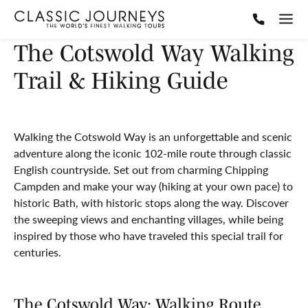
The Cotswold Way Walking
Trail & Hiking Guide
Walking the Cotswold Way is an unforgettable and scenic
adventure along the iconic 102-mile route through classic
English countryside. Set out from charming Chipping
Campden and make your way (hiking at your own pace) to
historic Bath, with historic stops along the way. Discover
the sweeping views and enchanting villages, while being
inspired by those who have traveled this special trail for
centuries.
The Cotswold Way: Walking Route