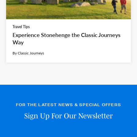
Travel Tips
Experience Stonehenge the Classic Journeys
Way
By Classic Journeys
FOR THE LATEST NEWS & SPECIAL OFFERS
Sign Up For Our Newsletter