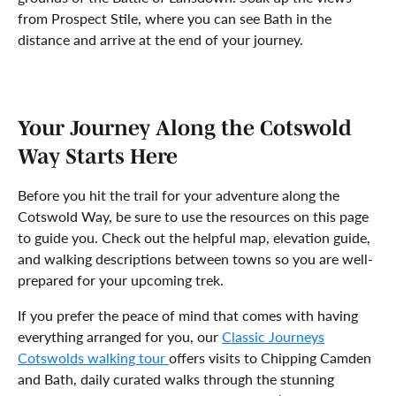
from Prospect Stile, where you can see Bath in the
distance and arrive at the end of your journey.
Your Journey Along the Cotswold
Way Starts Here
Before you hit the trail for your adventure along the
Cotswold Way, be sure to use the resources on this page
to guide you. Check out the helpful map, elevation guide,
and walking descriptions between towns so you are well-
prepared for your upcoming trek.
If you prefer the peace of mind that comes with having
everything arranged for you, our
Classic Journeys
Cotswolds walking tour
offers visits to Chipping Camden
and Bath, daily curated walks through the stunning