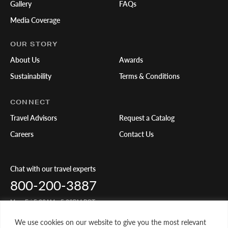
Gallery
FAQs
Media Coverage
OUR STORY
About Us
Awards
Sustainability
Terms & Conditions
CONNECT
Travel Advisors
Request a Catalog
Careers
Contact Us
Chat with our travel experts
800-200-3887
Mon-Fri 5:00AM - 5:00PM PST
We use cookies on our website to give you the most relevant