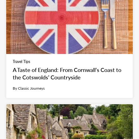
Travel Tips
A Taste of England: From Cornwall’s Coast to
the Cotswolds’ Countryside
By Classic Journeys