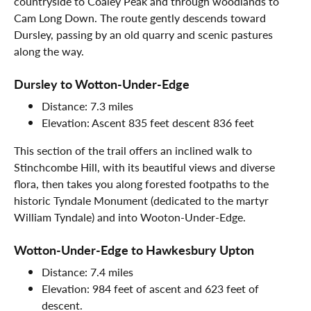
countryside to Coaley Peak and through woodlands to
Cam Long Down. The route gently descends toward
Dursley, passing by an old quarry and scenic pastures
along the way.
Dursley to Wotton-Under-Edge
Distance: 7.3 miles
Elevation: Ascent 835 feet descent 836 feet
This section of the trail offers an inclined walk to
Stinchcombe Hill, with its beautiful views and diverse
flora, then takes you along forested footpaths to the
historic Tyndale Monument (dedicated to the martyr
William Tyndale) and into Wooton-Under-Edge.
Wotton-Under-Edge to Hawkesbury Upton
Distance: 7.4 miles
Elevation: 984 feet of ascent and 623 feet of
descent.