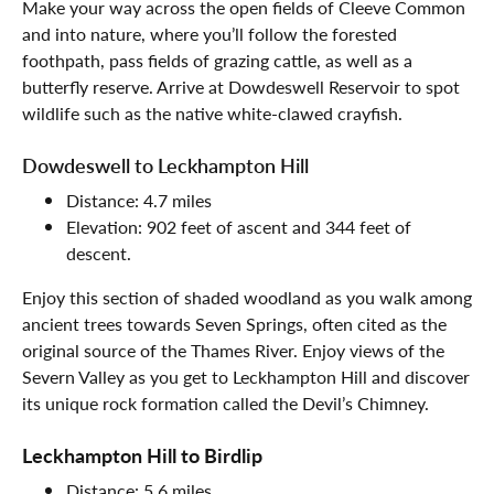
Make your way across the open fields of Cleeve Common
and into nature, where you’ll follow the forested
foothpath, pass fields of grazing cattle, as well as a
butterfly reserve. Arrive at Dowdeswell Reservoir to spot
wildlife such as the native white-clawed crayfish.
Dowdeswell to Leckhampton Hill
Distance: 4.7 miles
Elevation: 902 feet of ascent and 344 feet of
descent.
Enjoy this section of shaded woodland as you walk among
ancient trees towards Seven Springs, often cited as the
original source of the Thames River. Enjoy views of the
Severn Valley as you get to Leckhampton Hill and discover
its unique rock formation called the Devil’s Chimney.
Leckhampton Hill to Birdlip
Distance: 5.6 miles