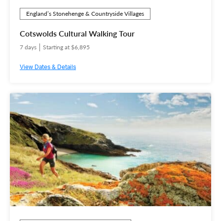
England’s Stonehenge & Countryside Villages
Cotswolds Cultural Walking Tour
7 days
Starting at $6,895
View Dates & Details