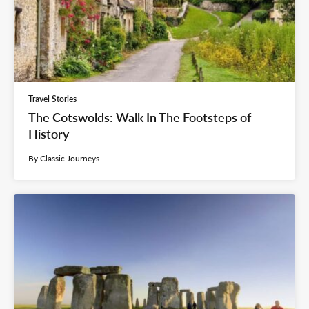
Travel Stories
The Cotswolds: Walk In The Footsteps of
History
By Classic Journeys