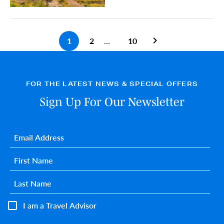
1
2
…
10
Previous search pa
FOR THE LATEST NEWS & SPECIAL OFFERS
Sign Up For Our Newsletter
Email
*
First name
*
Last name
*
I am a Travel Advisor