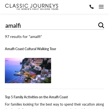
Sear
97 results for "amalfi"
Amalfi Coast Cultural Walking Tour
Top 5 Family Activities on the Amalfi Coast
For families looking for the best way to spend their vacation along