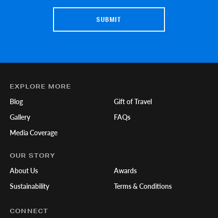
EXPLORE MORE
Blog
Gift of Travel
Gallery
FAQs
Media Coverage
OUR STORY
About Us
Awards
Sustainability
Terms & Conditions
CONNECT