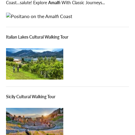
Coast…salute! Explore
Amalfi
With Classic Journeys...
Italian Lakes Cultural Walking Tour
Sicily Cultural Walking Tour