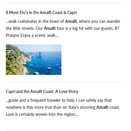
8 Must-Do’s in the Amalfi Coast & Capri
...walk culminates in the town of
Amalfi
, where you can wander
the little streets. Our
Amalfi
tour is a big hit with our guests. #7
Praiano Enjoy a scenic walk...
Capri and the Amalfi Coast: A Love Story
...guide and a frequent traveler to Italy, I can safely say that
nowhere is this more true than on Italy’s stunning
Amalfi
coast.
Love is certainly woven into the region;...