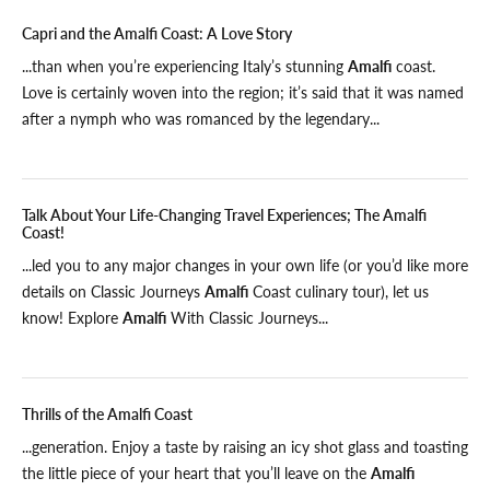
Capri and the Amalfi Coast: A Love Story
...than when you’re experiencing Italy’s stunning
Amalfi
coast.
Love is certainly woven into the region; it’s said that it was named
after a nymph who was romanced by the legendary...
Talk About Your Life-Changing Travel Experiences; The Amalfi
Coast!
...led you to any major changes in your own life (or you’d like more
details on Classic Journeys
Amalfi
Coast culinary tour), let us
know! Explore
Amalfi
With Classic Journeys...
Thrills of the Amalfi Coast
...generation. Enjoy a taste by raising an icy shot glass and toasting
the little piece of your heart that you’ll leave on the
Amalfi