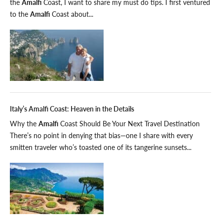
the
Amalfi
Coast, I want to share my must do tips. I first ventured
to the
Amalfi
Coast about...
Italy’s Amalfi Coast: Heaven in the Details
Why the
Amalfi
Coast Should Be Your Next Travel Destination
There’s no point in denying that bias—one I share with every
smitten traveler who’s toasted one of its tangerine sunsets...