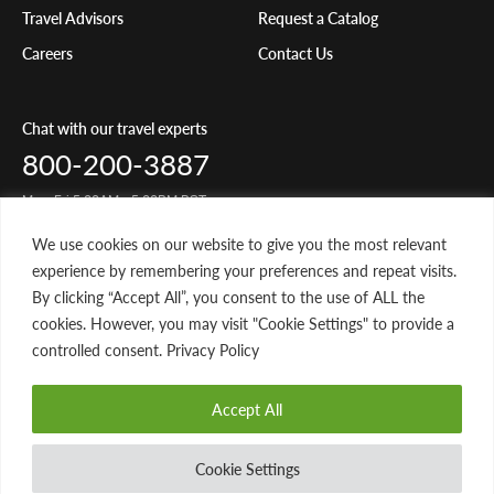
Travel Advisors
Request a Catalog
Careers
Contact Us
Chat with our travel experts
800-200-3887
Mon-Fri 5:00AM - 5:00PM PST
We use cookies on our website to give you the most relevant
Share Your Travels
experience by remembering your preferences and repeat visits.
By clicking “Accept All”, you consent to the use of ALL the
cookies. However, you may visit "Cookie Settings" to provide a
controlled consent. Privacy Policy
© 2026 Classic Journeys llc. All rights reserved. CST-2145049-20
Accept All
Privacy Policy
Terms of Service
Website by 829
Cookie Settings