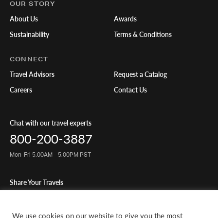
OUR STORY
About Us
Awards
Sustainability
Terms & Conditions
CONNECT
Travel Advisors
Request a Catalog
Careers
Contact Us
Chat with our travel experts
800-200-3887
Mon-Fri 5:00AM - 5:00PM PST
Share Your Travels
We use cookies on our website to give you the most