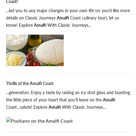
Coast!
...led you to any major changes in your own life (or you’d like more
details on Classic Journeys
Amalfi
Coast culinary tour), let us
know! Explore
Amalfi
With Classic Journeys...
Thrills of the Amalfi Coast
...generation. Enjoy a taste by raising an icy shot glass and toasting
the little piece of your heart that you’ll leave on the
Amalfi
Coast…salute! Explore
Amalfi
With Classic Journeys...