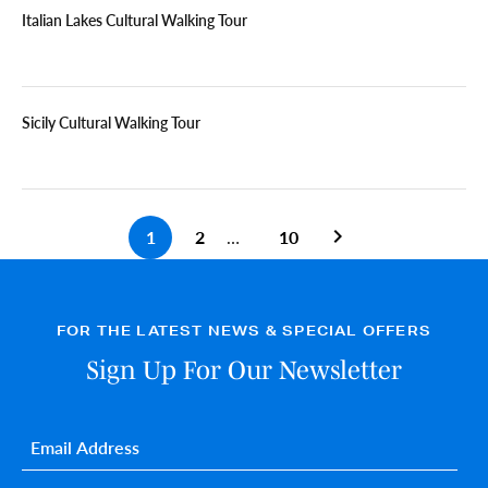
Italian Lakes Cultural Walking Tour
Sicily Cultural Walking Tour
1
2
…
10
Previous search pa
FOR THE LATEST NEWS & SPECIAL OFFERS
Sign Up For Our Newsletter
Email
*