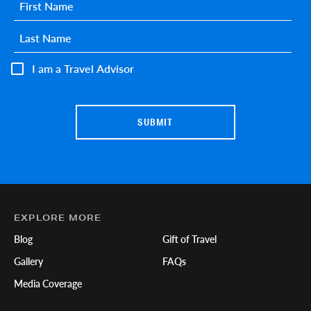
First name
*
Last name
*
I am a Travel Advisor
EXPLORE MORE
Blog
Gift of Travel
Gallery
FAQs
Media Coverage