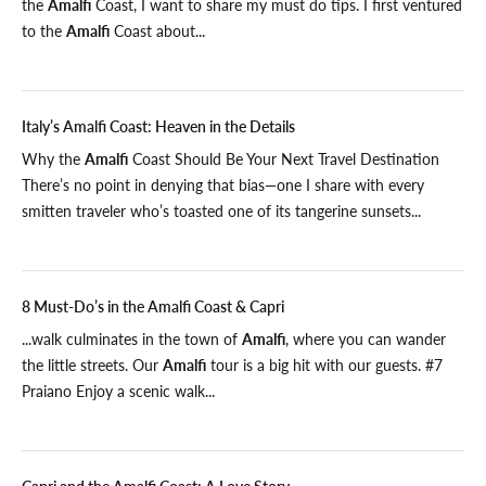
the
Amalfi
Coast, I want to share my must do tips. I first ventured
to the
Amalfi
Coast about...
Italy’s Amalfi Coast: Heaven in the Details
Why the
Amalfi
Coast Should Be Your Next Travel Destination
There’s no point in denying that bias—one I share with every
smitten traveler who’s toasted one of its tangerine sunsets...
8 Must-Do’s in the Amalfi Coast & Capri
...walk culminates in the town of
Amalfi
, where you can wander
the little streets. Our
Amalfi
tour is a big hit with our guests. #7
Praiano Enjoy a scenic walk...
Capri and the Amalfi Coast: A Love Story