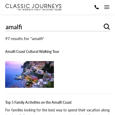
Sear
97 results for "amalfi"
Amalfi Coast Cultural Walking Tour
Top 5 Family Activities on the Amalfi Coast
For families looking for the best way to spend their vacation along