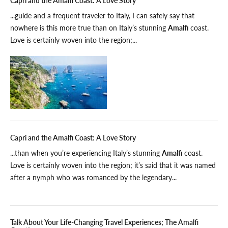
...guide and a frequent traveler to Italy, I can safely say that
nowhere is this more true than on Italy’s stunning
Amalfi
coast.
Love is certainly woven into the region;...
Capri and the Amalfi Coast: A Love Story
...than when you’re experiencing Italy’s stunning
Amalfi
coast.
Love is certainly woven into the region; it’s said that it was named
after a nymph who was romanced by the legendary...
Talk About Your Life-Changing Travel Experiences; The Amalfi