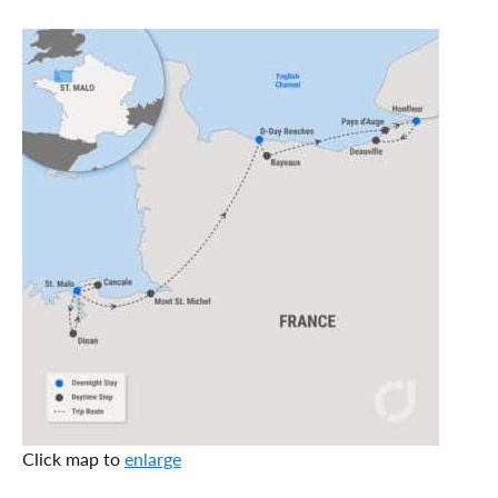
Click map to
enlarge