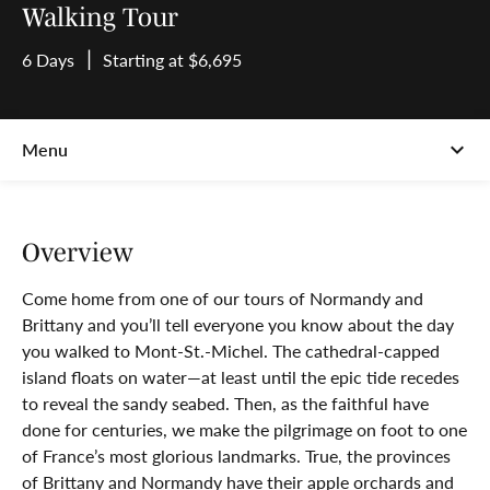
Walking Tour
6 Days
Starting at $6,695
Overview
Come home from one of our tours of Normandy and
Brittany and you’ll tell everyone you know about the day
you walked to Mont-St.-Michel. The cathedral-capped
island floats on water—at least until the epic tide recedes
to reveal the sandy seabed. Then, as the faithful have
done for centuries, we make the pilgrimage on foot to one
of France’s most glorious landmarks. True, the provinces
of Brittany and Normandy have their apple orchards and