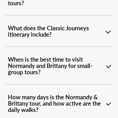
tours?
What does the Classic Journeys
itinerary include?
When is the best time to visit
Normandy and Brittany for small-
group tours?
How many days is the Normandy &
Brittany tour, and how active are the
daily walks?