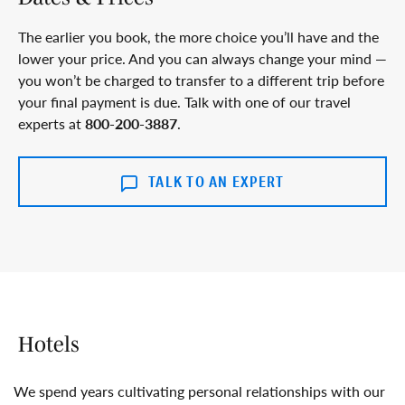
The earlier you book, the more choice you’ll have and the
lower your price. And you can always change your mind —
you won’t be charged to transfer to a different trip before
your final payment is due. Talk with one of our travel
experts at
800-200-3887
.
TALK TO AN EXPERT
Hotels
We spend years cultivating personal relationships with our