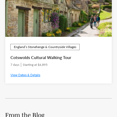
England’s Stonehenge & Countryside Villages
Cotswolds Cultural Walking Tour
7 days
Starting at $6,895
View Dates & Details
From the Blog