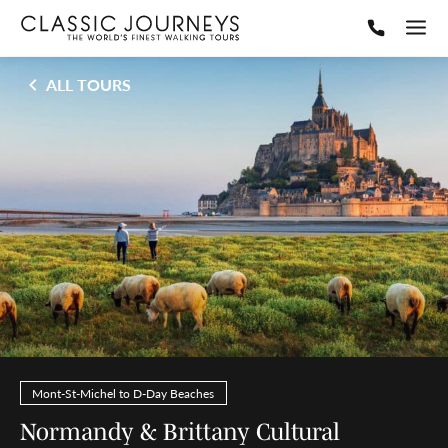
ALL TOURS
Mont-St-Michel to D-Day Beaches
Normandy & Brittany Cultural