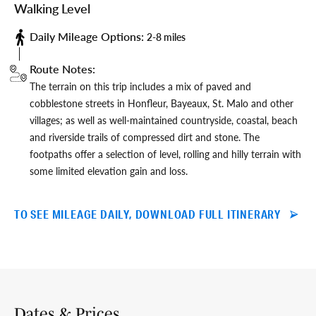
Walking Level
Daily Mileage Options:
2-8 miles
Route Notes:
The terrain on this trip includes a mix of paved and
cobblestone streets in Honfleur, Bayeaux, St. Malo and other
villages; as well as well-maintained countryside, coastal, beach
and riverside trails of compressed dirt and stone. The
footpaths offer a selection of level, rolling and hilly terrain with
some limited elevation gain and loss.
TO SEE MILEAGE DAILY, DOWNLOAD FULL ITINERARY
Dates & Prices