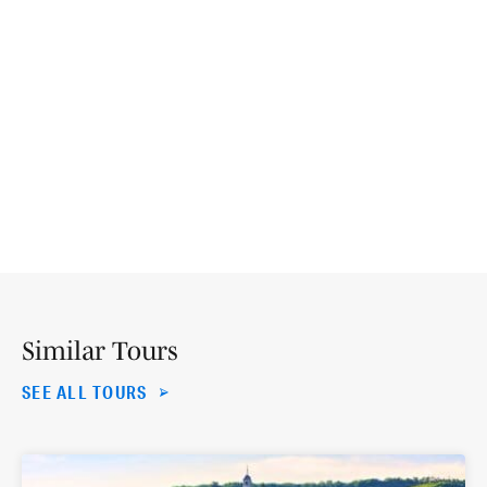
Similar Tours
SEE ALL TOURS