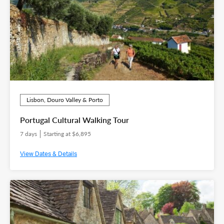
Lisbon, Douro Valley & Porto
Portugal Cultural Walking Tour
7 days
Starting at $6,895
View Dates & Details