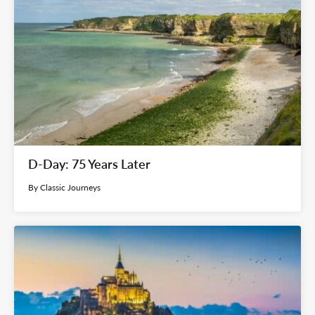
D-Day: 75 Years Later
By Classic Journeys