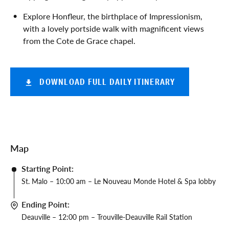
Explore Honfleur, the birthplace of Impressionism,
with a lovely portside walk with magnificent views
from the Cote de Grace chapel.
DOWNLOAD FULL DAILY ITINERARY
Map
Starting Point:
St. Malo – 10:00 am – Le Nouveau Monde Hotel & Spa lobby
Ending Point:
Deauville – 12:00 pm – Trouville-Deauville Rail Station