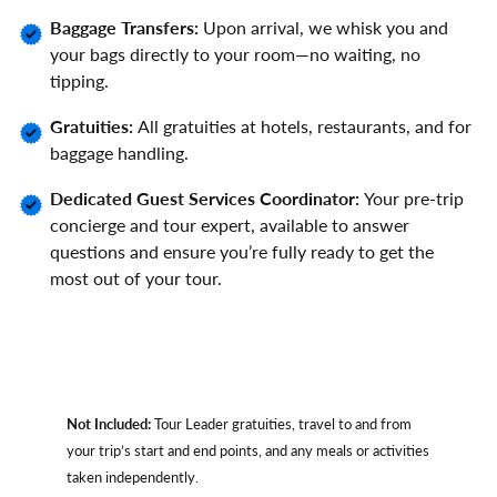
Baggage Transfers:
Upon arrival, we whisk you and
your bags directly to your room—no waiting, no
tipping.
Gratuities:
All gratuities at hotels, restaurants, and for
baggage handling.
Dedicated Guest Services Coordinator:
Your pre-trip
concierge and tour expert, available to answer
questions and ensure you’re fully ready to get the
most out of your tour.
Not Included:
Tour Leader gratuities, travel to and from
your trip’s start and end points, and any meals or activities
taken independently.