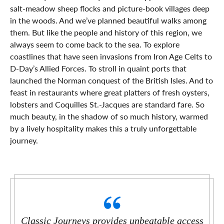
salt-meadow sheep flocks and picture-book villages deep
in the woods. And we’ve planned beautiful walks among
them. But like the people and history of this region, we
always seem to come back to the sea. To explore
coastlines that have seen invasions from Iron Age Celts to
D-Day’s Allied Forces. To stroll in quaint ports that
launched the Norman conquest of the British Isles. And to
feast in restaurants where great platters of fresh oysters,
lobsters and Coquilles St.-Jacques are standard fare. So
much beauty, in the shadow of so much history, warmed
by a lively hospitality makes this a truly unforgettable
journey.
Classic Journeys provides unbeatable access