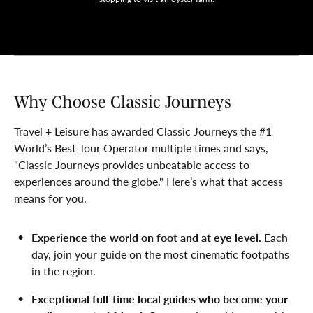
Why Choose Classic Journeys
Travel + Leisure has awarded Classic Journeys the #1
World’s Best Tour Operator multiple times and says,
"Classic Journeys provides unbeatable access to
experiences around the globe." Here’s what that access
means for you.
Experience the world on foot and at eye level.
Each
day, join your guide on the most cinematic footpaths
in the region.
Exceptional full-time local guides who become your