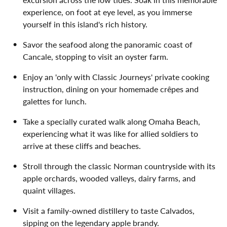
experience, on foot at eye level, as you immerse
yourself in this island's rich history.
Savor the seafood along the panoramic coast of
Cancale, stopping to visit an oyster farm.
Enjoy an 'only with Classic Journeys' private cooking
instruction, dining on your homemade crêpes and
galettes for lunch.
Take a specially curated walk along Omaha Beach,
experiencing what it was like for allied soldiers to
arrive at these cliffs and beaches.
Stroll through the classic Norman countryside with its
apple orchards, wooded valleys, dairy farms, and
quaint villages.
Visit a family-owned distillery to taste Calvados,
sipping on the legendary apple brandy.