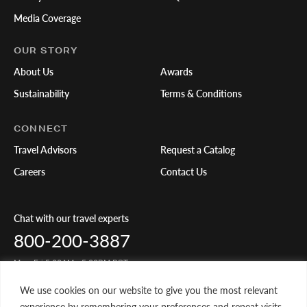
Media Coverage
OUR STORY
About Us
Awards
Sustainability
Terms & Conditions
CONNECT
Travel Advisors
Request a Catalog
Careers
Contact Us
Chat with our travel experts
800-200-3887
Mon-Fri 5:00AM - 5:00PM PST
We use cookies on our website to give you the most relevant
Share Your Travels
experience by remembering your preferences and repeat visits.