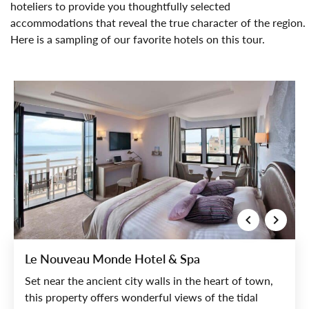
hoteliers to provide you thoughtfully selected
accommodations that reveal the true character of the region.
Here is a sampling of our favorite hotels on this tour.
Le Nouveau Monde Hotel & Spa
Set near the ancient city walls in the heart of town,
this property offers wonderful views of the tidal