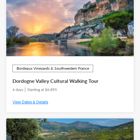
Bordeaux Vineyards & Southwestern France
Dordogne Valley Cultural Walking Tour
6 days
Starting at $6,895
View Dates & Details