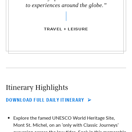
to experiences around the globe.”
TRAVEL + LEISURE
Itinerary Highlights
DOWNLOAD FULL DAILY ITINERARY
Explore the famed UNESCO World Heritage Site,
Mont St. Michel, on an ‘only with Classic Journeys’
excursion across the low tides. Soak in this memorable