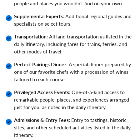
people and places you wouldn’t find on your own.
Supplemental Experts:
Additional regional guides and
specialists on select tours.
Transportation:
All land transportation as listed in the
daily itinerary, including fares for trains, ferries, and
other modes of travel.
Perfect Pairings Dinner:
A special dinner prepared by
one of our favorite chefs with a procession of wines
tailored to each course.
Privileged Access Events:
One-of-a-kind access to
remarkable people, places, and experiences arranged
just for you, as noted in the daily itinerary.
Admissions & Entry Fees:
Entry to tastings, historic
sites, and other scheduled activities listed in the daily
itinerary.