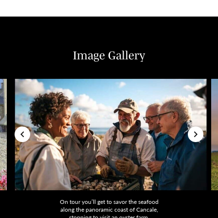
Image Gallery
On tour you’ll get to savor the seafood
along the panoramic coast of Cancale,
stopping to visit an oyster farm.