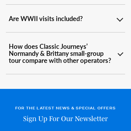
Are WWII visits included?
How does Classic Journeys’
Normandy & Brittany small-group
tour compare with other operators?
FOR THE LATEST NEWS & SPECIAL OFFERS
Sign Up For Our Newsletter