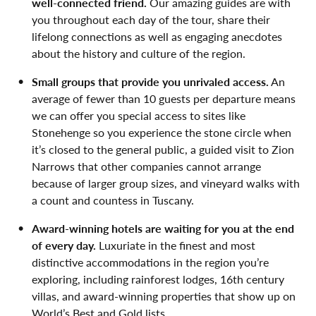
well-connected friend.
Our amazing guides are with
you throughout each day of the tour, share their
lifelong connections as well as engaging anecdotes
about the history and culture of the region.
Small groups that provide you unrivaled access.
An
average of fewer than 10 guests per departure means
we can offer you special access to sites like
Stonehenge so you experience the stone circle when
it’s closed to the general public, a guided visit to Zion
Narrows that other companies cannot arrange
because of larger group sizes, and vineyard walks with
a count and countess in Tuscany.
Award-winning hotels are waiting for you at the end
of every day.
Luxuriate in the finest and most
distinctive accommodations in the region you’re
exploring, including rainforest lodges, 16th century
villas, and award-winning properties that show up on
World’s Best and Gold lists.