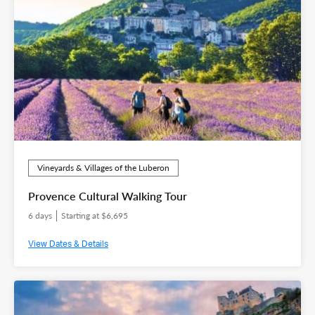
Vineyards & Villages of the Luberon
Provence Cultural Walking Tour
6 days
Starting at $6,695
View Dates & Details