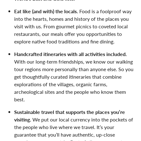
Eat like (and with) the locals.
Food is a foolproof way
into the hearts, homes and history of the places you
visit with us. From gourmet picnics to coveted local
restaurants, our meals offer you opportunities to
explore native food traditions and fine dining.
Handcrafted itineraries with all activities included.
With our long-term friendships, we know our walking
tour regions more personally than anyone else. So you
get thoughtfully curated itineraries that combine
explorations of the villages, organic farms,
archeological sites and the people who know them
best.
Sustainable travel that supports the places you’re
visiting.
We put our local currency into the pockets of
the people who live where we travel. It’s your
guarantee that you’ll have authentic, up-close