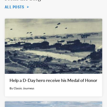
ALL POSTS
Help a D-Day hero receive his Medal of Honor
By Classic Journeys