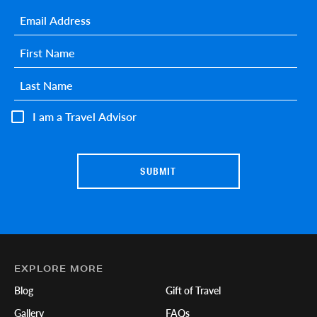
Email
*
First name
*
Last name
*
I am a Travel Advisor
EXPLORE MORE
Blog
Gift of Travel
Gallery
FAQs