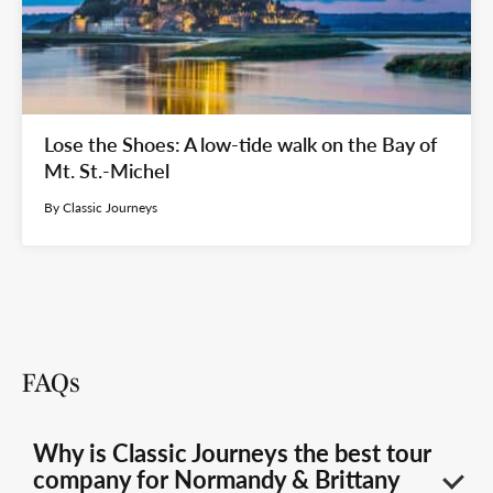
Lose the Shoes: A low-tide walk on the Bay of
Mt. St.-Michel
By Classic Journeys
FAQs
Why is Classic Journeys the best tour
company for Normandy & Brittany