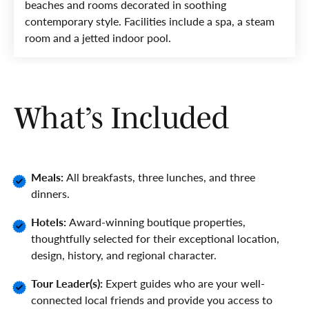
beaches and rooms decorated in soothing
contemporary style. Facilities include a spa, a steam
room and a jetted indoor pool.
What’s Included
Meals:
All breakfasts, three lunches, and three
dinners.
Hotels:
Award-winning boutique properties,
thoughtfully selected for their exceptional location,
design, history, and regional character.
Tour Leader(s):
Expert guides who are your well-
connected local friends and provide you access to