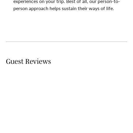
experiences on your trip. Best of all, our person-to-
person approach helps sustain their ways of life.
Guest Reviews