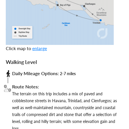
Click map to
enlarge
Walking Level
Daily Mileage Options:
2-7 miles
Route Notes:
The terrain on this trip includes a mix of paved and
cobblestone streets in Havana, Trinidad, and Cienfuegos; as
well as well-maintained mountain, countryside and coastal
trails of compressed dirt and stone that offer a selection of
level, rolling and hilly terrain; with some elevation gain and
loss.