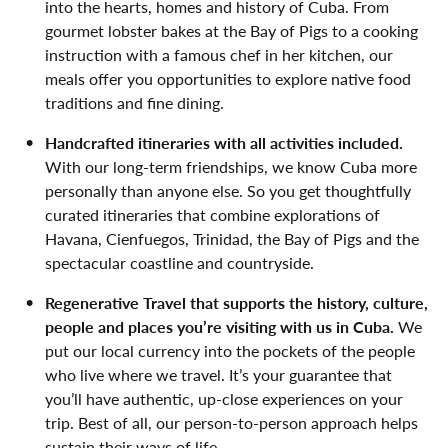
into the hearts, homes and history of Cuba. From
gourmet lobster bakes at the Bay of Pigs to a cooking
instruction with a famous chef in her kitchen, our
meals offer you opportunities to explore native food
traditions and fine dining.
Handcrafted itineraries with all activities included.
With our long-term friendships, we know Cuba more
personally than anyone else. So you get thoughtfully
curated itineraries that combine explorations of
Havana, Cienfuegos, Trinidad, the Bay of Pigs and the
spectacular coastline and countryside.
Regenerative Travel that supports the history, culture,
people and places you’re visiting with us in Cuba.
We
put our local currency into the pockets of the people
who live where we travel. It’s your guarantee that
you’ll have authentic, up-close experiences on your
trip. Best of all, our person-to-person approach helps
sustain their ways of life.