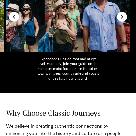
Experience Cuba on foot and at eye
level. Each day, join your guide on the
most cinematic footpaths in the cities,
towns, villages, countryside and coasts
of this fascinating island.
Why Choose Classic Journeys
We believe in creating authentic connections by
immersing you into the history and culture of a people