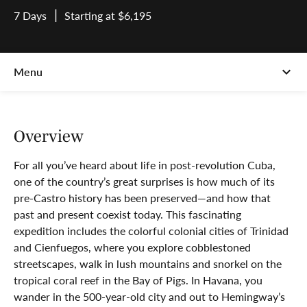
7 Days
Starting at $6,195
Overview
For all you’ve heard about life in post-revolution Cuba,
one of the country’s great surprises is how much of its
pre-Castro history has been preserved—and how that
past and present coexist today. This fascinating
expedition includes the colorful colonial cities of Trinidad
and Cienfuegos, where you explore cobblestoned
streetscapes, walk in lush mountains and snorkel on the
tropical coral reef in the Bay of Pigs. In Havana, you
wander in the 500-year-old city and out to Hemingway’s