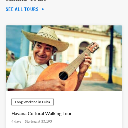
SEE ALL TOURS
Long Weekend in Cuba
Havana Cultural Walking Tour
4 days
Starting at $5,195