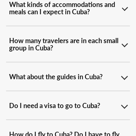
What kinds of accommodations and
meals can I expect in Cuba?
How many travelers are in each small
group in Cuba?
What about the guides in Cuba?
Do I need a visa to go to Cuba?
How do I fly to Cuba? Do I have to fly