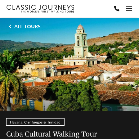
ALL TOURS
Havana, Cienfuegos & Trinidad
Cuba Cultural Walking Tour