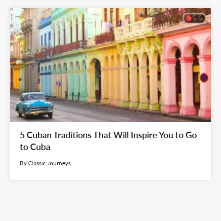
5 Cuban Traditions That Will Inspire You to Go
to Cuba
By Classic Journeys