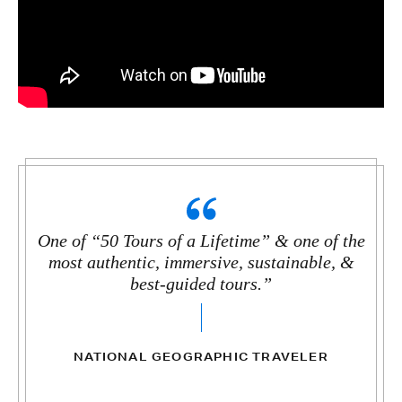
One of “50 Tours of a Lifetime” & one of the
most authentic, immersive, sustainable, &
best-guided tours.”
NATIONAL GEOGRAPHIC TRAVELER