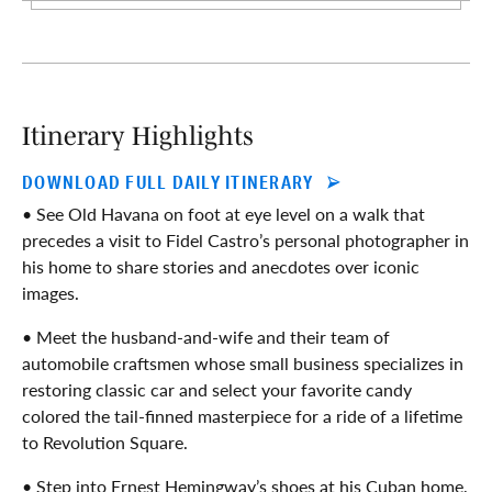
Itinerary Highlights
DOWNLOAD FULL DAILY ITINERARY
• See Old Havana on foot at eye level on a walk that
precedes a visit to Fidel Castro’s personal photographer in
his home to share stories and anecdotes over iconic
images.
• Meet the husband-and-wife and their team of
automobile craftsmen whose small business specializes in
restoring classic car and select your favorite candy
colored the tail-finned masterpiece for a ride of a lifetime
to Revolution Square.
• Step into Ernest Hemingway’s shoes at his Cuban home,