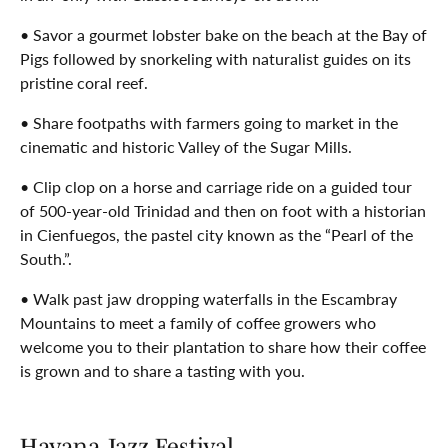
• Savor a gourmet lobster bake on the beach at the Bay of
Pigs followed by snorkeling with naturalist guides on its
pristine coral reef.
• Share footpaths with farmers going to market in the
cinematic and historic Valley of the Sugar Mills.
• Clip clop on a horse and carriage ride on a guided tour
of 500-year-old Trinidad and then on foot with a historian
in Cienfuegos, the pastel city known as the “Pearl of the
South.”.
• Walk past jaw dropping waterfalls in the Escambray
Mountains to meet a family of coffee growers who
welcome you to their plantation to share how their coffee
is grown and to share a tasting with you.
Havana Jazz Festival