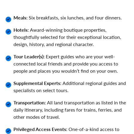
Meals:
Six breakfasts, six lunches, and four dinners.
Hotels:
Award-winning boutique properties,
thoughtfully selected for their exceptional location,
design, history, and regional character.
Tour Leader(s):
Expert guides who are your well-
connected local friends and provide you access to
people and places you wouldn’t find on your own.
Supplemental Experts:
Additional regional guides and
specialists on select tours.
Transportation:
All land transportation as listed in the
daily itinerary, including fares for trains, ferries, and
other modes of travel.
Privileged Access Events:
One-of-a-kind access to