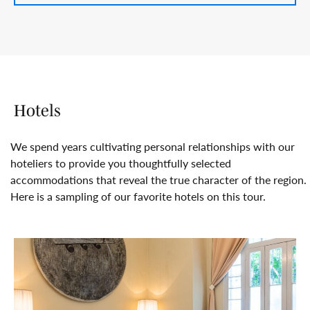
Hotels
We spend years cultivating personal relationships with our
hoteliers to provide you thoughtfully selected
accommodations that reveal the true character of the region.
Here is a sampling of our favorite hotels on this tour.