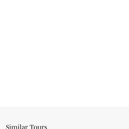
Similar Tours