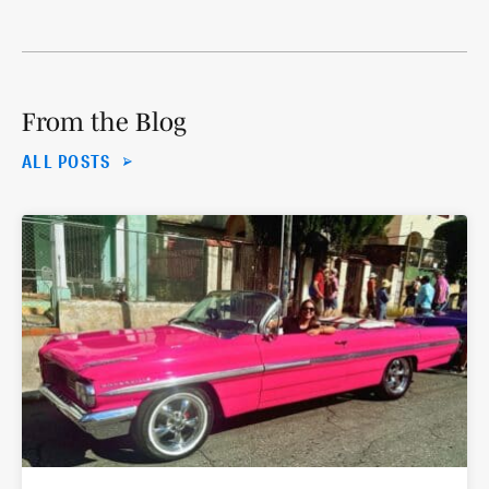
From the Blog
ALL POSTS