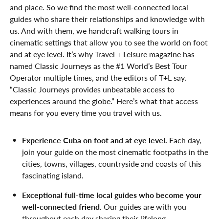
and place. So we find the most well-connected local
guides who share their relationships and knowledge with
us. And with them, we handcraft walking tours in
cinematic settings that allow you to see the world on foot
and at eye level. It’s why Travel + Leisure magazine has
named Classic Journeys as the #1 World’s Best Tour
Operator multiple times, and the editors of T+L say,
“Classic Journeys provides unbeatable access to
experiences around the globe.” Here’s what that access
means for you every time you travel with us.
Experience Cuba on foot and at eye level.
Each day,
join your guide on the most cinematic footpaths in the
cities, towns, villages, countryside and coasts of this
fascinating island.
Exceptional full-time local guides who become your
well-connected friend.
Our guides are with you
throughout each day sharing their lifelong