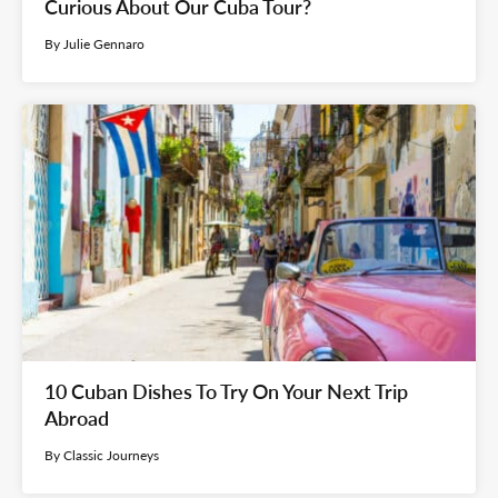
Curious About Our Cuba Tour?
By Julie Gennaro
10 Cuban Dishes To Try On Your Next Trip
Abroad
By Classic Journeys