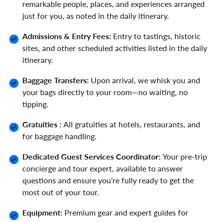
remarkable people, places, and experiences arranged
just for you, as noted in the daily itinerary.
Admissions & Entry Fees:
Entry to tastings, historic
sites, and other scheduled activities listed in the daily
itinerary.
Baggage Transfers:
Upon arrival, we whisk you and
your bags directly to your room—no waiting, no
tipping.
Gratuities :
All gratuities at hotels, restaurants, and
for baggage handling.
Dedicated Guest Services Coordinator:
Your pre-trip
concierge and tour expert, available to answer
questions and ensure you’re fully ready to get the
most out of your tour.
Equipment:
Premium gear and expert guides for