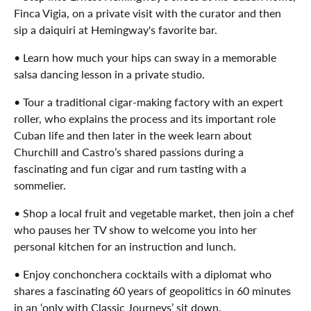
Finca Vigia, on a private visit with the curator and then
sip a daiquiri at Hemingway's favorite bar.
• Learn how much your hips can sway in a memorable
salsa dancing lesson in a private studio.
• Tour a traditional cigar-making factory with an expert
roller, who explains the process and its important role
Cuban life and then later in the week learn about
Churchill and Castro’s shared passions during a
fascinating and fun cigar and rum tasting with a
sommelier.
• Shop a local fruit and vegetable market, then join a chef
who pauses her TV show to welcome you into her
personal kitchen for an instruction and lunch.
• Enjoy conchonchera cocktails with a diplomat who
shares a fascinating 60 years of geopolitics in 60 minutes
in an ‘only with Classic Journeys’ sit down.