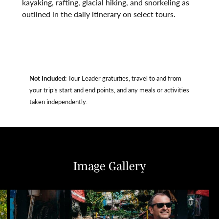
kayaking, rafting, glacial hiking, and snorkeling as
outlined in the daily itinerary on select tours.
Not Included:
Tour Leader gratuities, travel to and from
your trip’s start and end points, and any meals or activities
taken independently.
Image Gallery