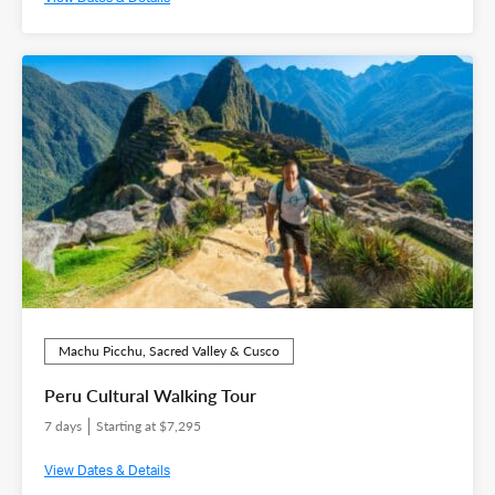
Machu Picchu, Sacred Valley & Cusco
Peru Cultural Walking Tour
7 days
Starting at $7,295
View Dates & Details