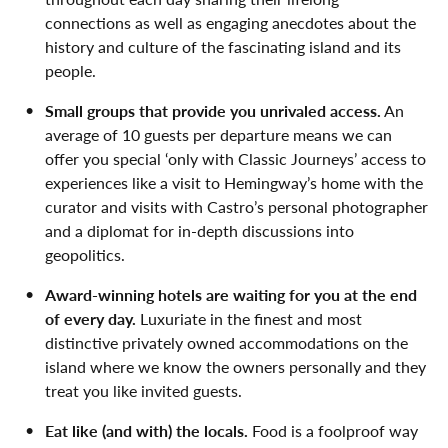
connections as well as engaging anecdotes about the
history and culture of the fascinating island and its
people.
Small groups that provide you unrivaled access.
An
average of 10 guests per departure means we can
offer you special ‘only with Classic Journeys’ access to
experiences like a visit to Hemingway’s home with the
curator and visits with Castro’s personal photographer
and a diplomat for in-depth discussions into
geopolitics.
Award-winning hotels are waiting for you at the end
of every day.
Luxuriate in the finest and most
distinctive privately owned accommodations on the
island where we know the owners personally and they
treat you like invited guests.
Eat like (and with) the locals.
Food is a foolproof way