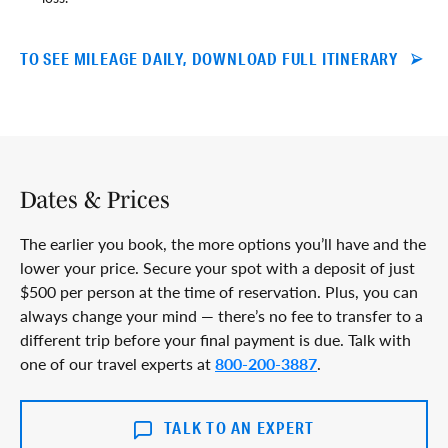
TO SEE MILEAGE DAILY, DOWNLOAD FULL ITINERARY
Dates & Prices
The earlier you book, the more options you’ll have and the
lower your price. Secure your spot with a deposit of just
$500 per person at the time of reservation. Plus, you can
always change your mind — there’s no fee to transfer to a
different trip before your final payment is due. Talk with
one of our travel experts at
800-200-3887
.
TALK TO AN EXPERT