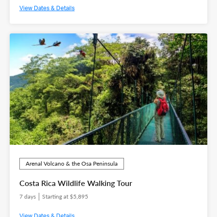
View Dates & Details
Arenal Volcano & the Osa Peninsula
Costa Rica Wildlife Walking Tour
7 days
Starting at $5,895
View Dates & Details