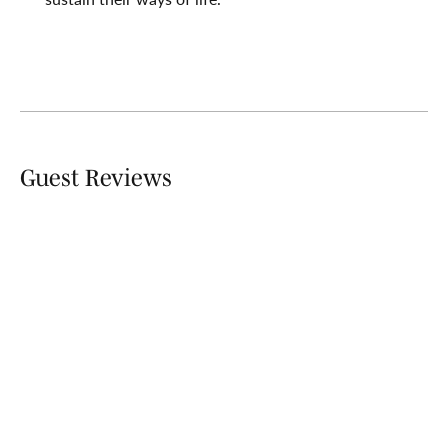
Guest Reviews