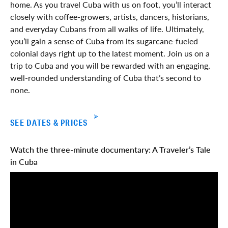
home. As you travel Cuba with us on foot, you’ll interact
closely with coffee-growers, artists, dancers, historians,
and everyday Cubans from all walks of life. Ultimately,
you’ll gain a sense of Cuba from its sugarcane-fueled
colonial days right up to the latest moment. Join us on a
trip to Cuba and you will be rewarded with an engaging,
well-rounded understanding of Cuba that’s second to
none.
SEE DATES & PRICES
Watch the three-minute documentary: A Traveler’s Tale
in Cuba