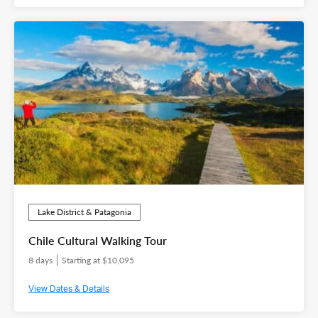
Lake District & Patagonia
Chile Cultural Walking Tour
8 days
Starting at $10,095
View Dates & Details