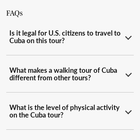
FAQs
Is it legal for U.S. citizens to travel to
Cuba on this tour?
What makes a walking tour of Cuba
different from other tours?
What is the level of physical activity
on the Cuba tour?