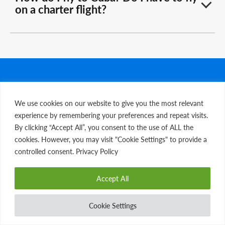
on a charter flight?
FOR THE LATEST NEWS & SPECIAL OFFERS
We use cookies on our website to give you the most relevant
Sign Up For Our Newsletter
experience by remembering your preferences and repeat visits.
By clicking “Accept All”, you consent to the use of ALL the
cookies. However, you may visit "Cookie Settings" to provide a
Email
*
controlled consent. Privacy Policy
First name
*
Accept All
Last name
*
Cookie Settings
DOWNLOAD ITINERARY
I am a Travel Advisor