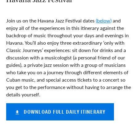
Join us on the Havana Jazz Festival dates
(below)
and
enjoy all of the experiences in this itinerary against the
backdrop of music throughout your days and evenings in
Havana. You’ll also enjoy three extraordinary ‘only with
Classic Journeys’ experiences: sit down for drinks and a
discussion with a musicologist (a personal friend of our
guides), a private jazz session with a group of musicians
who take you on a journey through different elements of
Cuban music, and special access tickets to a concert so
you get to the performance without having to arrange the
details yourself.
DOWNLOAD FULL DAILY ITINERARY