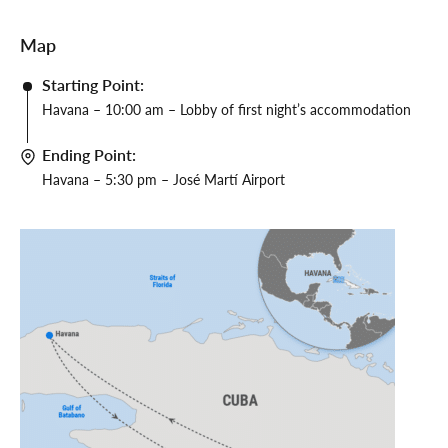
Map
Starting Point:
Havana – 10:00 am – Lobby of first night’s accommodation
Ending Point:
Havana – 5:30 pm – José Martí Airport