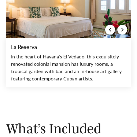
La Reserva
In the heart of Havana’s El Vedado, this exquisitely
renovated colonial mansion has luxury rooms, a
tropical garden with bar, and an in-house art gallery
featuring contemporary Cuban artists.
What’s Included