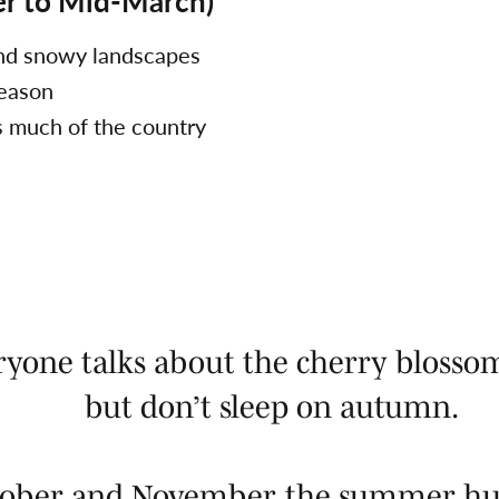
r to Mid-March)
and snowy landscapes
season
s much of the country
ryone talks about the cherry blosso
but don’t sleep on autumn.
ctober and November, the summer hu