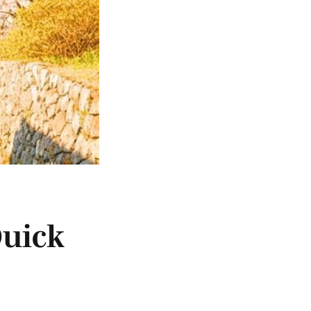
Quick