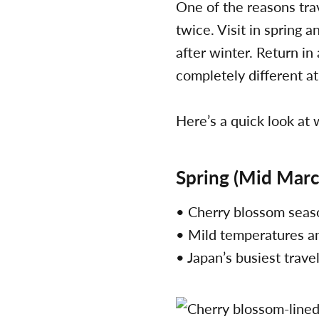
One of the reasons trav
twice. Visit in spring 
after winter. Return in
completely different 
Here’s a quick look at
Spring (Mid Marc
• Cherry blossom sea
• Mild temperatures a
• Japan’s busiest trave