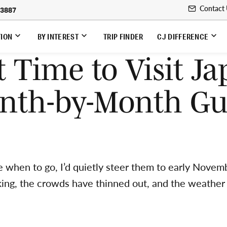
Contact
-3887
TION
BY INTEREST
TRIP FINDER
CJ DIFFERENCE
t Time to Visit Ja
nth-by-Month Gu
me when to go, I’d quietly steer them to early Novemb
aking, the crowds have thinned out, and the weather 