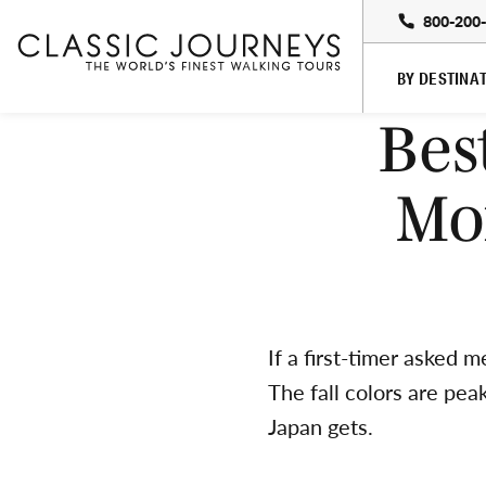
800-200
BY DESTINA
Bes
Mo
If a first-timer asked 
The fall colors are pe
Japan gets.