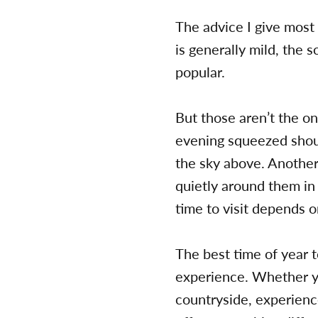
The advice I give most f
is generally mild, the 
popular.
But those aren’t the on
evening squeezed shoul
the sky above. Another
quietly around them in
time to visit depends 
The best time of year t
experience. Whether yo
countryside, experience