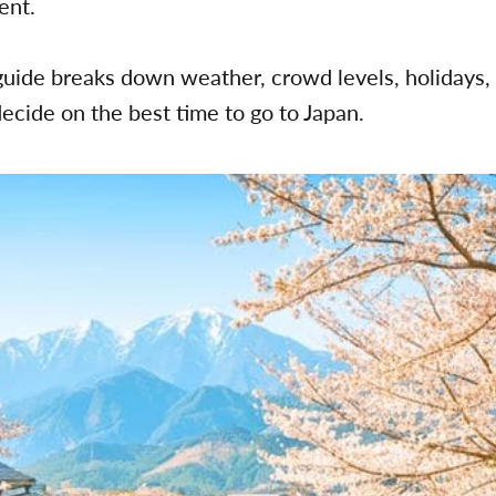
rent.
uide breaks down weather, crowd levels, holidays,
decide on the best time to go to Japan.