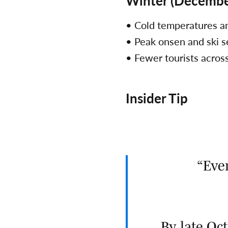
Winter (Decembe
• Cold temperatures 
• Peak onsen and ski 
• Fewer tourists acros
Insider Tip
Eve
By late O