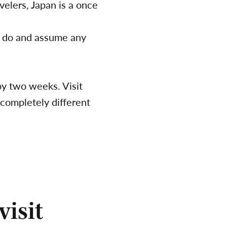
velers, Japan is a once
rs do and assume any
by two weeks. Visit
 completely different
visit