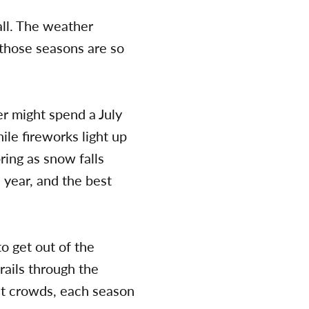
fall. The weather
y those seasons are so
er might spend a July
le fireworks light up
ring as snow falls
 year, and the best
o get out of the
rails through the
est crowds, each season