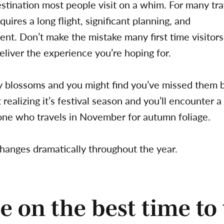
destination most people visit on a whim. For many tra
equires a long flight, significant planning, and
ent. Don’t make the mistake many first time visito
eliver the experience you’re hoping for.
y blossoms and you might find you’ve missed them 
ealizing it’s festival season and you’ll encounter a
ne who travels in November for autumn foliage.
hanges dramatically throughout the year.
e on the best time to 