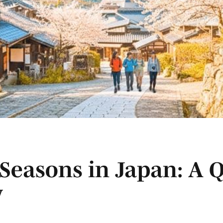
Seasons in Japan: A 
y