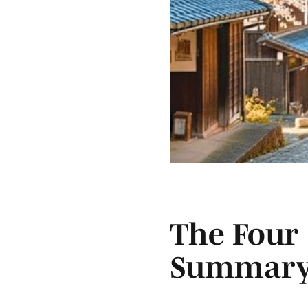
The Four 
Summar