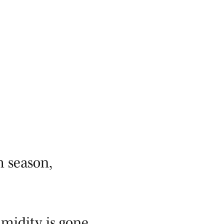
m season,
midity is gone