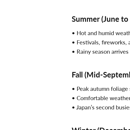
Summer (June to
• Hot and humid weat
• Festivals, fireworks,
• Rainy season arrives
Fall (Mid-Septem
• Peak autumn foliage
• Comfortable weather
• Japan’s second busie