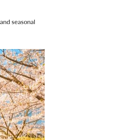
 and seasonal