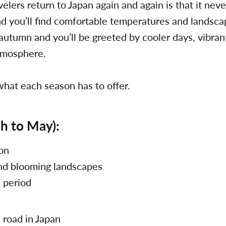
elers return to Japan again and again is that it nev
and you’ll find comfortable temperatures and landsca
 autumn and you’ll be greeted by cooler days, vibrant
atmosphere.
 what each season has to offer.
h to May):
son
nd blooming landscapes
l period