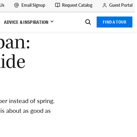
 Us
Email Signup
Request Catalog
Guest Portal
ADVICE & INSPIRATION
FIND A TOUR
pan:
ide
er instead of spring.
is about as good as