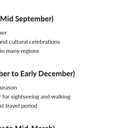
 Mid September)
her
 and cultural celebrations
 in many regions
ber to Early December)
 season
 for sightseeing and walking
st travel period