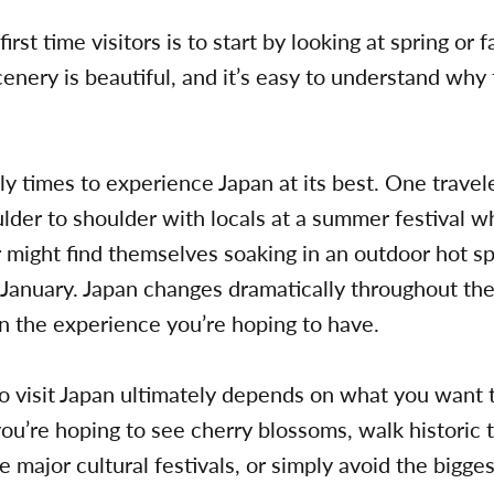
irst time visitors is to start by looking at spring or 
scenery is beautiful, and it’s easy to understand wh
ly times to experience Japan at its best. One travel
der to shoulder with locals at a summer festival whi
 might find themselves soaking in an outdoor hot sp
 January. Japan changes dramatically throughout the
on the experience you’re hoping to have.
o visit Japan ultimately depends on what you want t
u’re hoping to see cherry blossoms, walk historic t
 major cultural festivals, or simply avoid the bigg