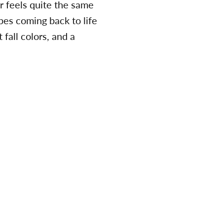
er feels quite the same
pes coming back to life
 fall colors, and a