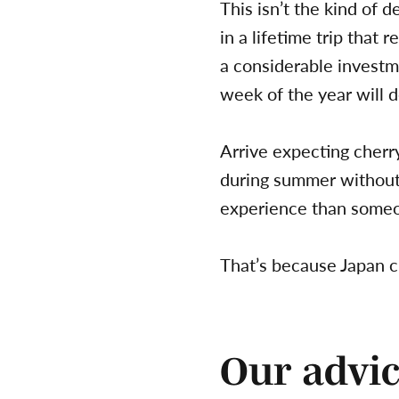
This isn’t the kind of 
in a lifetime trip that r
a considerable investm
week of the year will d
Arrive expecting cherr
during summer without r
experience than someo
That’s because Japan c
Our advic