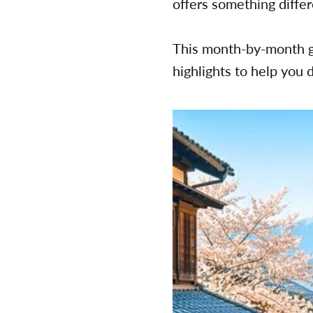
offers something diffe
This month-by-month g
highlights to help you 