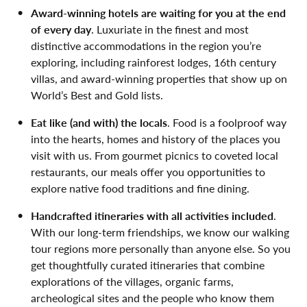
Award-winning hotels are waiting for you at the end
of every day
. Luxuriate in the finest and most
distinctive accommodations in the region you’re
exploring, including rainforest lodges, 16th century
villas, and award-winning properties that show up on
World’s Best and Gold lists.
Eat like (and with) the locals
. Food is a foolproof way
into the hearts, homes and history of the places you
visit with us. From gourmet picnics to coveted local
restaurants, our meals offer you opportunities to
explore native food traditions and fine dining.
Handcrafted itineraries with all activities included
.
With our long-term friendships, we know our walking
tour regions more personally than anyone else. So you
get thoughtfully curated itineraries that combine
explorations of the villages, organic farms,
archeological sites and the people who know them