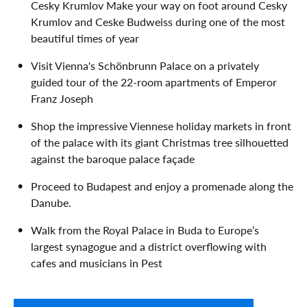
Cesky Krumlov Make your way on foot around Cesky
Krumlov and Ceske Budweiss during one of the most
beautiful times of year
Visit Vienna's Schönbrunn Palace on a privately
guided tour of the 22-room apartments of Emperor
Franz Joseph
Shop the impressive Viennese holiday markets in front
of the palace with its giant Christmas tree silhouetted
against the baroque palace façade
Proceed to Budapest and enjoy a promenade along the
Danube.
Walk from the Royal Palace in Buda to Europe’s
largest synagogue and a district overflowing with
cafes and musicians in Pest