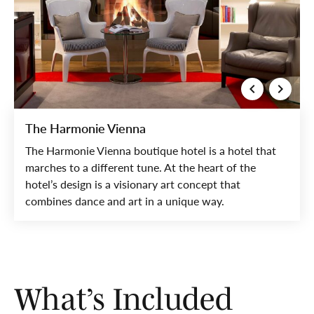
The Harmonie Vienna
The Harmonie Vienna boutique hotel is a hotel that
marches to a different tune. At the heart of the
hotel’s design is a visionary art concept that
combines dance and art in a unique way.
What’s Included