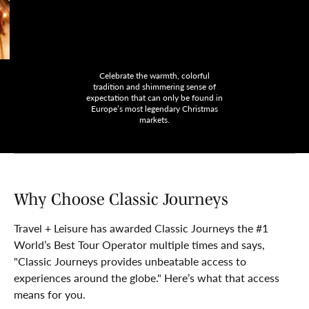
Celebrate the warmth, colorful
tradition and shimmering sense of
expectation that can only be found in
Europe’s most legendary Christmas
markets.
Why Choose Classic Journeys
Travel + Leisure has awarded Classic Journeys the #1
World’s Best Tour Operator multiple times and says,
"Classic Journeys provides unbeatable access to
experiences around the globe." Here’s what that access
means for you.