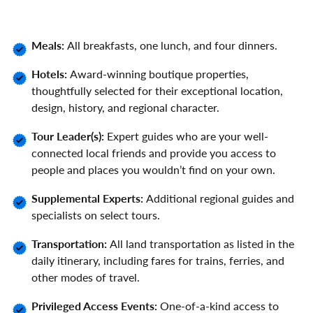
Meals:
All breakfasts, one lunch, and four dinners.
Hotels:
Award-winning boutique properties,
thoughtfully selected for their exceptional location,
design, history, and regional character.
Tour Leader(s):
Expert guides who are your well-
connected local friends and provide you access to
people and places you wouldn’t find on your own.
Supplemental Experts:
Additional regional guides and
specialists on select tours.
Transportation:
All land transportation as listed in the
daily itinerary, including fares for trains, ferries, and
other modes of travel.
Privileged Access Events:
One-of-a-kind access to