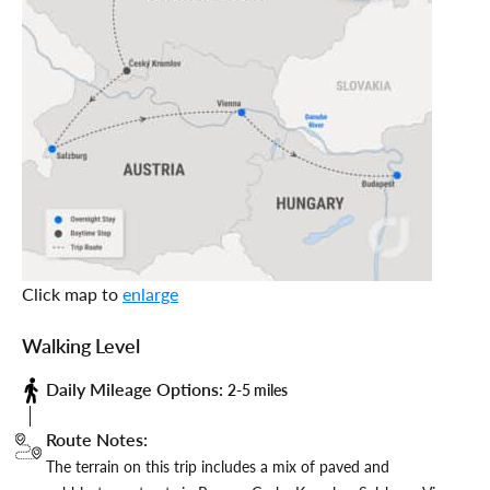
Click map to
enlarge
Walking Level
Daily Mileage Options:
2-5 miles
Route Notes:
The terrain on this trip includes a mix of paved and