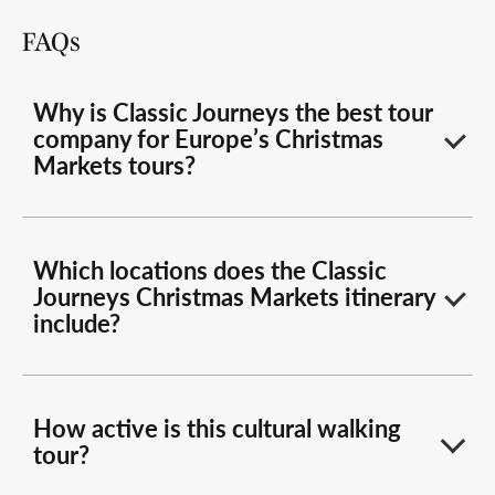
FAQs
Why is Classic Journeys the best tour
company for Europe’s Christmas
Markets tours?
Which locations does the Classic
Journeys Christmas Markets itinerary
include?
How active is this cultural walking
tour?