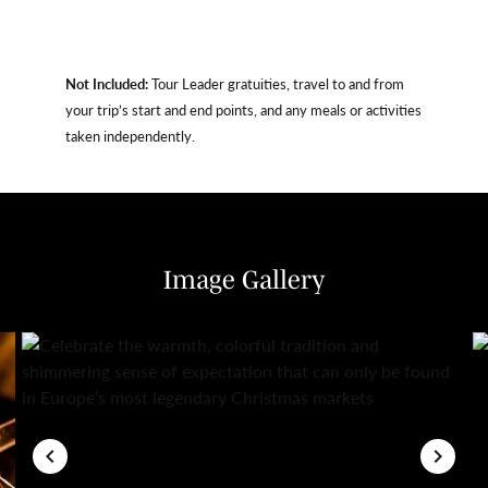
Not Included:
Tour Leader gratuities, travel to and from
your trip’s start and end points, and any meals or activities
taken independently.
Image Gallery