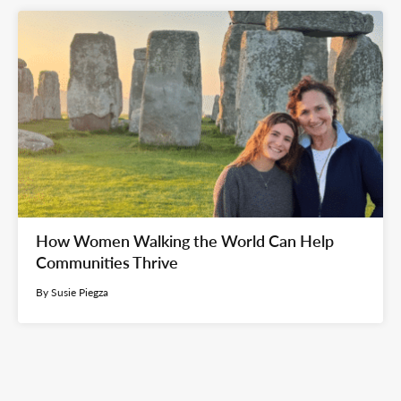
How Women Walking the World Can Help
Communities Thrive
By Susie Piegza