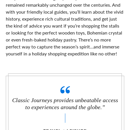
remained remarkably unchanged over the centuries. And
with your friendly local guides, you’ll learn about the vivid
history, experience rich cultural traditions, and get just
the kind of advice you want if you’re shopping the stalls
or looking for the perfect wooden toys, Bohemian crystal
or even fresh-baked holiday pastry. There’s no more
perfect way to capture the season’s spirit…and immerse
yourself in a holiday shopping expedition like no other!
Classic Journeys provides unbeatable access
to experiences around the globe.”