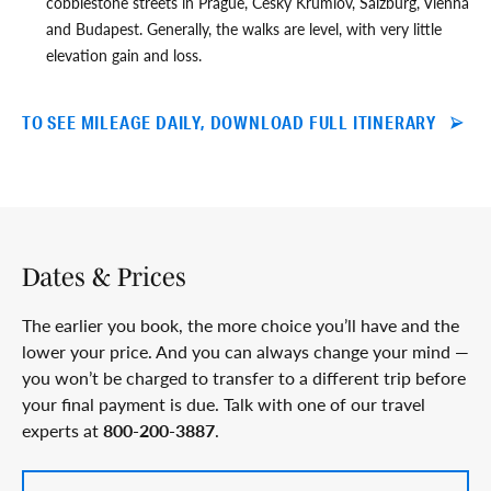
cobblestone streets in Prague, Cesky Krumlov, Salzburg, Vienna
and Budapest. Generally, the walks are level, with very little
elevation gain and loss.
TO SEE MILEAGE DAILY, DOWNLOAD FULL ITINERARY
Dates & Prices
The earlier you book, the more choice you’ll have and the
lower your price. And you can always change your mind —
you won’t be charged to transfer to a different trip before
your final payment is due. Talk with one of our travel
experts at
800-200-3887
.