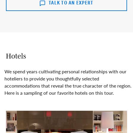
TALK TO AN EXPERT
Hotels
We spend years cultivating personal relationships with our
hoteliers to provide you thoughtfully selected
accommodations that reveal the true character of the region.
Here is a sampling of our favorite hotels on this tour.