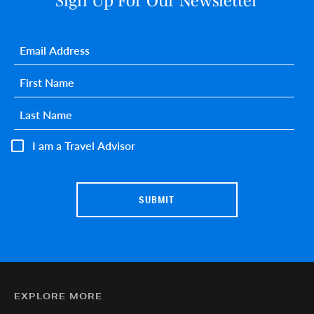
Sign Up For Our Newsletter
Email
*
First name
*
Last name
*
I am a Travel Advisor
EXPLORE MORE