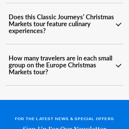
Does this Classic Journeys’ Christmas
Markets tour feature culinary
experiences?
How many travelers are in each small
group on the Europe Christmas
Markets tour?
FOR THE LATEST NEWS & SPECIAL OFFERS