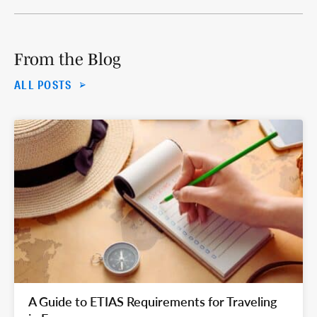
From the Blog
ALL POSTS
A Guide to ETIAS Requirements for Traveling