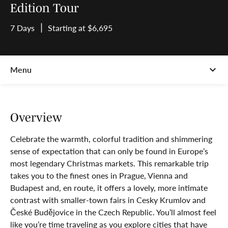
Edition Tour
7 Days
Starting at $6,695
Overview
Celebrate the warmth, colorful tradition and shimmering
sense of expectation that can only be found in Europe’s
most legendary Christmas markets. This remarkable trip
takes you to the finest ones in Prague, Vienna and
Budapest and, en route, it offers a lovely, more intimate
contrast with smaller-town fairs in Cesky Krumlov and
České Budějovice in the Czech Republic. You’ll almost feel
like you’re time traveling as you explore cities that have