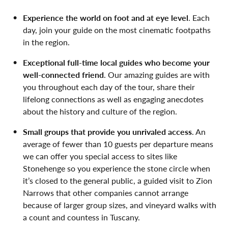
Experience the world on foot and at eye level
. Each
day, join your guide on the most cinematic footpaths
in the region.
Exceptional full-time local guides who become your
well-connected friend
. Our amazing guides are with
you throughout each day of the tour, share their
lifelong connections as well as engaging anecdotes
about the history and culture of the region.
Small groups that provide you unrivaled access
. An
average of fewer than 10 guests per departure means
we can offer you special access to sites like
Stonehenge so you experience the stone circle when
it’s closed to the general public, a guided visit to Zion
Narrows that other companies cannot arrange
because of larger group sizes, and vineyard walks with
a count and countess in Tuscany.