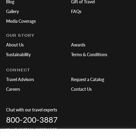
Blog
Gift of Travel
Gallery
FAQs
Media Coverage
OUR STORY
About Us
Awards
Sustainability
Terms & Conditions
CONNECT
Travel Advisors
Request a Catalog
Careers
Contact Us
Chat with our travel experts
800-200-3887
Mon-Fri 5:00AM - 5:00PM PST