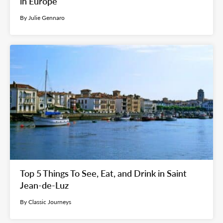
in Europe
By Julie Gennaro
Top 5 Things To See, Eat, and Drink in Saint
Jean-de-Luz
By Classic Journeys