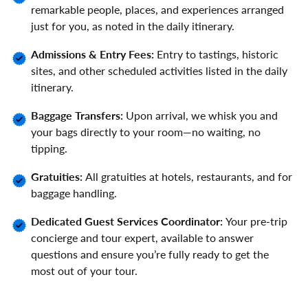
remarkable people, places, and experiences arranged
just for you, as noted in the daily itinerary.
Admissions & Entry Fees:
Entry to tastings, historic
sites, and other scheduled activities listed in the daily
itinerary.
Baggage Transfers:
Upon arrival, we whisk you and
your bags directly to your room—no waiting, no
tipping.
Gratuities:
All gratuities at hotels, restaurants, and for
baggage handling.
Dedicated Guest Services Coordinator:
Your pre-trip
concierge and tour expert, available to answer
questions and ensure you’re fully ready to get the
most out of your tour.