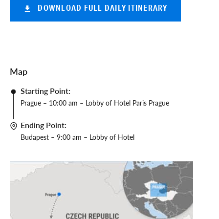
DOWNLOAD FULL DAILY ITINERARY
Map
Starting Point:
Prague – 10:00 am – Lobby of Hotel Paris Prague
Ending Point:
Budapest – 9:00 am – Lobby of Hotel