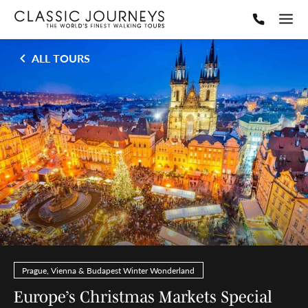
ALL TOURS
Prague, Vienna & Budapest Winter Wonderland
Europe’s Christmas Markets Special