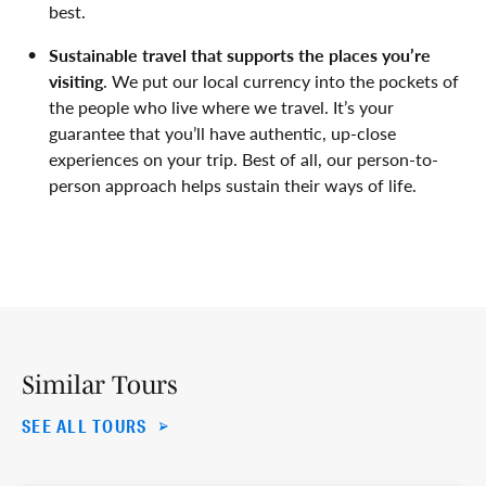
best.
Sustainable travel that supports the places you’re
visiting
. We put our local currency into the pockets of
the people who live where we travel. It’s your
guarantee that you’ll have authentic, up-close
experiences on your trip. Best of all, our person-to-
person approach helps sustain their ways of life.
Similar Tours
SEE ALL TOURS