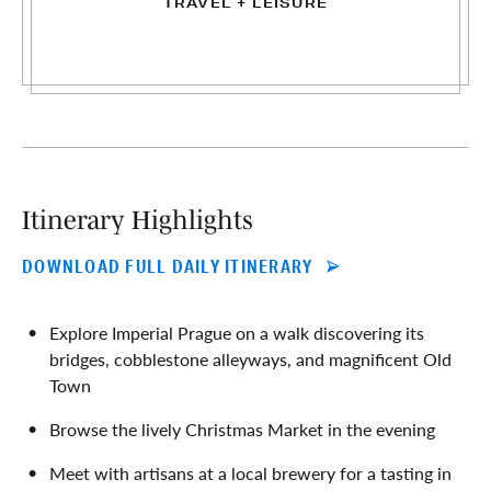
TRAVEL + LEISURE
Itinerary Highlights
DOWNLOAD FULL DAILY ITINERARY
Explore Imperial Prague on a walk discovering its
bridges, cobblestone alleyways, and magnificent Old
Town
Browse the lively Christmas Market in the evening
Meet with artisans at a local brewery for a tasting in