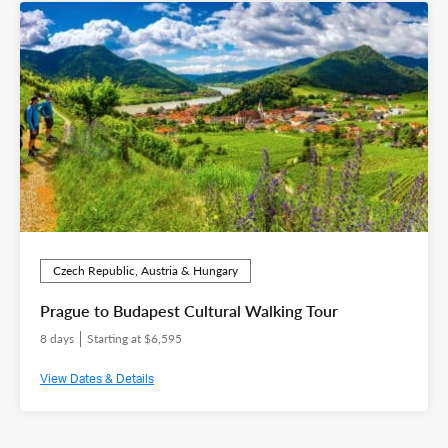
Czech Republic, Austria & Hungary
Prague to Budapest Cultural Walking Tour
8 days
Starting at $6,595
View Dates & Details