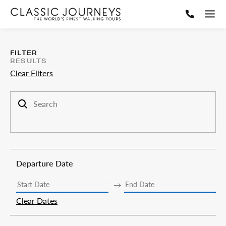
FILTER
RESULTS
Clear Filters
Search trips
Departure Date
Clear Dates