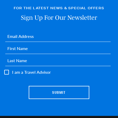
FOR THE LATEST NEWS & SPECIAL OFFERS
Sign Up For Our Newsletter
Email
*
First name
*
Last name
*
I am a Travel Advisor