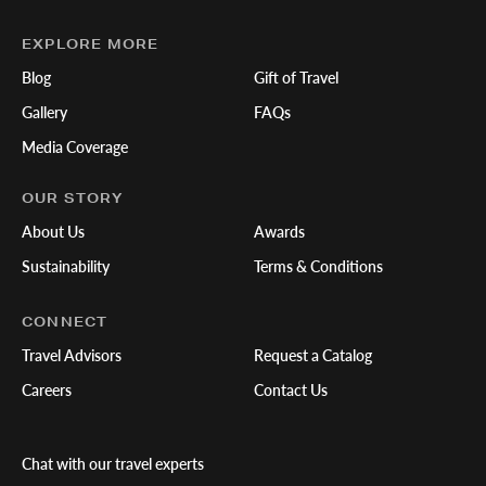
EXPLORE MORE
Blog
Gift of Travel
Gallery
FAQs
Media Coverage
OUR STORY
About Us
Awards
Sustainability
Terms & Conditions
CONNECT
Travel Advisors
Request a Catalog
Careers
Contact Us
Chat with our travel experts