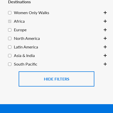
Destinations
Women Only Walks
Toggle
Africa
Toggle
Europe
Toggle
North America
Toggle
Latin America
Toggle
Asia & India
Toggle
South Pacific
Toggle
FILTERS